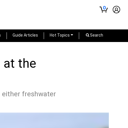
0
s
Guide Articles
Hot Topics
Search
 at the
 either freshwater