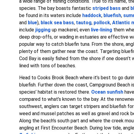
a wide range of fishing conditions. True to its name, 
species. The bay boasts fantastic
striped bass
and
b
be found in its waters include
haddock
,
bluefish
,
summ
and
blue
),
black sea bass
,
tautog
,
pollock
,
Atlantic 
include
jigging
up mackerel, even
live-lining
them when
deep drop-offs, or wading in estuaries are effective w
popular way to catch bluefin tuna. From the shore, ang
plenty of them gather near the coast. Targeting bluefis
Cod Bay is easily fished from the shore if one doesn’t
lined with tons of beaches.
Head to Cooks Brook Beach where it’s best to go durin
bluefish. Further down the coast, Campground Beach is
species’ habitat is restored there.
Ocean sunfish
have
compared to what’s known to the bay. At the renowned 
southwest, anglers can target stripers and bluefish fo
weed and mussel patches as well as gravel and rock bed
Along the beach’s south part and where the creek mouth
angling at First Encounter Beach. During low tide, angl