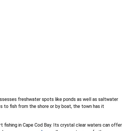
ossesses freshwater spots like ponds as well as saltwater
s to fish from the shore or by boat, the town has it
art fishing in Cape Cod Bay. Its crystal clear waters can offer