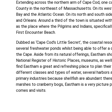
Extending across the northern arm of Cape Cod, one ca
County in the northeast of Massachusetts. On its wes
Bay and the Atlantic Ocean. On its north and south sid
and Orleans. Around a third of the town is situated wi
as the place where the Pilgrims and Indians, specifical
First Encounter Beach.
Dubbed as ‘Cape Cod’s Little Secret’, the coastal re
several freshwater ponds whilst being able to offer a
the Cape. Aside from its natural offerings, Eastham sho
National Register of Historic Places, museums, as well
find Eastham a great and refreshing place to plan thei
different classes and types of water, several harbors 
primary industries because shellfish are abundant ther
marshes to cranberry bogs, Eastham is a very picture 
comes and visits.