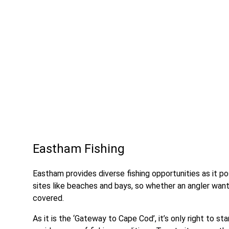
Eastham Fishing
Eastham provides diverse fishing opportunities as it p
sites like beaches and bays, so whether an angler want
covered.
As it is the ‘Gateway to Cape Cod’, it’s only right to st