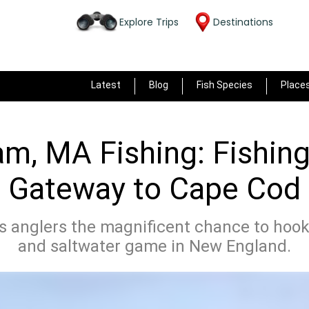
Explore Trips
Destinations
Latest
Blog
Fish Species
Place
m, MA Fishing: Fishing
Gateway to Cape Cod
 anglers the magnificent chance to hook
and saltwater game in New England.