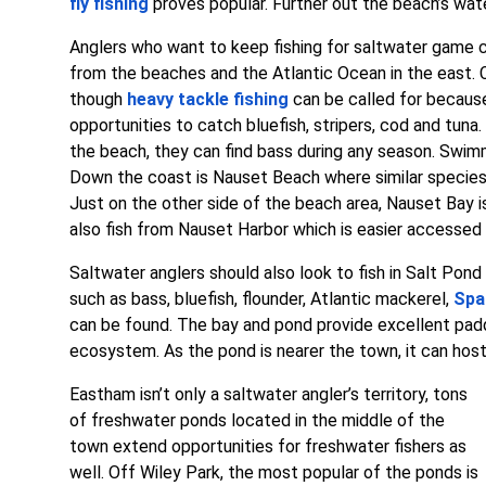
fly fishing
proves popular. Further out the beach’s wate
Anglers who want to keep fishing for saltwater game 
from the beaches and the Atlantic Ocean in the east. 
though
heavy tackle fishing
can be called for because
opportunities to catch bluefish, stripers, cod and tuna
the beach, they can find bass during any season. Swim
Down the coast is Nauset Beach where similar species
Just on the other side of the beach area, Nauset Bay i
also fish from Nauset Harbor which is easier accesse
Saltwater anglers should also look to fish in Salt Pon
such as bass, bluefish, flounder, Atlantic mackerel,
Spa
can be found. The bay and pond provide excellent paddli
ecosystem. As the pond is nearer the town, it can host
Eastham isn’t only a saltwater angler’s territory, tons
of freshwater ponds located in the middle of the
town extend opportunities for freshwater fishers as
well. Off Wiley Park, the most popular of the ponds is