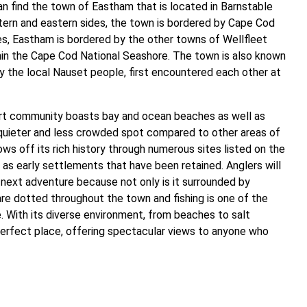
n find the town of Eastham that is located in Barnstable
tern and eastern sides, the town is bordered by Cape Cod
es, Eastham is bordered by the other towns of Wellfleet
thin the Cape Cod National Seashore. The town is also known
ly the local Nauset people, first encountered each other at
sort community boasts bay and ocean beaches as well as
 quieter and less crowded spot compared to other areas of
ws off its rich history through numerous sites listed on the
 as early settlements that have been retained. Anglers will
r next adventure because not only is it surrounded by
are dotted throughout the town and fishing is one of the
e. With its diverse environment, from beaches to salt
perfect place, offering spectacular views to anyone who