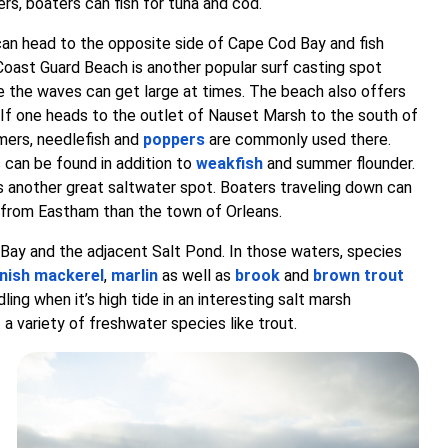
rs, boaters can fish for tuna and cod.
can head to the opposite side of Cape Cod Bay and fish
Coast Guard Beach is another popular surf casting spot
 the waves can get large at times. The beach also offers
. If one heads to the outlet of Nauset Marsh to the south of
mers, needlefish and
poppers
are commonly used there.
 can be found in addition to
weakfish
and summer flounder.
s another great saltwater spot. Boaters traveling down can
d from Eastham than the town of Orleans.
d Bay and the adjacent Salt Pond. In those waters, species
nish mackerel
,
marlin
as well as
brook
and
brown trout
ng when it’s high tide in an interesting salt marsh
 a variety of freshwater species like trout.