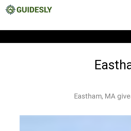
Eastha
Eastham, MA gives