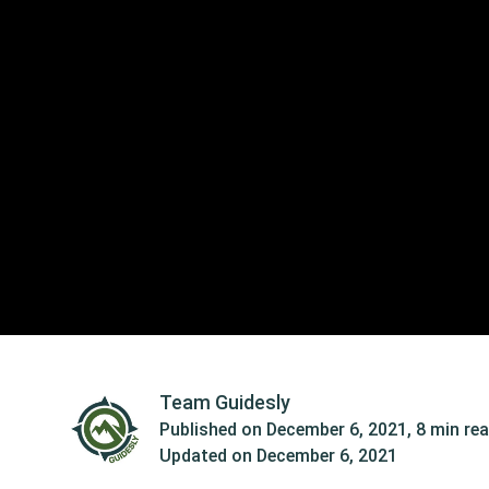
Team Guidesly
Published on
December 6, 2021
,
8 min re
Updated on
December 6, 2021