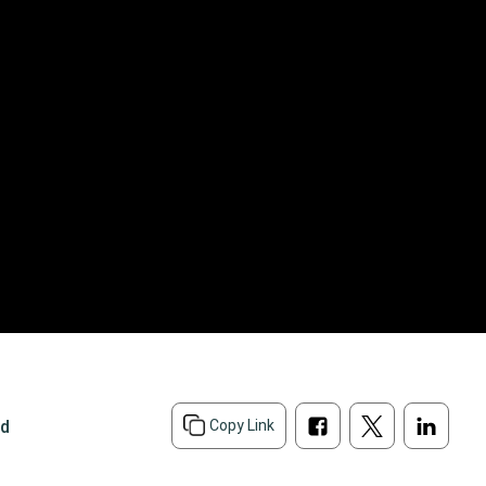
ad
Copy Link