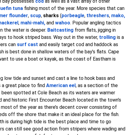
the bay possesses
cod
as well as a vast array of other
luefin tuna
fishing most of the year. More species that can
er flounder
,
scup
,
sharks
(
porbeagle
,
threshers
,
mako
,
mackerel
,
mahi-mahi
,
and
wahoo
. Popular angling tactics
 the water is deeper.
Baitcasting
from flats, jigging in
ays to hook striped bass. Way out in the water,
trolling
is a
lers can
surf cast
and easily target cod and haddock as
h is best done in shallow waters of the bay’s flats. Cape
 want to use a boat or kayak, as the coast of Eastham is
g low tide and sunset and cast a line to hook bass and
 a great place to find
American eel
, as a section of the
 been spotted at Cole Beach as its waters are warmer
and historic First Encounter Beach located in the town’s
r most of the year as there’s decent cover consisting of
s off the shore that make it an ideal place for the fish.
 is during high tide is the best place and time to go
ers can still see good action from stripers where wading and