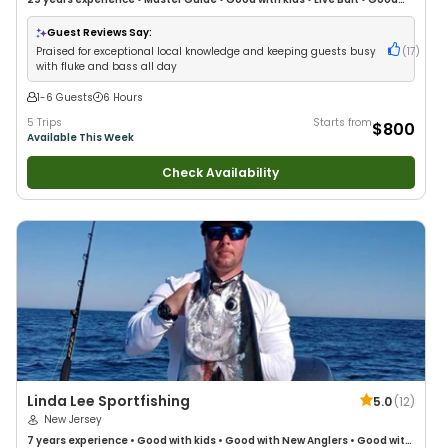
with New Anglers
•
Good with Families
•
Saltwater Fishing
•
Fly Fishing
Guest Reviews Say:
Praised for exceptional local knowledge and keeping guests busy
(
17
)
with fluke and bass all day
1-6 Guests
6 Hours
5 Trips
Starts from
$800
Available This Week
Check Availability
Linda Lee Sportfishing
5.0
(
12
)
New Jersey
7 years
experience
•
Good with kids
•
Good with New Anglers
•
Good with