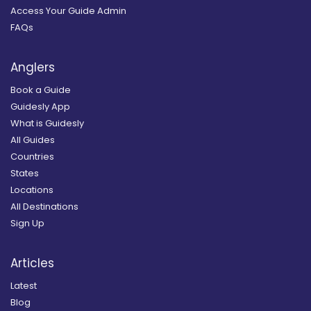
Access Your Guide Admin
FAQs
Anglers
Book a Guide
Guidesly App
What is Guidesly
All Guides
Countries
States
Locations
All Destinations
Sign Up
Articles
Latest
Blog