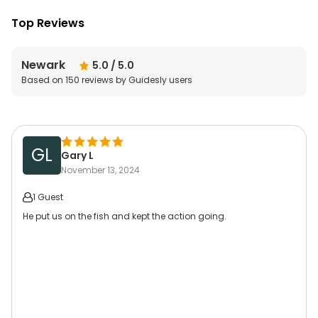
Top Reviews
Newark
5.0
/ 5.0
Based on
150
reviews by Guidesly users
GL
Gary L
November 13, 2024
1 Guest
He put us on the fish and kept the action going.