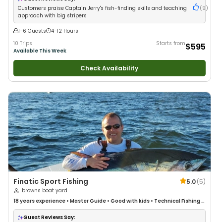
Drift Fishing
Customers praise Captain Jerry's fish-finding skills and teaching
(
9
)
approach with big stripers
1-6 Guests
4-12 Hours
10 Trips
Starts from
$595
Available This Week
Check Availability
Finatic Sport Fishing
5.0
(
5
)
browns boat yard
18 years
experience
•
Master Guide
•
Good with kids
•
Technical Fishing
•
Live Bait
•
Good with New Anglers
•
Nature / Wildlife Views
•
Good with
Families
•
Saltwater Fishing
•
Deep Sea Fishing
•
Drift Fishing
Guest Reviews Say: