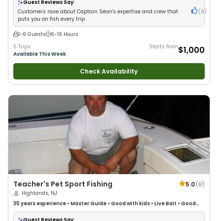
Guest Reviews Say:
Customers rave about Captain Sean's expertise and crew that
(
9
)
puts you on fish every trip
1-6 Guests
6-16 Hours
5 Trips
Starts from
$1,000
Available This Week
Check Availability
Teacher's Pet Sport Fishing
5.0
(
8
)
Highlands, NJ
35 years
experience
•
Master Guide
•
Good with kids
•
Live Bait
•
Good
with New Anglers
•
Nature / Wildlife Views
•
Good with Large Groups
•
Good with Families
•
Saltwater Fishing
•
Bass Fishing
•
Deep Sea Fishing
•
Guest Reviews Say: