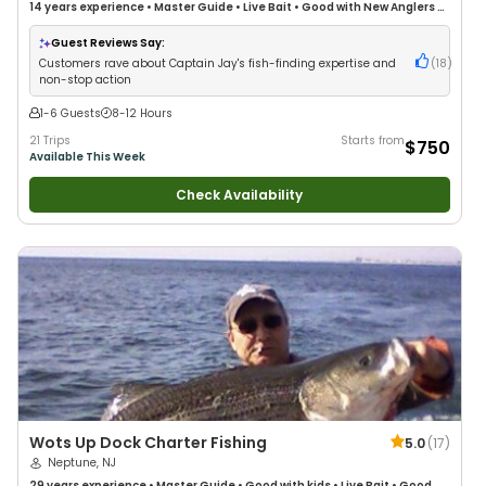
14 years
experience
•
Master Guide
•
Live Bait
•
Good with New Anglers
•
Good with Families
•
Saltwater Fishing
•
Deep Sea Fishing
Guest Reviews Say:
Customers rave about Captain Jay's fish-finding expertise and
(
18
)
non-stop action
1-6 Guests
8-12 Hours
21 Trips
Starts from
$750
Available This Week
Check Availability
Wots Up Dock Charter Fishing
5.0
(
17
)
Neptune, NJ
29 years
experience
•
Master Guide
•
Good with kids
•
Live Bait
•
Good