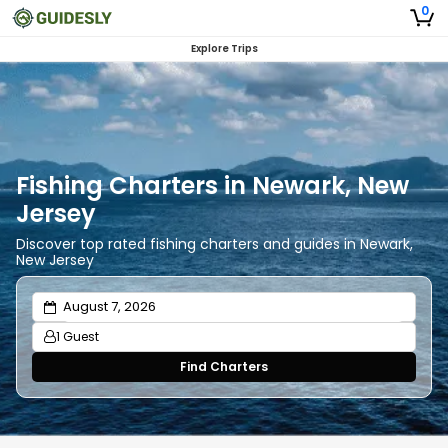
0
Explore Trips
Fishing Charters in Newark, New
Jersey
Discover top rated fishing charters and guides in Newark,
New Jersey
1 Guest
Find Charters
Adults
1
Ages 13 or above
Children