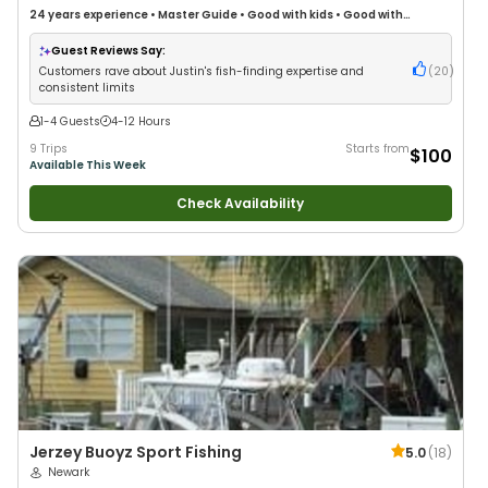
24 years
experience
•
Master Guide
•
Good with kids
•
Good with
Families
•
Saltwater Fishing
•
Bass Fishing
•
Deep Sea Fishing
•
Freshwater Fishing
Guest Reviews Say:
Customers rave about Justin's fish-finding expertise and
(
20
)
consistent limits
1-4 Guests
4-12 Hours
9 Trips
Starts from
$100
Available This Week
Check Availability
Jerzey Buoyz Sport Fishing
5.0
(
18
)
Newark