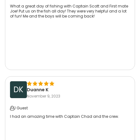
What a great day of fishing with Captain Scott and First mate
Joe! Put us on the fish all day! They were very helpful and a lot
of fun! Me and the boys will be coming back!
DK
Duanne K
November 9, 2023
1 Guest
I had an amazing time with Captain Chad and the crew.