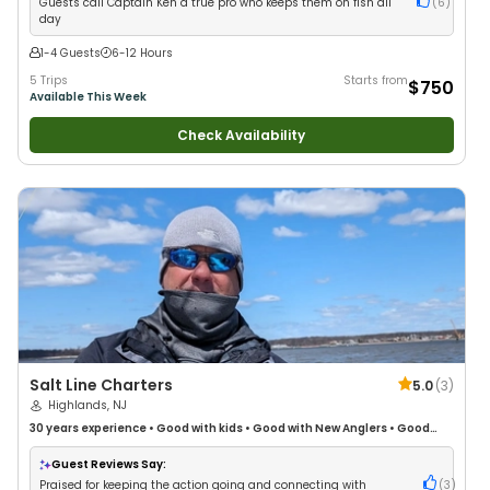
Guests call Captain Ken a true pro who keeps them on fish all
(
6
)
day
1-4 Guests
6-12 Hours
5 Trips
Starts from
$750
Available This Week
Check Availability
Salt Line Charters
5.0
(
3
)
Highlands, NJ
30 years
experience
•
Good with kids
•
Good with New Anglers
•
Good
with Large Groups
•
Good with Families
•
Saltwater Fishing
•
Deep Sea
Fishing
•
Drift Fishing
Guest Reviews Say:
Praised for keeping the action going and connecting with
(
3
)