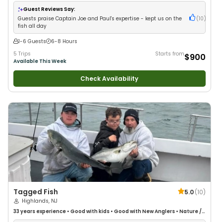
Anglers
•
Nature / Wildlife Views
•
Good with Large Groups
•
Saltwater
Fishing
•
Deep Sea Fishing
•
Drift Fishing
Guest Reviews Say:
Guests praise Captain Joe and Paul's expertise - kept us on the
(
10
)
fish all day
1-6 Guests
6-8 Hours
5 Trips
Starts from
$900
Available This Week
Check Availability
Tagged Fish
5.0
(
10
)
Highlands, NJ
33 years
experience
•
Good with kids
•
Good with New Anglers
•
Nature /
Wildlife Views
•
Good with Large Groups
•
Good with Families
•
Saltwater