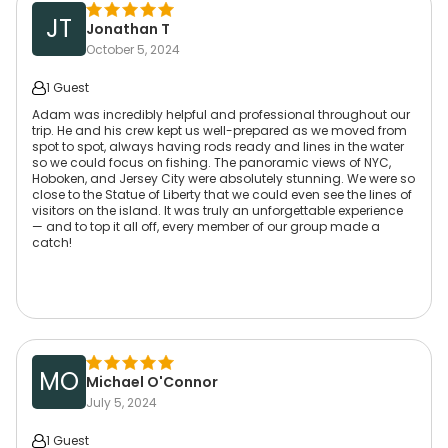
JT
Jonathan T
October 5, 2024
1 Guest
Adam was incredibly helpful and professional throughout our
trip. He and his crew kept us well-prepared as we moved from
spot to spot, always having rods ready and lines in the water
so we could focus on fishing. The panoramic views of NYC,
Hoboken, and Jersey City were absolutely stunning. We were so
close to the Statue of Liberty that we could even see the lines of
visitors on the island. It was truly an unforgettable experience
— and to top it all off, every member of our group made a
catch!
MO
Michael O'Connor
July 5, 2024
1 Guest