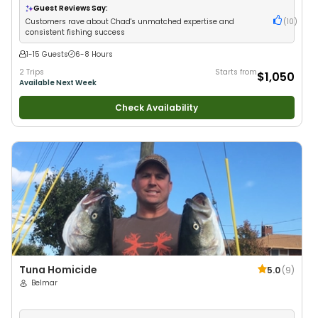
Fishing
•
Deep Sea Fishing
Guest Reviews Say:
Customers rave about Chad's unmatched expertise and
(
10
)
consistent fishing success
1-15 Guests
6-8 Hours
2 Trips
Starts from
$1,050
Available Next Week
Check Availability
Tuna Homicide
5.0
(
9
)
Belmar