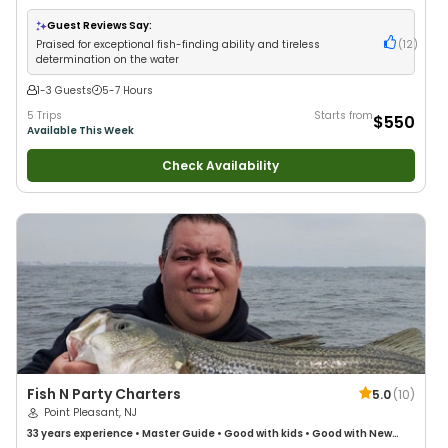
Large Groups
•
Good with Families
•
Saltwater Fishing
Guest Reviews Say:
Praised for exceptional fish-finding ability and tireless
(
12
)
determination on the water
1-3 Guests
5-7 Hours
5 Trips
Starts from
$550
Available This Week
Check Availability
Fish N Party Charters
5.0
(
10
)
Point Pleasant, NJ
33 years
experience
•
Master Guide
•
Good with kids
•
Good with New