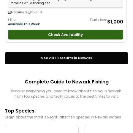
families while finding fish
1-6 Guests
6 Hours
1 Trip
Starts from
$1,000
Available This Week
Check Availability
See all
18
results in
Newark
Complete Guide to
Newark
Fishing
Discover everything you need to know about fishing in
Newark
-
from top species and techniques to the best times to visit.
Top Species
Learn about the most sought-after fish species in
Newark
waters