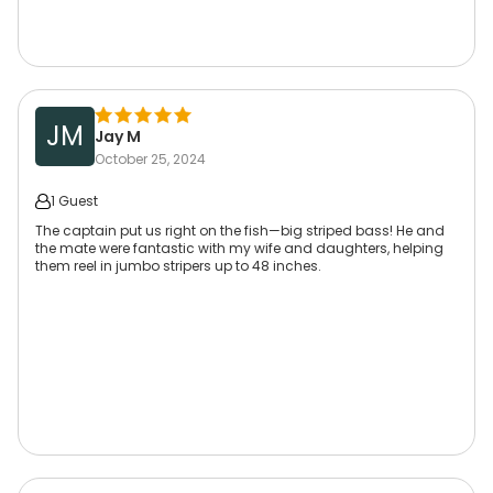
JM
Jay M
October 25, 2024
1 Guest
The captain put us right on the fish—big striped bass! He and
the mate were fantastic with my wife and daughters, helping
them reel in jumbo stripers up to 48 inches.