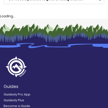
Jerzey Buoyz Sport Fishing
South Jersey Inshore Guide Service
Fish N Party Charters
Loading...
Guides
Guidesly Pro App
Guidesly Plus
Become a Guide