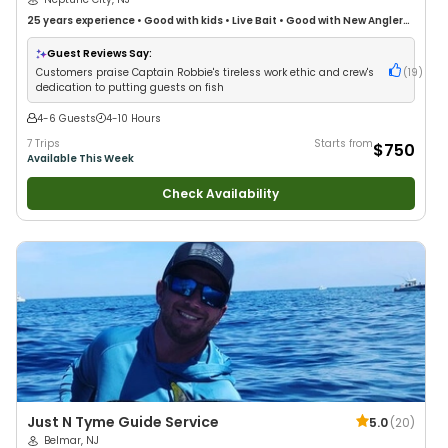
25 years
experience
•
Good with kids
•
Live Bait
•
Good with New Anglers
•
Nature / Wildlife Views
•
Good with Families
•
Saltwater Fishing
•
Bass
Fishing
•
Deep Sea Fishing
Guest Reviews Say:
Customers praise Captain Robbie's tireless work ethic and crew's
(
19
)
dedication to putting guests on fish
4-6 Guests
4-10 Hours
7 Trips
Starts from
$750
Available This Week
Check Availability
Just N Tyme Guide Service
5.0
(
20
)
Belmar, NJ