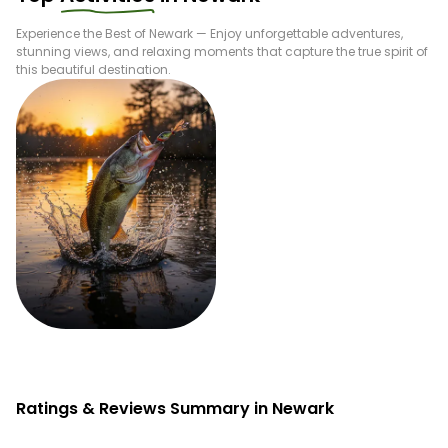
Experience the Best of
Newark
— Enjoy unforgettable adventures,
stunning views, and relaxing moments that capture the true spirit of
this beautiful destination.
Fishing
Ratings & Reviews Summary in Newark