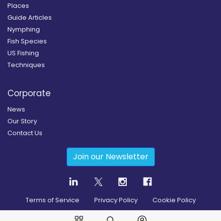
Places
Guide Articles
Nymphing
Fish Species
US Fishing
Techniques
Corporate
News
Our Story
Contact Us
Join our Newsletter
Terms of Service
Privacy Policy
Cookie Policy
Copyright
2026
© Guidesly All rights reserved.