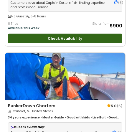
Customers rave about Captain Dexter's fish-finding expertise
(
5
)
and professional service
1-6 Guests
6-8 Hours
8 Trips
Starts from
$900
Available This Week
Check Availability
BunkerDown Charters
5.0
(
5
)
Carteret, NJ, United States
34 years
experience
•
Master Guide
•
Good with kids
•
Live Bait
•
Good
with New Anglers
•
Good with Families
•
Saltwater Fishing
•
Deep Sea
Fishing
Guest Reviews Say: