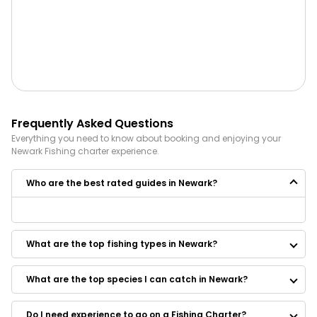
Frequently Asked Questions
Everything you need to know about booking and enjoying your
Newark
Fishing
charter experience.
Who are the best rated guides in Newark?
Some of the best rated guides in Newark are:
Barnegat Bay Adventures
What are the top fishing types in Newark?
Smokin Reel Charters
Full Draw Bowfishing
Finatic Sport Fishing
What are the top species I can catch in Newark?
BunkerDown Charters
Just N Tyme Guide Service
Do I need experience to go on a Fishing Charter?
Wots Up Dock Charter Fishing