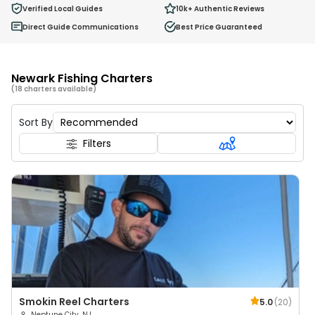
0
Verified Local Guides
10k+
Authentic Reviews
Ages 2 - 12
Direct Guide Communications
Best Price Guaranteed
Newark Fishing Charters
(18 charters available)
Sort By
Filters
Smokin Reel Charters
5.0
(
20
)
Neptune City, NJ