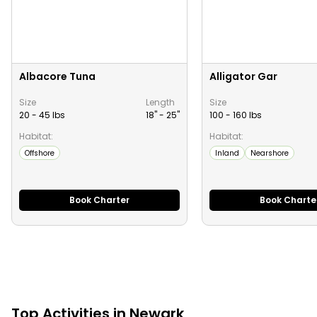
Albacore Tuna
Alligator Gar
Size
Length
Size
20 - 45 lbs
18" -
25
"
100 - 160 lbs
Habitat:
Habitat:
Offshore
Inland
Nearshore
Book Charter
Book Charte
Top
Activities
in
Newark