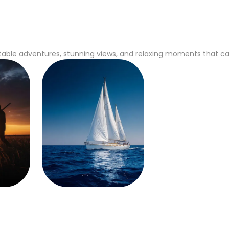
able adventures, stunning views, and relaxing moments that captu
Sailing