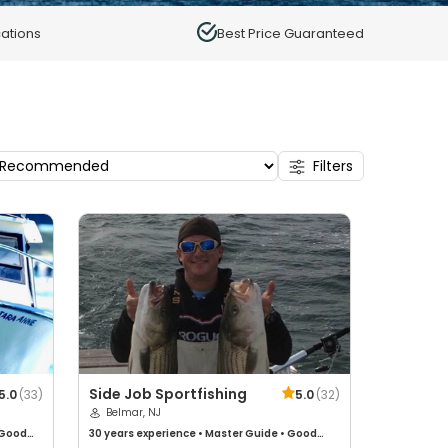
ations
Best Price Guaranteed
Filters
Side Job Sportfishing
5.0
(
33
)
5.0
(
32
)
Belmar, NJ
Good
30 years
experience
•
Master Guide
•
Good