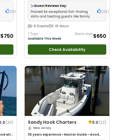
•
with kids
•
Technical Fishing
•
Live Bait
•
Good
Drift
with New Anglers
•
Nature / Wildlife Views
•
Guest Reviews Say:
Good with Families
•
Saltwater Fishing
•
Bass
(
31
)
Praised for exceptional fish-finding
(
32
)
Fishing
•
Deep Sea Fishing
•
Drift Fishing
skills and treating guests like family
1-6 Guests
3-15 Hours
m
7 Trips
Starts from
$750
$650
Available This Week
Check Availability
Sandy Hook Charters
5.0
(
25
)
5.0
(
22
)
New Jersey
od with
36 years
experience
•
Master Guide
•
Good
/
with kids
•
Nature / Wildlife Views
•
Good with