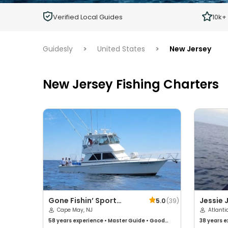
Children
Verified Local Guides
10k+
Ages 2 - 12
Guidesly
>
United States
>
New Jersey
New Jersey Fishing Charters
Gone Fishin’ Sport
Jessie 
5.0
(
39
)
Fishing Charters
Cape May, NJ
Atlanti
58 years
experience
•
Master Guide
•
Good
38 years
e