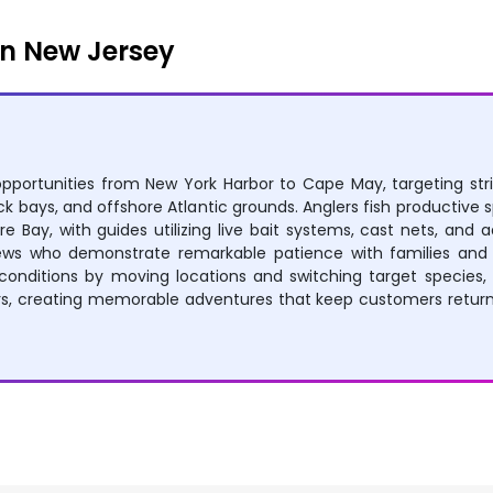
n New Jersey
opportunities from New York Harbor to Cape May, targeting stri
ck bays, and offshore Atlantic grounds. Anglers fish productive 
re Bay, with guides utilizing live bait systems, cast nets, and 
rews who demonstrate remarkable patience with families and 
conditions by moving locations and switching target species, 
urs, creating memorable adventures that keep customers returni