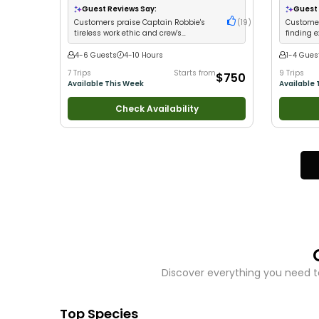
Views
•
Good with Families
•
Saltwater Fishing
Fishing
•
B
Guest Reviews Say:
Guest 
•
Bass Fishing
•
Deep Sea Fishing
Freshwater
Customers praise Captain Robbie's
(
19
)
Customer
tireless work ethic and crew's
finding 
dedication to putting guests on fish
limits
4-6 Guests
4-10 Hours
1-4 Gues
7 Trips
Starts from
9 Trips
$750
Available This Week
Available 
Check Availability
Discover everything you need t
Top Species