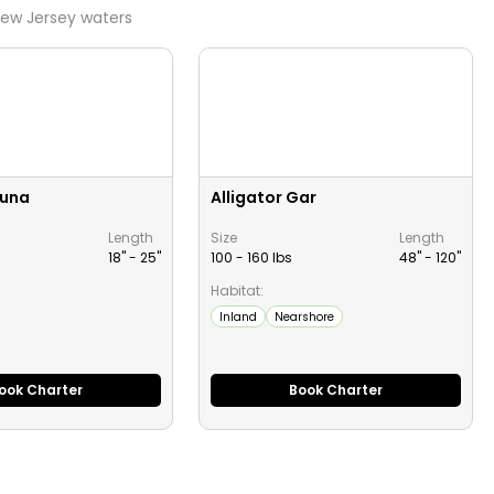
ew Jersey
waters
Tuna
Alligator Gar
Length
Size
Length
18" -
25
"
100 - 160 lbs
48" -
120
"
Habitat:
Inland
Nearshore
ook Charter
Book Charter