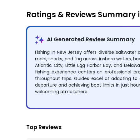
Ratings & Reviews Summary i
AI Generated Review Summary
Fishing in New Jersey offers diverse saltwater 
mahi, sharks, and tog across inshore waters, ba
Atlantic City, Little Egg Harbor Bay, and Delawa
fishing experience centers on professional c
throughout trips. Guides excel at adapting to 
departure and achieving boat limits in just ho
welcoming atmosphere.
Top Reviews