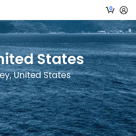
0
nited States
ey, United States