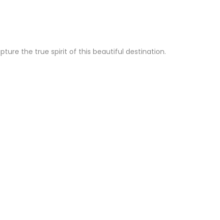
re the true spirit of this beautiful destination.