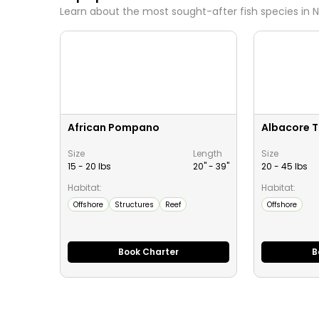
Learn about the most sought-after fish species in
N
African Pompano
Albacore 
Size
Length
Size
15 - 20 lbs
20" -
39
"
20 - 45 lbs
Habitat:
Habitat:
Offshore
Structures
Reef
Offshore
Book Charter
B