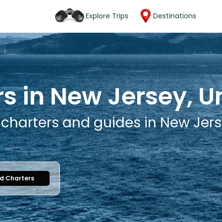
Explore Trips
Destinations
s in New Jersey, U
 charters and guides in New Jers
nd Charters
1