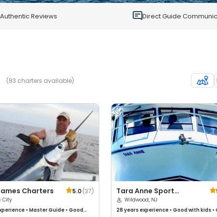
0
Authentic Reviews
Direct Guide Communic
(83 charters available)
James Charters
Tara Anne Sport
5.0
(
37
)
c City
Fishing
Wildwood, NJ
xperience
•
Master Guide
•
Good
28 years
experience
•
Good with kids
•