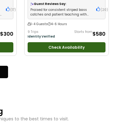
milies
•
Saltwater Fishing
•
Bass Fishing
•
Deep Sea
Guest Reviews Say:
Fishing
s
(
17
)
Praised for consistent striped bass
(
20
)
ge
catches and patient teaching with
beginners
1-4 Guests
4-6 Hours
9 Trips
Starts from
$300
$580
Identity Verified
Check Availability
g
ques to the best times to visit.