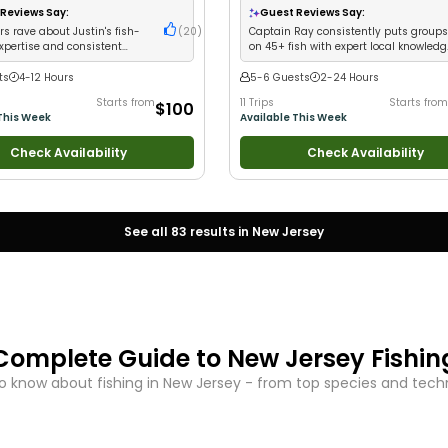
ass Fishing
•
Deep Sea Fishing
•
Good with Large Groups
•
Good with Fa
Reviews Say:
Guest Reviews Say:
 Fishing
Saltwater Fishing
s rave about Justin's fish-
(
20
)
Captain Ray consistently puts group
expertise and consistent
on 45+ fish with expert local knowled
and attentive crew
ts
4-12 Hours
5-6 Guests
2-24 Hours
Starts from
11 Trips
Starts from
$100
This Week
Available This Week
Check Availability
Check Availability
See all
83
results in
New Jersey
Complete Guide to
New Jersey
Fishin
o know about fishing in
New Jersey
- from top species and techni