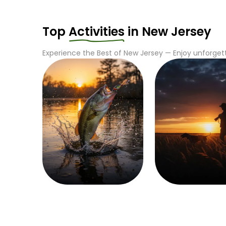
Top
Activities
in
New Jersey
Experience the Best of
New Jersey
— Enjoy unforgett
Fishing
Hunting