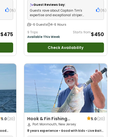
s
•
Large Groups
•
Fly Fishing
Guest Reviews Say:
(
15
)
Guests rave about Captain Tim's
(
15
)
n
expertise and exceptional striper
fishing success
1-6 Guests
4-6 Hours
m
9 Trips
Starts from
$475
$450
Available This Week
Check Availability
Hook & Fin Fishing
5.0
(
20
)
5.0
(
20
)
Charters
Port Monmouth, New Jersey
ood
8 years
experience
•
Good with kids
•
Live Bait
•
glers
•
Good with New Anglers
•
Good with Families
•