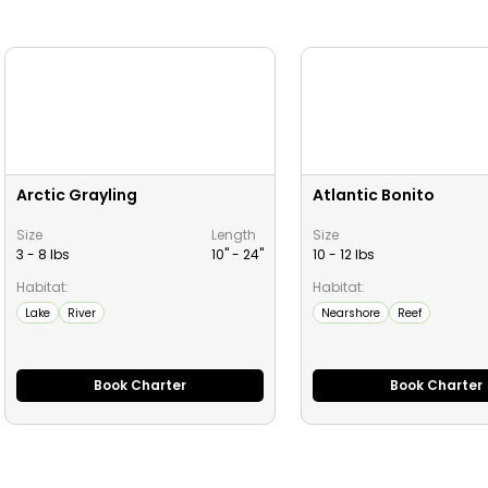
Arctic Grayling
Atlantic Bonito
Size
Length
Size
3 - 8 lbs
10" -
24
"
10 - 12 lbs
Habitat:
Habitat:
Lake
River
Nearshore
Reef
Book Charter
Book Charter