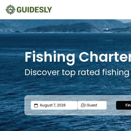
Fishing Charter
Discover top rated fishing
1 Guest
Fi
Adults
Ages 13 or above