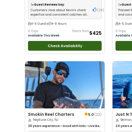
Anglers
•
Nature / Wildlife Views
•
Good with
Wildlife V
Guest Reviews Say:
Guest 
Families
•
Saltwater Fishing
Good with
Customers rave about Kevin's shark
(
29
)
Praised f
Fishing
•
F
expertise and consistent catches all
and consi
night long
4-6 Guests
4-8 Hours
4-5 Gue
6 Trips
Starts from
5 Trips
$425
Available This Week
Available 
Check Availability
Smokin Reel Charters
Just N 
5.0
(
20
)
Neptune City, NJ
Service
Belmar,
25 years
experience
•
Good with kids
•
Live Bait
24 years
e
•
Good with New Anglers
•
Nature / Wildlife
with kids
•