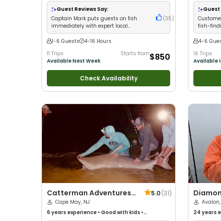
with kids
•
Technical Fishing
•
Live Bait
•
Good
with kids
•
with New Anglers
•
Nature / Wildlife Views
•
with New 
Guest Reviews Say:
Guest 
Good with Large Groups
•
Good with Families
•
Good with
Captain Mark puts guests on fish
(
35
)
Customer
Saltwater Fishing
•
Deep Sea Fishing
•
Drift
immediately with expert local
fish-find
Fishing
knowledge and professional service
friendly
1-6 Guests
4-16 Hours
4-6 Gue
11 Trips
Starts from
16 Trips
$850
Available Next Week
Available 
Check Availability
Catterman Adventures,
Diamon
5.0
(
31
)
LLC
Cape May, NJ
Avalon,
6 years
experience
•
Good with kids
•
24 years
e
Technical Fishing
•
Live Bait
•
Good with New
with kids
•