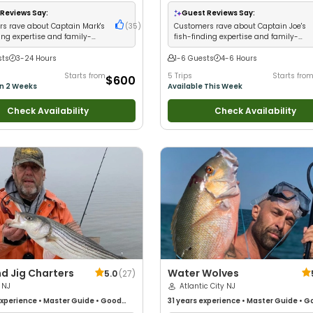
Technical Fishing
•
Live Bait
•
Good
with New Anglers
•
Good with Families
Anglers
•
Good with Large Groups
•
Saltwater Fishing
•
Deep Sea Fishing
•
Reviews Say:
Guest Reviews Say:
 Families
•
Saltwater Fishing
Fishing
s rave about Captain Mark's
(
35
)
Customers rave about Captain Joe's
ing expertise and family-
fish-finding expertise and family-
 atmosphere
friendly crew
sts
3-24 Hours
1-6 Guests
4-6 Hours
Starts from
5 Trips
Starts fro
$600
in 2 Weeks
Available This Week
Check Availability
Check Availability
d Jig Charters
Water Wolves
5.0
(
27
)
 NJ
Atlantic City NJ
xperience
•
Master Guide
•
Good
31 years
experience
•
Master Guide
•
Go
Good with New Anglers
•
Nature /
kids
•
Good with New Anglers
•
Nature 