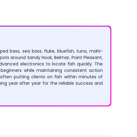
ped bass, sea bass, fluke, bluefish, tuna, mahi-
spots around Sandy Hook, Belmar, Point Pleasant,
advanced electronics to locate fish quickly. The
beginners while maintaining consistent action
often putting clients on fish within minutes of
ng year after year for the reliable success and