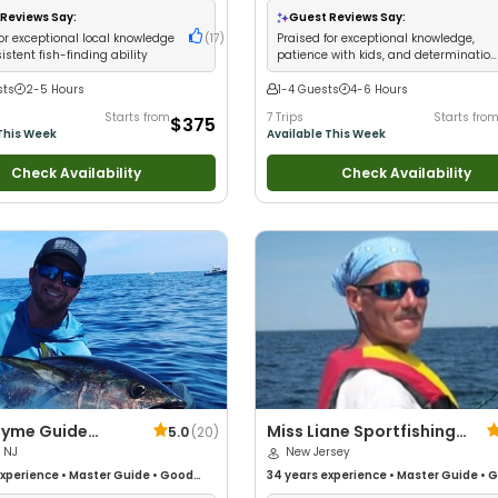
iews
•
Good with Large Groups
•
Wildlife Views
•
Good with Large Group
Reviews Say:
Guest Reviews Say:
 Families
•
Saltwater Fishing
•
Bass
Good with Families
•
Saltwater Fishing
or exceptional local knowledge
(
17
)
Praised for exceptional knowledge,
ly Fishing
stent fish-finding ability
patience with kids, and determinatio
to find fish
sts
2-5 Hours
1-4 Guests
4-6 Hours
Starts from
7 Trips
Starts fro
$375
This Week
Available This Week
Check Availability
Check Availability
Tyme Guide
Miss Liane Sportfishing
5.0
(
20
)
 NJ
Charters
New Jersey
xperience
•
Master Guide
•
Good
34 years
experience
•
Master Guide
•
G
Good with Families
•
Saltwater
with kids
•
Live Bait
•
Good with New An