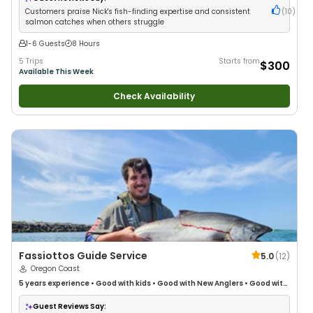
Customers praise Nick's fish-finding expertise and consistent
(
10
)
salmon catches when others struggle
1-6 Guests
8 Hours
5 Trips
Starts from
$300
Available This Week
Check Availability
Fassiottos Guide Service
5.0
(
12
)
Oregon Coast
5 years
experience
•
Good with kids
•
Good with New Anglers
•
Good with
Large Groups
•
Good with Families
•
Freshwater Fishing
•
Drift Fishing
Guest Reviews Say: