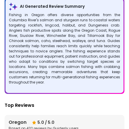
AI Generated Review Summary
Fishing in Oregon offers diverse opportunities from the
Columbia River's salmon and sturgeon runs to coastal waters
targeting rockfish, lingcod, halibut, and Dungeness crab.
Anglers fish productive spots along the Oregon Coast, Rogue
River, Siuslaw River, Winchester Bay, and Tillamook Bay for
Chinook salmon, coho, steelhead, walleye, and tuna. Guides
consistently help families reach limits quickly while teaching
techniques to novice anglers. The fishing experience stands
out for professional equipment, patient instruction, and guides
who adapt to conditions by switching target species or
locations. Many trips combine salmon fishing with crabbing
excursions, creating memorable adventures that keep
customers returning for multi-generational fishing experiences
throughout the year.
Top Reviews
Oregon
5.0
/ 5.0
Based on
432
reviews by Guidesly users