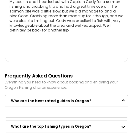
My cousin and I headed out with Captain Cody for a salmon
fishing and crabbing trip and had a great time overall. The
salmon bite was a little slow, but we did manage to land a
nice Coho. Crabbing more than made up for it though, and we
were close to limiting out. Cody was excellent to fish with, very
knowledgeable about the area and well-equipped. We’ll
definitely be back for another trip.
Frequently Asked Questions
Everything you need to know about booking and enjoying your
Oregon
Fishing
charter experience.
Who are the best rated guides in Oregon?
Some of the best rated guides in Oregon are:
Outdoor Obsession Guide Service
What are the top fishing types in Oregon?
J. Standifer Guide Service