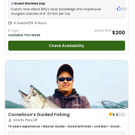
Guest Reviews Say:
Guests rave about Billy's local knowledge and impressive
(
10
)
sturgeon catches of 8-20 fish per trip
1-6 Guests
4-8 Hours
5 Trips
Starts from
$200
Available This Week
Check Availability
Cornelison’s Guided Fishing
5.0
(
13
)
Grants Pass,OR
14 years
experience
•
Master Guide
•
Good with kids
•
Live Bait
•
Good
with New Anglers
•
Nature / Wildlife Views
•
Good with Families
•