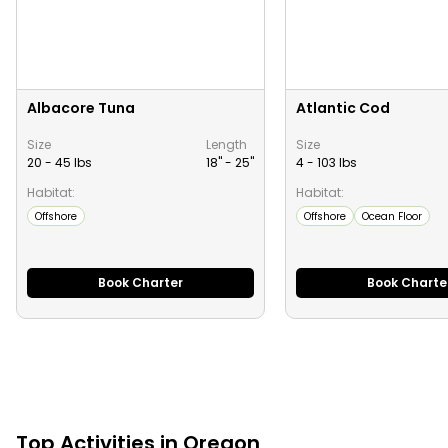
Albacore Tuna
Atlantic Cod
Size
Length
Size
20 - 45 lbs
18" -
25
"
4 - 103 lbs
Habitat:
Habitat:
Offshore
Offshore
Ocean Floor
Book Charter
Book Charte
Top
Activities
in
Oregon