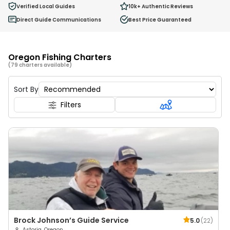
0
Verified Local Guides
10k+
Authentic Reviews
Ages 2 - 12
Direct Guide Communications
Best Price Guaranteed
Oregon Fishing Charters
(79 charters available)
Sort By
Filters
Brock Johnson’s Guide Service
5.0
(
22
)
Astoria, Oregon