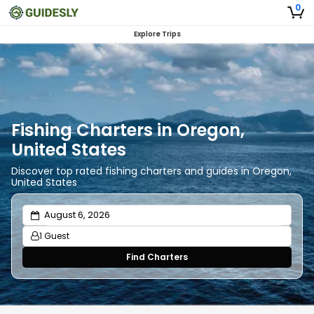
0
Explore Trips
Fishing Charters in Oregon,
United States
Discover top rated fishing charters and guides in Oregon,
United States
1 Guest
Find Charters
Adults
1
Ages 13 or above
Children