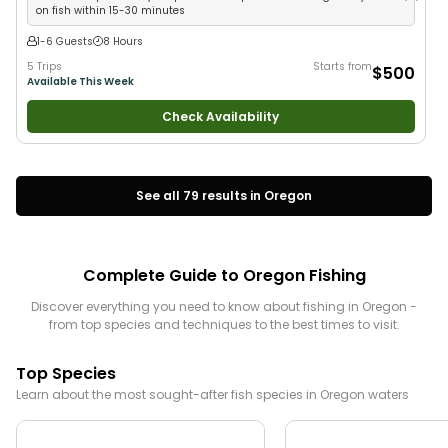
on fish within 15-30 minutes
1-6 Guests
8 Hours
5 Trips
Starts from
$500
Available This Week
Check Availability
See all
79
results in
Oregon
Complete Guide to
Oregon
Fishing
Discover everything you need to know about fishing in
Oregon
-
from top species and techniques to the best times to visit.
Top Species
Learn about the most sought-after fish species in
Oregon
waters