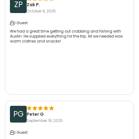
ZP
Zak P.
October 6, 2025
1 Guest
We had a great time getting out crabbing and fishing with
Austin. He supplied everything for the trip. All we needed was
warm clothes and snacks!
PG
Peter G
September 16, 2025
1 Guest