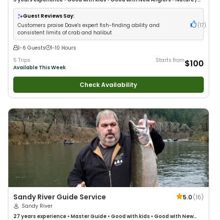
Wildlife Views
•
Good with Large Groups
•
Good with Families
•
Saltwater
Fishing
•
Deep Sea Fishing
Guest Reviews Say:
Customers praise Dave's expert fish-finding ability and
(
17
)
consistent limits of crab and halibut
1-6 Guests
1-10 Hours
5 Trips
Starts from
$100
Available This Week
Check Availability
Sandy River Guide Service
5.0
(
16
)
Sandy River
27 years
experience
•
Master Guide
•
Good with kids
•
Good with New