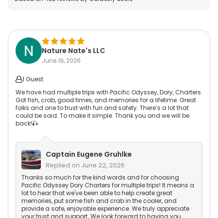
Nature Nate's LLC
June 19, 2026
1 Guest
We have had multiple trips with Pacific Odyssey, Dory, Charters.
Got fish, crab, good times, and memories for a lifetime. Great
folks and one to trust with fun and safety. There’s a lot that
could be said. To make it simple. Thank you and we will be
back!🎣
Captain
Eugene Gruhlke
Replied on
June 22, 2026
Thanks so much for the kind words and for choosing
Pacific Odyssey Dory Charters for multiple trips! It means a
lot to hear that we've been able to help create great
memories, put some fish and crab in the cooler, and
provide a safe, enjoyable experience. We truly appreciate
your trust and support. We look forward to having you