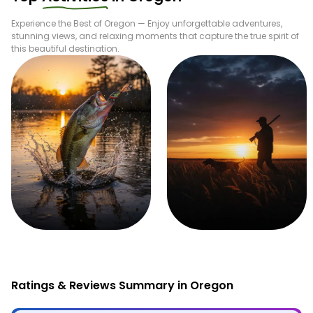
Experience the Best of
Oregon
— Enjoy unforgettable adventures,
stunning views, and relaxing moments that capture the true spirit of
this beautiful destination.
Fishing
Hunting
Ratings & Reviews Summary in Oregon