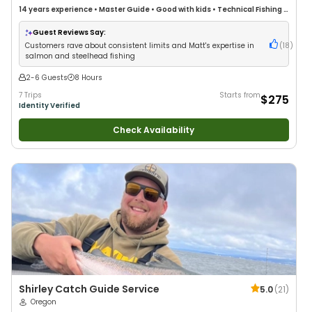
14 years
experience
•
Master Guide
•
Good with kids
•
Technical Fishing
•
Live Bait
•
Good with New Anglers
•
Nature / Wildlife Views
•
Good with
Large Groups
•
Good with Families
•
Saltwater Fishing
•
Bass Fishing
•
Guest Reviews Say:
Deep Sea Fishing
•
Freshwater Fishing
•
Drift Fishing
Customers rave about consistent limits and Matt's expertise in
(
18
)
salmon and steelhead fishing
2-6 Guests
8 Hours
7 Trips
Starts from
$275
Identity Verified
Check Availability
Shirley Catch Guide Service
5.0
(
21
)
Oregon