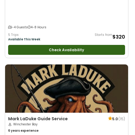
Anglers
•
Nature / Wildlife Views
•
Good with Families
•
Drift Fishing
1-4 Guests
4-8 Hours
5 Trips
Starts from
$320
Available This Week
Check Availability
Mark LaDuke Guide Service
5.0
(
15
)
Winchester Bay
6 years
experience