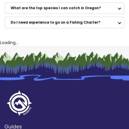
Below the Boat Guides
Brian Silvey’s Flyfishing guide service
What are the top species I can catch in Oregon?
Calebs Guide Services
In the ZONE Fishing
Do I need experience to go on a Fishing Charter?
Matt Halseth Guide Service
Rob's Greenwater Guide Service
RO Guide Service
Rivertrek NW – Salmon, Steelhead and Sturgeon
Loading...
Fishing
Guides