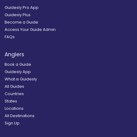
Guidesly Pro App
Guidesly Plus
Become a Guide
Access Your Guide Admin
FAQs
Anglers
Book a Guide
Guidesly App
What is Guidesly
All Guides
Countries
States
Locations
All Destinations
Sign Up