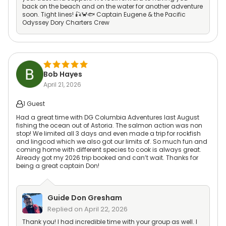
back on the beach and on the water for another adventure
soon. Tight lines! 🎣🦀🐟 Captain Eugene & the Pacific
Odyssey Dory Charters Crew
Bob Hayes
April 21, 2026
1 Guest
Had a great time with DG Columbia Adventures last August
fishing the ocean out of Astoria. The salmon action was non
stop! We limited all 3 days and even made a trip for rockfish
and lingcod which we also got our limits of. So much fun and
coming home with different species to cook is always great.
Already got my 2026 trip booked and can’t wait. Thanks for
being a great captain Don!
Guide
Don Gresham
Replied on
April 22, 2026
Thank you! I had incredible time with your group as well. I