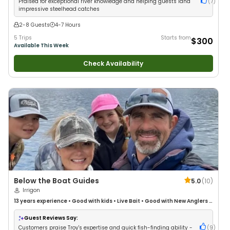
Praised for exceptional river knowledge and helping guests land
(
7
)
impressive steelhead catches
2-8 Guests
4-7 Hours
5 Trips
Starts from
$300
Available This Week
Check Availability
Below the Boat Guides
5.0
(
10
)
Irrigon
13 years
experience
•
Good with kids
•
Live Bait
•
Good with New Anglers
•
Nature / Wildlife Views
•
Good with Families
•
Freshwater Fishing
Guest Reviews Say:
Customers praise Troy's expertise and quick fish-finding ability -
(
9
)