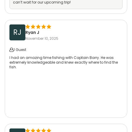
can’t wait for our upcoming trip!
RJ
Ryan J
November 10, 2025
1 Guest
I had an amazing time fishing with Captain Barry. He was
extremely knowledgeable and knew exactly where to find the
fish.