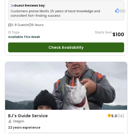
Guest Reviews Say:
Customers praise Mark's 25 years of local knowledge and
(
10
)
consistent fish-finding success
3-8 Guests
6 Hours
10 Trips
Starts from
$100
Available This Week
Check Availability
BJ's Guide Service
5.0
(
14
)
Oregon
22 years
experience