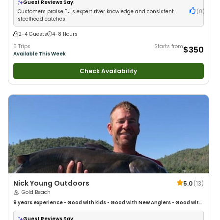
Freshwater Fishing
Guest Reviews Say:
Customers praise T.J.'s expert river knowledge and consistent
(
8
)
steelhead catches
2-4 Guests
4-8 Hours
5 Trips
Starts from
$350
Available This Week
Check Availability
Nick Young Outdoors
5.0
(
13
)
Gold Beach
9 years
experience
•
Good with kids
•
Good with New Anglers
•
Good with
Large Groups
•
Good with Families
•
Freshwater Fishing
Guest Reviews Say: