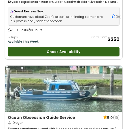
12 years
experience
•
Master Guide
•
Good with kids
•
Live Bait
•
Nature /
Wildlife Views
•
Good with Large Groups
•
Deep Sea Fishing
•
Drift Fishing
Guest Reviews Say:
Customers rave about Zach's expertise in finding salmon and
(
19
)
his professional, patient approach
2-6 Guests
8 Hours
5 Trips
Starts from
$250
Available This Week
Check Availability
Ocean Obsession Guide Service
5.0
(
19
)
Oregon
5 years
experience
•
Good with kids
•
Good with New Anglers
•
Nature /