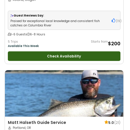
Guest Reviews Say:
Praised for exceptional local knowledge and consistent fish
(
19
)
catches on Columbia River
1-6 Guests
6-8 Hours
5 Trips
Starts from
$200
Available This Week
Check Availability
Matt Halseth Guide Service
5.0
(
21
)
Portland, OR