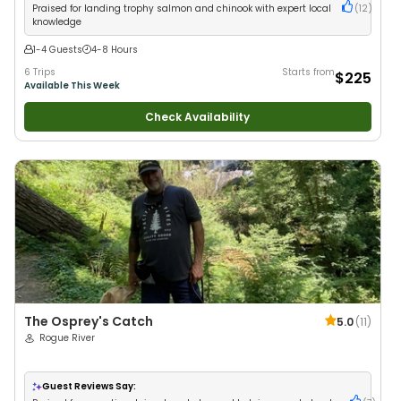
Praised for landing trophy salmon and chinook with expert local
(
12
)
knowledge
1-4 Guests
4-8 Hours
6 Trips
Starts from
$225
Available This Week
Check Availability
The Osprey's Catch
5.0
(
11
)
Rogue River
Guest Reviews Say: