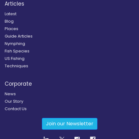
Articles
Latest
Blog
Places
Guide Articles
Nymphing
Fish Species
US Fishing
Techniques
Corporate
News
Our Story
Contact Us
Join our Newsletter