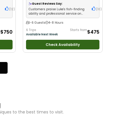
Large Groups
•
Good with Families
•
Saltwater
Guest Reviews Say:
Fishing
•
Freshwater Fishing
(
12
)
Customers praise Luke's fish-finding
(
10
)
ability and professional service on
Lake Michigan
1-6 Guests
4-8 Hours
m
6 Trips
Starts from
$750
$475
Available Next Week
Check Availability
g
ues to the best times to visit.