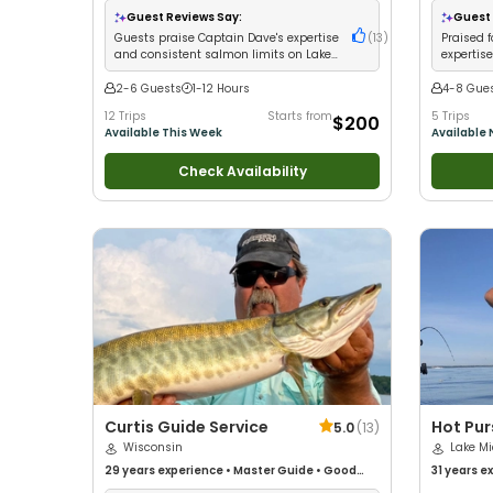
Good with
Guest Reviews Say:
Guest 
Guests praise Captain Dave's expertise
(
13
)
Praised 
and consistent salmon limits on Lake
expertis
Michigan
Brule Riv
2-6 Guests
1-12 Hours
4-8 Gue
12 Trips
Starts from
5 Trips
$200
Available This Week
Available
Check Availability
Curtis Guide Service
Hot Pur
5.0
(
13
)
Wisconsin
Michiga
Lake M
29 years
experience
•
Master Guide
•
Good
Charte
31 years
ex
with kids
•
Technical Fishing
•
Live Bait
•
Good
kids
•
Good