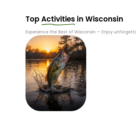
Top
Activities
in
Wisconsin
Experience the Best of
Wisconsin
— Enjoy unforgetta
Fishing