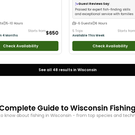
iews
•
Good with Large Groups
•
Guest Reviews Say:
 Families
•
Freshwater Fishing
Praised for expert fish-finding skills
and exceptional service with families
ts
5-10 Hours
1-6 Guests
6 Hours
Starts from
5 Trips
Starts fro
$650
in 4 Months
Available This Week
Check Availability
Check Availability
See all
48
results in
Wisconsin
Complete Guide to
Wisconsin
Fishin
o know about fishing in
Wisconsin
- from top species and techniq