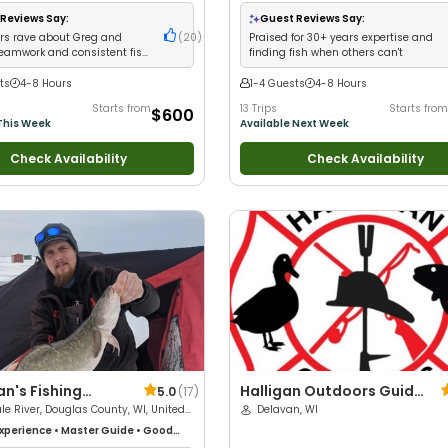
with kids
•
Good with New Anglers
•
Goo
Families
•
Freshwater Fishing
•
Fly Fishi
Reviews Say:
Guest Reviews Say:
s rave about Greg and
(
20
)
Praised for 30+ years expertise and
teamwork and consistent fish
finding fish when others can't
ts
4-8 Hours
1-4 Guests
4-8 Hours
Starts from
13 Trips
Starts from
$600
This Week
Available Next Week
Check Availability
Check Availability
n's Fishing
Halligan Outdoors Guide
5.0
(
17
)
ures
ule River, Douglas County, WI, United
Service
Delavan, WI
xperience
•
Master Guide
•
Good
Live Bait
•
Good with New Anglers
•