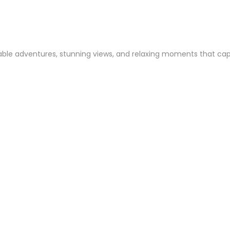
ble adventures, stunning views, and relaxing moments that captur