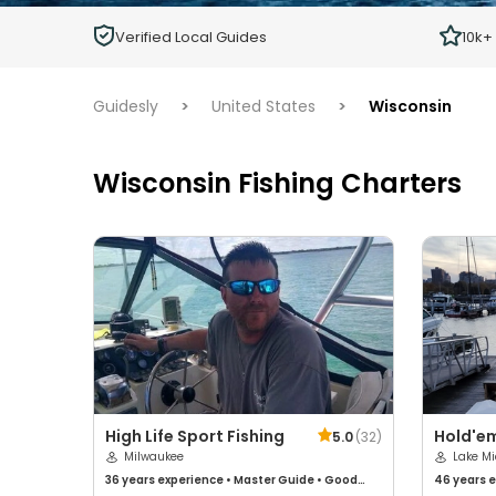
Children
Verified Local Guides
10k+
Ages 2 - 12
Guidesly
>
United States
>
Wisconsin
Wisconsin Fishing Charters
High Life Sport Fishing
Hold'em
5.0
(
32
)
Milwaukee
Lake M
36 years
experience
•
Master Guide
•
Good
46 years
e