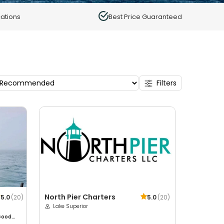
ations
Best Price Guaranteed
Filters
North Pier Charters
5.0
(
20
)
5.0
(
20
)
Lake Superior
Good