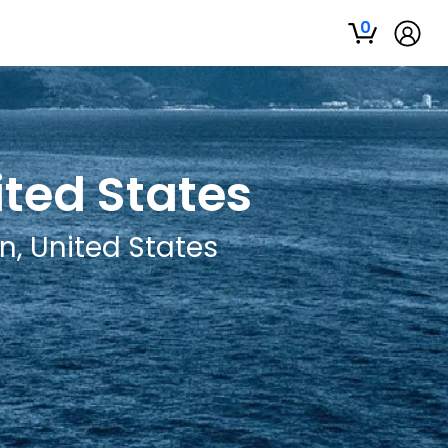
0
ited States
n, United States