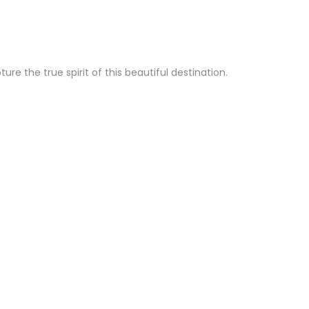
e the true spirit of this beautiful destination.