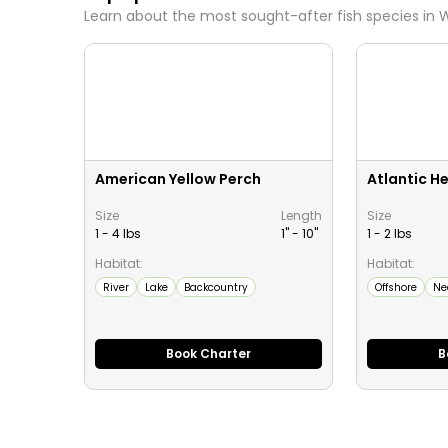
Learn about the most sought-after fish species in
W
American Yellow Perch
Atlantic He
Size
Length
Size
1 - 4 lbs
1" -
10
"
1 - 2 lbs
Habitat:
Habitat:
River
Lake
Backcountry
Offshore
Ne
Book Charter
B