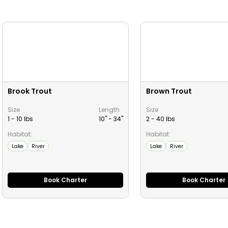
Brook Trout
Brown Trout
Size
Length
Size
1 - 10 lbs
10" -
34
"
2 - 40 lbs
Habitat:
Habitat:
Lake
River
Lake
River
Book Charter
Book Charter