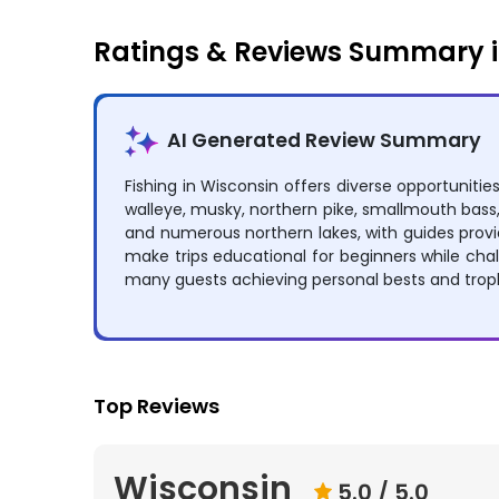
Ratings & Reviews Summary i
AI Generated Review Summary
Fishing in Wisconsin offers diverse opportuniti
walleye, musky, northern pike, smallmouth bass, 
and numerous northern lakes, with guides provi
make trips educational for beginners while ch
many guests achieving personal bests and tro
Top Reviews
Wisconsin
5.0
/ 5.0