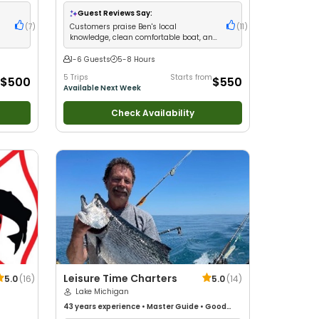
d with
ng
Guest Reviews Say:
(
7
)
Customers praise Ben's local
(
11
)
knowledge, clean comfortable boat, and
crew that goes above and beyond
1-6 Guests
5-8 Hours
5 Trips
Starts from
$500
$550
Available Next Week
Check Availability
Leisure Time Charters
5.0
(
16
)
5.0
(
14
)
Lake Michigan
43 years
experience
•
Master Guide
•
Good
with kids
•
Technical Fishing
•
Good with New