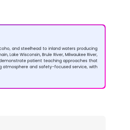
, coho, and steelhead to inland waters producing
in, Lake Wisconsin, Brule River, Milwaukee River,
ly demonstrate patient teaching approaches that
ng atmosphere and safety-focused service, with