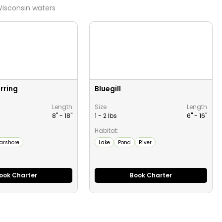
isconsin
waters
rring
Bluegill
Length
Size
Length
8" -
18
"
1 - 2 lbs
6" -
16
"
Habitat:
arshore
Lake
Pond
River
ook Charter
Book Charter