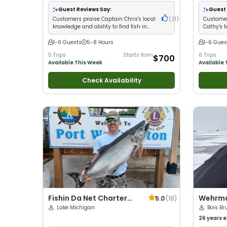
with kids
•
Good with New Anglers
•
Nature /
Wildlife Views
•
Good with Families
•
Guest Reviews Say:
Guest 
Freshwater Fishing
Customers praise Captain Chris's local
(
21
)
Customer
knowledge and ability to find fish in
Cathy's 
any conditions
limits
1-6 Guests
5-8 Hours
1-6 Gues
5 Trips
Starts from
6 Trips
$700
Available This Week
Available 
Check Availability
Fishin Da Net Charter
Wehrma
5.0
(
18
)
Fishing
Lake Michigan
Advent
Bois Br
States
26 years
e
with kids
•