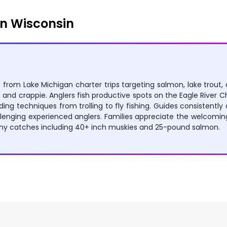
n Wisconsin
es from Lake Michigan charter trips targeting salmon, lake trout
and crappie. Anglers fish productive spots on the Eagle River Cha
ding techniques from trolling to fly fishing. Guides consistent
allenging experienced anglers. Families appreciate the welcomi
phy catches including 40+ inch muskies and 25-pound salmon.