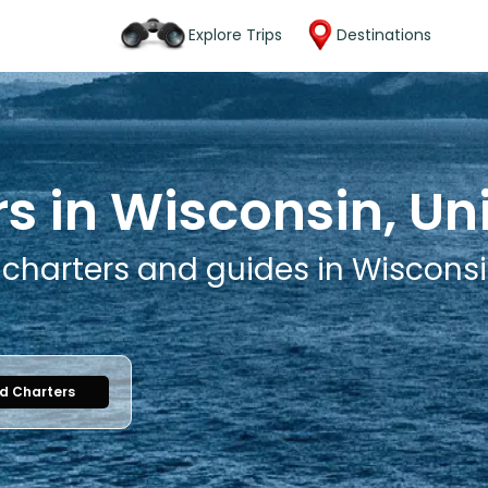
Explore Trips
Destinations
s in Wisconsin, Un
 charters and guides in Wisconsi
nd Charters
1