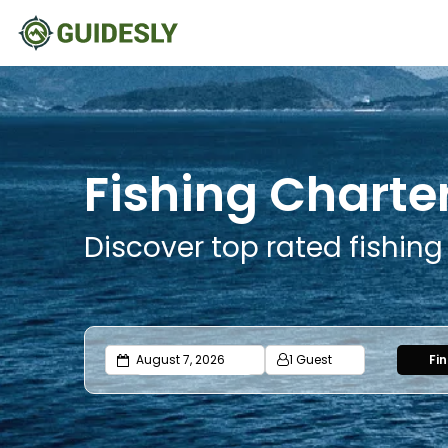
Fishing Charter
Discover top rated fishing
1 Guest
Fi
Adults
Ages 13 or above