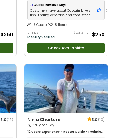
Anglers
•
Nature / Wildlife Views
•
Good with
Guest Reviews Say:
Families
•
Freshwater Fishing
Customers rave about Captain Mike's
(
14
)
fish-finding expertise and consistent
salmon limits
1-6 Guests
2-8 Hours
m
5 Trips
Starts from
$250
$250
Identity Verified
Check Availability
Ninja Charters
5.0
(
13
)
5.0
(
10
)
Sturgeon Bay
12 years
experience
•
Master Guide
•
Technical
Fishing
•
Good with New Anglers
•
Good with