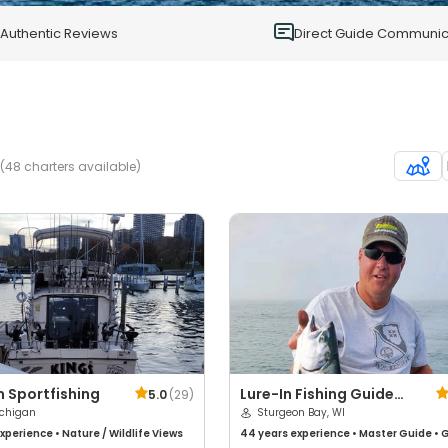
0
Authentic Reviews
Direct Guide Communic
(48 charters available)
 Sportfishing
Lure-In Fishing Guide
5.0
(
29
)
ichigan
Service
Sturgeon Bay, WI
xperience
•
Nature / Wildlife Views
44 years
experience
•
Master Guide
•