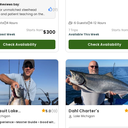
 Families
•
Freshwater Fishing
Reviews Say:
for unmatched steelhead
(
17
)
e and patient teaching on the
er
sts
4 Hours
1-6 Guests
4-12 Hours
Starts from
7 Trips
Starts fro
$300
 Next Week
Available This Week
Check Availability
Check Availability
suit Lake
Dahl Charter's
5.0
(
13
)
n Salmon & Trout
ichigan
Lake Michigan
rs
perience
•
Master Guide
•
Good with
 with New Anglers
•
Nature /