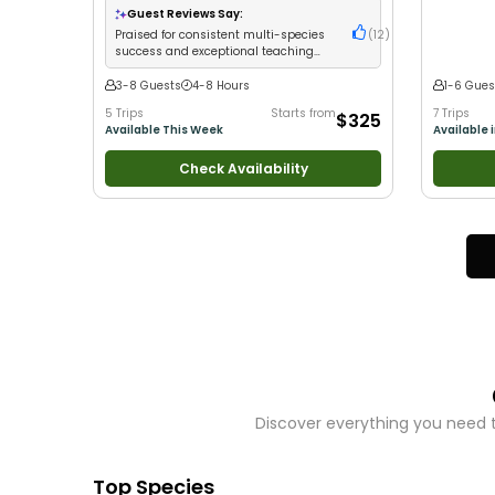
with New Anglers
•
Good with Large Groups
•
Wildlife V
Guest Reviews Say:
Good with Families
•
I Tie My Own Flies
•
Bass
Good with
Praised for consistent multi-species
(
12
)
Fishing
•
Freshwater Fishing
•
Fly Fishing
•
Drift
success and exceptional teaching
Fishing
with kids
3-8 Guests
4-8 Hours
1-6 Gues
5 Trips
Starts from
7 Trips
$325
Available This Week
Available 
Check Availability
Discover everything you need t
Top Species