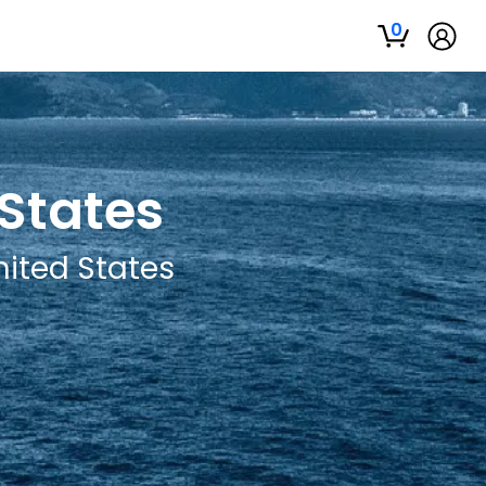
0
 States
nited States