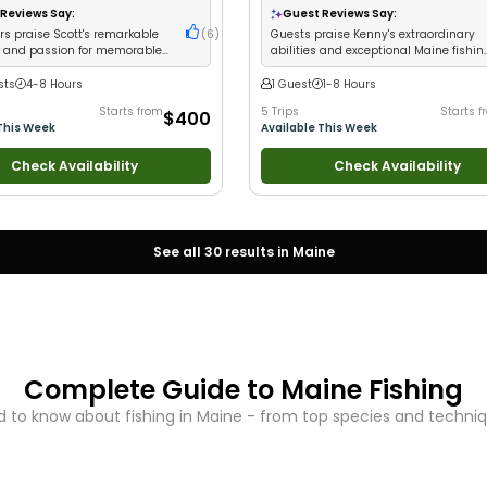
Reviews Say:
Guest Reviews Say:
s praise Scott's remarkable
(
6
)
Guests praise Kenny's extraordinary
e and passion for memorable
abilities and exceptional Maine fishin
experiences
experiences
sts
4-8 Hours
1 Guest
1-8 Hours
Starts from
5 Trips
Starts f
$400
This Week
Available This Week
Check Availability
Check Availability
See all
30
results in
Maine
Complete Guide to
Maine
Fishing
 to know about fishing in
Maine
- from top species and technique