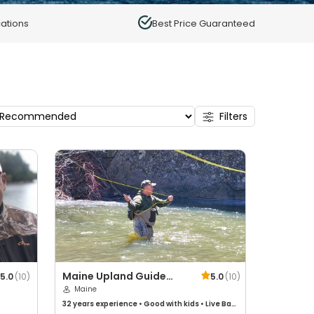
ations
Best Price Guaranteed
Filters
Maine Upland Guide
5.0
(
10
)
5.0
(
10
)
Service
Maine
32 years
experience
•
Good with kids
•
Live Bait