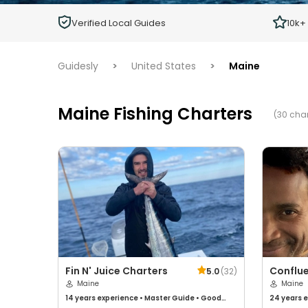
Children
Verified Local Guides
10k+
Ages 2 - 12
Guidesly
>
United States
>
Maine
Maine Fishing Charters
(30 char
Fin N' Juice Charters
Conflue
5.0
(
32
)
Maine
Maine
14 years
experience
•
Master Guide
•
Good
24 years
e