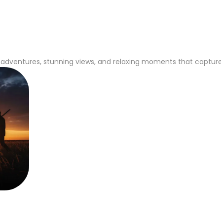
adventures, stunning views, and relaxing moments that capture th