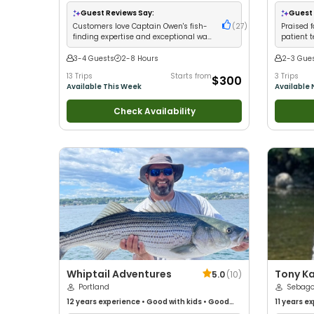
with kids
•
Live Bait
•
Good with New Anglers
•
with New 
Nature / Wildlife Views
•
Good with Large
Good with
Guest Reviews Say:
Guest 
Groups
•
Good with Families
•
Saltwater
Fishing
•
F
Customers love Captain Owen's fish-
(
27
)
Praised f
Fishing
•
Bass Fishing
•
Freshwater Fishing
•
Fly
finding expertise and exceptional way
patient 
Fishing
with kids
putting c
3-4 Guests
2-8 Hours
2-3 Gue
13 Trips
Starts from
3 Trips
$300
Available This Week
Available
Check Availability
Whiptail Adventures
Tony Ka
5.0
(
10
)
Portland
Service
Sebago
12 years
experience
•
Good with kids
•
Good
11 years
ex
with New Anglers
•
Good with Large Groups
•
with New 