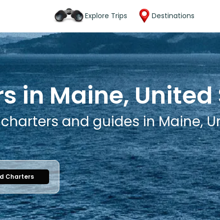
Explore Trips
Destinations
s in Maine, United
 charters and guides in Maine, U
nd Charters
1