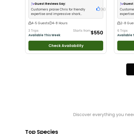
Guest Reviews Say:
Guest 
Customers praise Chris for friendly
(
6
)
Customer
expertise and impressive shark
expertis
catches with strategic fishing
fishing 
4-5 Guests
4-8 Hours
2-8 Gue
3 Trips
Starts from
6 Trips
$550
Available This Week
Available 
Check Availability
Discover everything you need
Top Species