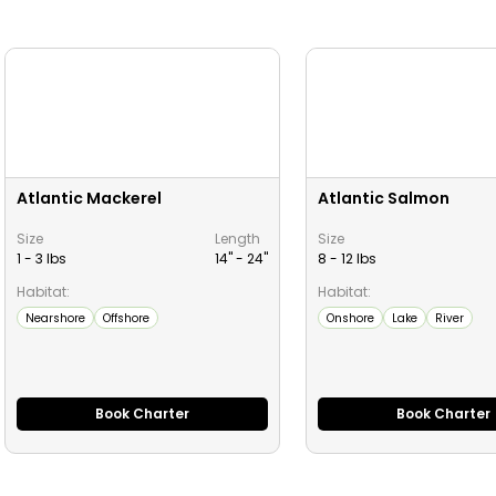
Atlantic Mackerel
Atlantic Salmon
Size
Length
Size
1 - 3 lbs
14" -
24
"
8 - 12 lbs
Habitat:
Habitat:
Nearshore
Offshore
Onshore
Lake
River
Book Charter
Book Charter