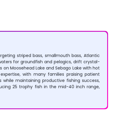
argeting striped bass, smallmouth bass, Atlantic
ters for groundfish and pelagics, drift crystal-
tures on Moosehead Lake and Sebago Lake with hot
xpertise, with many families praising patient
s while maintaining productive fishing success,
ducing 25 trophy fish in the mid-40 inch range,