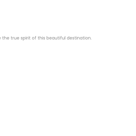
e true spirit of this beautiful destination.