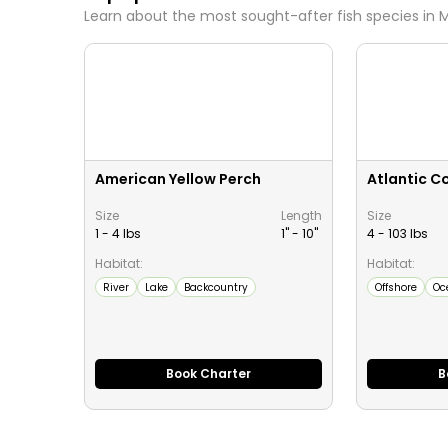
Learn about the most sought-after fish species in
M
American Yellow Perch
Atlantic C
Size
Length
Size
1 - 4 lbs
1" -
10
"
4 - 103 lbs
Habitat:
Habitat:
River
Lake
Backcountry
Offshore
Oc
Book Charter
B