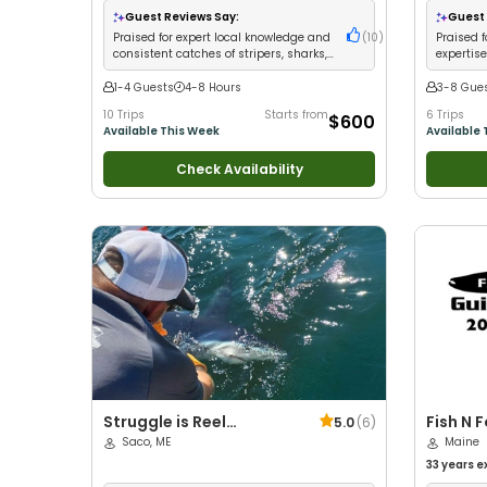
Good with Families
•
Saltwater Fishing
•
Bass
Freshwater
Guest Reviews Say:
Guest 
Fishing
•
Deep Sea Fishing
•
Drift Fishing
Praised for expert local knowledge and
(
10
)
Praised f
consistent catches of stripers, sharks,
expertise
and offshore species
and ice 
1-4 Guests
4-8 Hours
3-8 Gue
10 Trips
Starts from
6 Trips
$600
Available This Week
Available 
Check Availability
Struggle is Reel
Fish N 
5.0
(
6
)
Charters
Saco, ME
Maine
33 years
e
Wildlife V