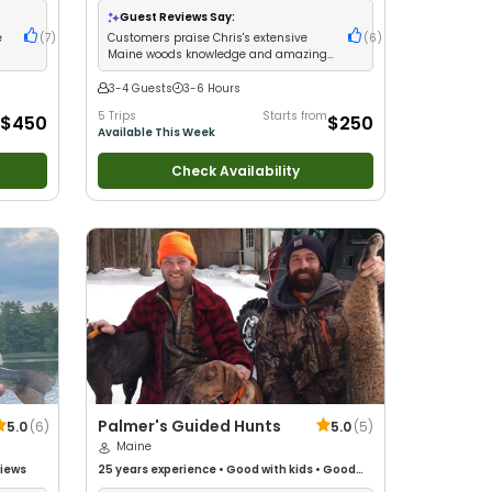
g
•
Drift
Guest Reviews Say:
e
(
7
)
Customers praise Chris's extensive
(
6
)
Maine woods knowledge and amazing
fishing for brookies and salmon
3-4 Guests
3-6 Hours
5 Trips
Starts from
$450
$250
Available This Week
Check Availability
Palmer's Guided Hunts
5.0
(
6
)
5.0
(
5
)
Maine
Views
25 years
experience
•
Good with kids
•
Good
with New Anglers
•
Good with Large Groups
•