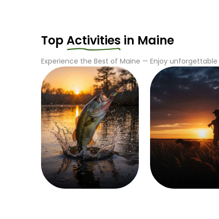
Top
Activities
in
Maine
Experience the Best of
Maine
— Enjoy unforgettable 
Fishing
Hunting