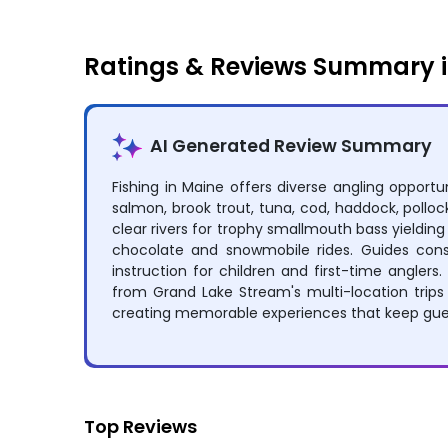
Ratings & Reviews Summary 
AI Generated Review Summary
Fishing in Maine offers diverse angling opportun
salmon, brook trout, tuna, cod, haddock, pollock
clear rivers for trophy smallmouth bass yieldin
chocolate and snowmobile rides. Guides consi
instruction for children and first-time angler
from Grand Lake Stream's multi-location trips 
creating memorable experiences that keep gues
Top Reviews