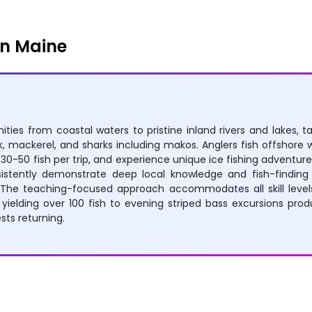
in Maine
ities from coastal waters to pristine inland rivers and lakes, t
, mackerel, and sharks including makos. Anglers fish offshore wa
g 30-50 fish per trip, and experience unique ice fishing adven
stently demonstrate deep local knowledge and fish-finding e
s. The teaching-focused approach accommodates all skill level
yielding over 100 fish to evening striped bass excursions pro
ts returning.