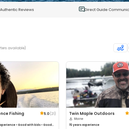
0
Authentic Reviews
Direct Guide Communic
ters available)
nce Fishing
Twin Maple Outdoors
5.0
(
21
)
Maine
xperience
•
Good with kids
•
Good
15 years
experience