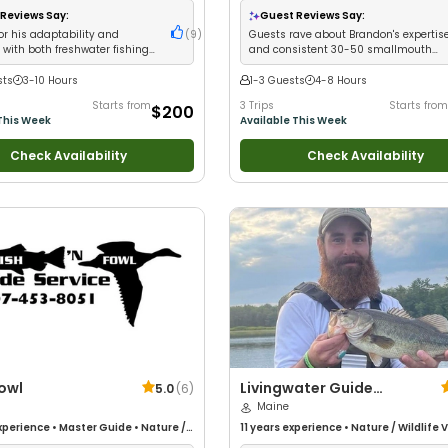
 Fishing
Fishing
•
Freshwater Fishing
•
Fly Fishin
Reviews Say:
Guest Reviews Say:
Fishing
or his adaptability and
(
9
)
Guests rave about Brandon's expertis
 with both freshwater fishing
and consistent 30-50 smallmouth
fishing adventures
bass catches per trip
sts
3-10 Hours
1-3 Guests
4-8 Hours
Starts from
3 Trips
Starts from
$200
This Week
Available This Week
Check Availability
Check Availability
Fowl
Livingwater Guide
5.0
(
6
)
Services
Maine
xperience
•
Master Guide
•
Nature /
11 years
experience
•
Nature / Wildlife 
iews