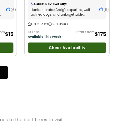
Good with Families
•
Freshwater Fishing
Guest Reviews Say:
(
6
)
Hunters praise Craig's expertise, well-
(
5
)
g
trained dogs, and unforgettable
tracking adventures
1-8 Guests
6-8 Hours
rom
10 Trips
Starts from
$15
$175
Available This Week
Check Availability
s to the best times to visit.