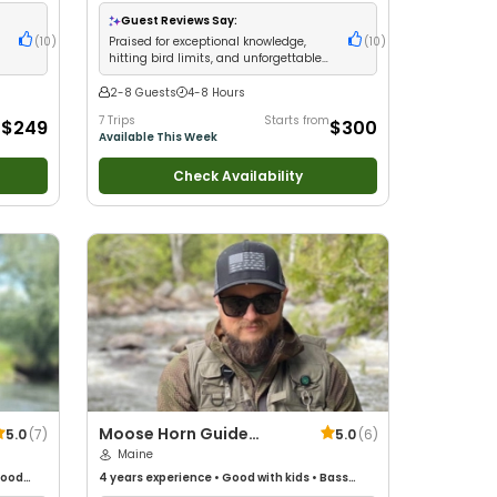
•
Good with New Anglers
•
Good with Large
Groups
•
Good with Families
•
I Tie My Own
Guest Reviews Say:
Flies
•
Bass Fishing
•
Freshwater Fishing
•
Fly
(
10
)
Praised for exceptional knowledge,
(
10
)
Fishing
hitting bird limits, and unforgettable
hospitality
2-8 Guests
4-8 Hours
m
7 Trips
Starts from
$249
$300
Available This Week
Check Availability
Moose Horn Guide
5.0
(
7
)
5.0
(
6
)
Service
Maine
ood
4 years
experience
•
Good with kids
•
Bass
•
Bass
Fishing
•
Freshwater Fishing
•
Fly Fishing