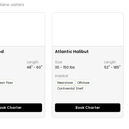
aine
waters
od
Atlantic Halibut
Length
Size
Length
48" -
60
"
30 - 150 lbs
52" -
185
"
Habitat:
ean Floor
Nearshore
Offshore
Continental Shelf
ook Charter
Book Charter