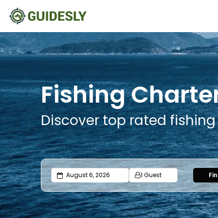
Fishing Charter
Discover top rated fishing
1 Guest
Fi
Adults
Ages 13 or above