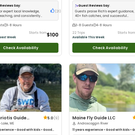
Anglers
•
Nature / Wildlife Views
•
 Families
•
Saltwater Fishing
•
Bass
Reviews Say:
Guest Reviews Say:
reshwater Fishing
•
Fly Fishing
or expert local knowledge,
(
21
)
Guests praise Rich's expert guidance,
teaching, and consistently
40+ fish catches, and successful
lients on fish
moose safaris
sts
1-8 Hours
3-8 Guests
4-8 Hours
Starts from
22 Trips
Starts fro
$100
 Next Week
Available This Week
Check Availability
Check Availability
riotis Guide
Maine Fly Guide LLC
5.0
(
9
)
 Lake, ME
Androscoggin River
perience
•
Good with kids
•
Good
11 years
experience
•
Good with kids
•
G
Anglers
•
Good with Families
•
with New Anglers
•
Good with Families