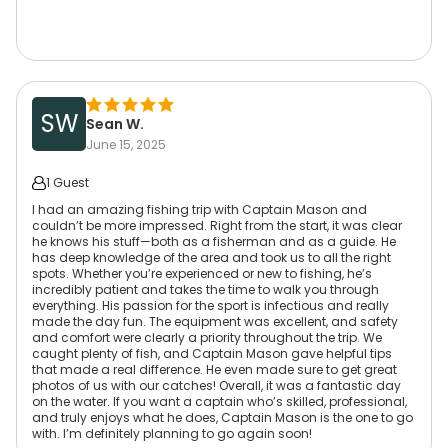
SW
Sean W.
June 15, 2025
1 Guest
I had an amazing fishing trip with Captain Mason and
couldn’t be more impressed. Right from the start, it was clear
he knows his stuff—both as a fisherman and as a guide. He
has deep knowledge of the area and took us to all the right
spots. Whether you’re experienced or new to fishing, he’s
incredibly patient and takes the time to walk you through
everything. His passion for the sport is infectious and really
made the day fun. The equipment was excellent, and safety
and comfort were clearly a priority throughout the trip. We
caught plenty of fish, and Captain Mason gave helpful tips
that made a real difference. He even made sure to get great
photos of us with our catches! Overall, it was a fantastic day
on the water. If you want a captain who’s skilled, professional,
and truly enjoys what he does, Captain Mason is the one to go
with. I’m definitely planning to go again soon!