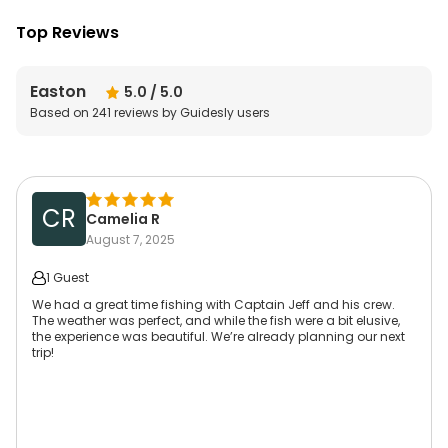
Top Reviews
Easton
5.0
/ 5.0
Based on
241
reviews by Guidesly users
CR
Camelia R
August 7, 2025
1 Guest
We had a great time fishing with Captain Jeff and his crew.
The weather was perfect, and while the fish were a bit elusive,
the experience was beautiful. We’re already planning our next
trip!