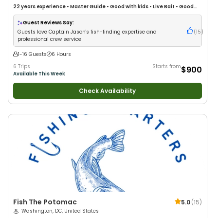
22 years
experience
•
Master Guide
•
Good with kids
•
Live Bait
•
Good
with New Anglers
•
Nature / Wildlife Views
•
Good with Large Groups
•
Good with Families
•
Saltwater Fishing
•
Deep Sea Fishing
•
Drift Fishing
Guest Reviews Say:
Guests love Captain Jason's fish-finding expertise and
(
15
)
professional crew service
1-16 Guests
6 Hours
6 Trips
Starts from
$900
Available This Week
Check Availability
Fish The Potomac
5.0
(
15
)
Washington, DC, United States