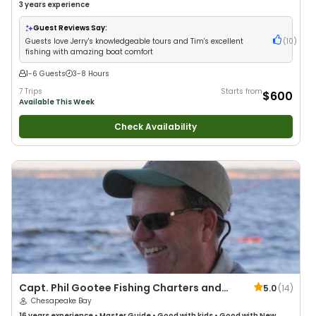
3 years
experience
Guest Reviews Say:
Guests love Jerry's knowledgeable tours and Tim's excellent
(
10
)
fishing with amazing boat comfort
1-6 Guests
3-8 Hours
7 Trips
Starts from
$600
Available This Week
Check Availability
Capt. Phil Gootee Fishing Charters and
5.0
(
14
)
Tours
Chesapeake Bay
16 years
experience
•
Master Guide
•
Good with kids
•
Good with New