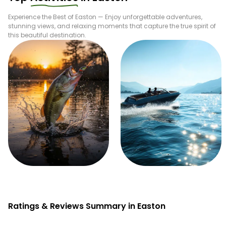
Experience the Best of
Easton
— Enjoy unforgettable adventures,
stunning views, and relaxing moments that capture the true spirit of
this beautiful destination.
Fishing
Boating
Ratings & Reviews Summary in Easton