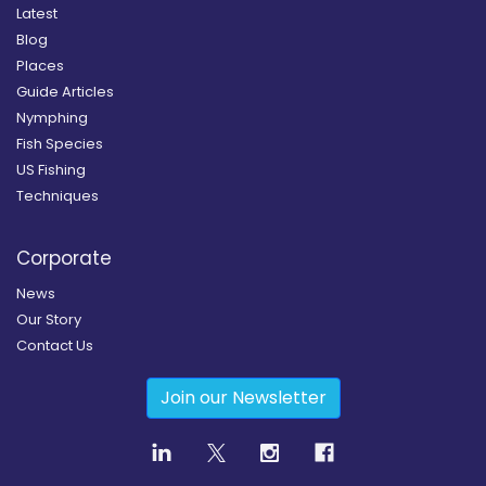
Latest
Blog
Places
Guide Articles
Nymphing
Fish Species
US Fishing
Techniques
Corporate
News
Our Story
Contact Us
Join our Newsletter