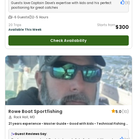
Guests love Captain Dave's expertise with kids and his perfect
(
11
)
positioning for great catches
1-6 Guests
2-5 Hours
20 Trips
Starts from
$300
Available This Week
Check Availability
Rowe Boat Sportfishing
5.0
(
10
)
Rock Hall, MD
21 years
experience
•
Master Guide
•
Good with kids
•
Technical Fishing
•
Live Bait
•
Good with New Anglers
•
Nature / Wildlife Views
•
Good with
Large Groups
•
Good with Families
•
Saltwater Fishing
•
Drift Fishing
Guest Reviews Say: