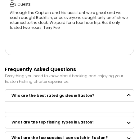
3 Guests
Although the Captain and his assistant were great and we
each caught Rockfish, once everyone caught only one fish we
returned to the dock. We paid for a four hour trip. But it only
lasted two hours. Terry Peel
Frequently Asked Questions
Everything you need to know about booking and enjoying your
Easton
Fishing
charter experience.
Who are the best rated guides in Easton?
Some of the best rated guides in Easton are:
Good Time Charters
What are the top fishing types in Easton?
Rowe Boat Sportfishing
Baitwatch Fishing
Capt. Phil Gootee Fishing Charters and Tours
What are the top species I can catch in Easton?