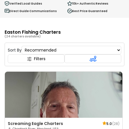
0
Verified Local Guides
10k+
Authentic Reviews
Ages 2 - 12
Direct Guide Communications
Best Price Guaranteed
Easton Fishing Charters
(24 charters available)
Sort By
Filters
Screaming Eagle Charters
5.0
(
28
)
Choptank River, Maryland, USA