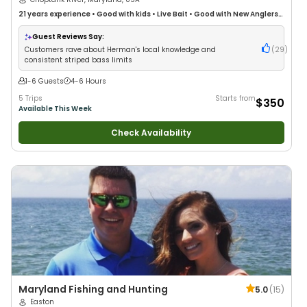
21 years
experience
•
Good with kids
•
Live Bait
•
Good with New Anglers
•
Good with Large Groups
•
Good with Families
•
Saltwater Fishing
•
Freshwater Fishing
Guest Reviews Say:
Customers rave about Herman's local knowledge and
(
29
)
consistent striped bass limits
1-6 Guests
4-6 Hours
5 Trips
Starts from
$350
Available This Week
Check Availability
Maryland Fishing and Hunting
5.0
(
15
)
Easton