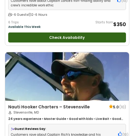
Customers rave about Captain Lance's fish-finding ability and
(
10
)
crew's incredible work ethic
1-6 Guests
2-6 Hours
6 Trips
Starts from
$350
Available This Week
Check Availability
Nauti Hooker Charters – Stevensville
5.0
(
10
)
Stevensville, MD
24 years
experience
•
Master Guide
•
Good with kids
•
Live Bait
•
Good
with New Anglers
•
Good with Large Groups
•
Good with Families
•
Saltwater Fishing
•
Bass Fishing
Guest Reviews Say:
Customers rave about Captain Rich's knowledge and his
(
10
)