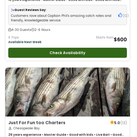
Anglers
•
Good with Large Groups
•
Good with Families
•
Saltwater
Fishing
•
Bass Fishing
•
Deep Sea Fishing
Guest Reviews Say:
Customers rave about Captain Phil's amazing catch rates and
(
12
)
friendly, knowledgeable service
4-30 Guests
2-6 Hours
6 Trips
Starts from
$600
Available Next Week
Check Availability
Just For Fun too Charters
5.0
(
13
)
Chesapeake Bay
26 years
experience
•
Master Guide
•
Good with kids
•
Live Bait
•
Good