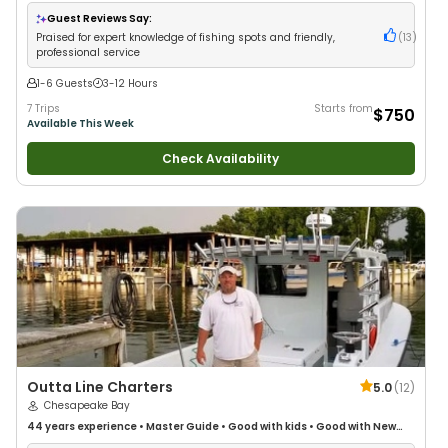
Guest Reviews Say:
Praised for expert knowledge of fishing spots and friendly,
(
13
)
professional service
1-6 Guests
3-12 Hours
7 Trips
Starts from
$750
Available This Week
Check Availability
Outta Line Charters
5.0
(
12
)
Chesapeake Bay
44 years
experience
•
Master Guide
•
Good with kids
•
Good with New
Anglers
•
Good with Families
•
Saltwater Fishing
•
Deep Sea Fishing
•