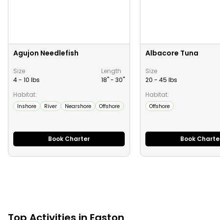
Agujon Needlefish
Albacore Tuna
Size
Length
Size
4 - 10 lbs
18" -
30
"
20 - 45 lbs
Habitat:
Habitat:
Inshore
River
Nearshore
Offshore
Offshore
Book Charter
Book Charte
Top
Activities
in
Easton