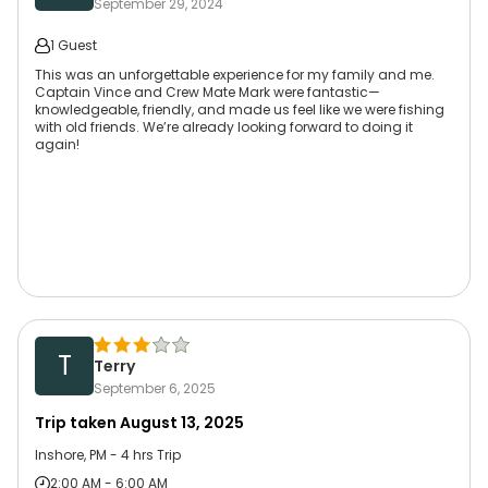
September 29, 2024
1 Guest
This was an unforgettable experience for my family and me.
Captain Vince and Crew Mate Mark were fantastic—
knowledgeable, friendly, and made us feel like we were fishing
with old friends. We’re already looking forward to doing it
again!
T
Terry
September 6, 2025
Trip taken
August 13, 2025
Inshore, PM - 4 hrs Trip
2:00 AM - 6:00 AM