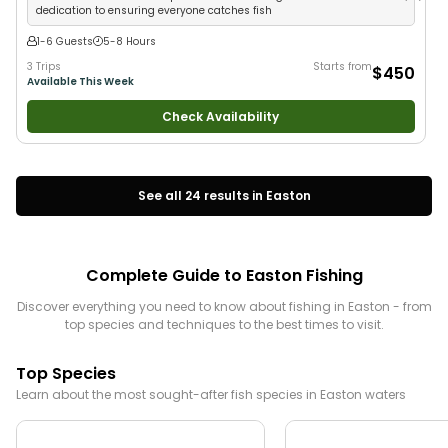
dedication to ensuring everyone catches fish
1-6 Guests
5-8 Hours
3 Trips
Starts from
$450
Available This Week
Check Availability
See all
24
results in
Easton
Complete Guide to
Easton
Fishing
Discover everything you need to know about fishing in
Easton
- from
top species and techniques to the best times to visit.
Top Species
Learn about the most sought-after fish species in
Easton
waters