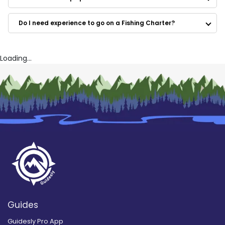
Max Fly Charters
Outta Line Charters
Do I need experience to go on a Fishing Charter?
Just For Fun too Charters
Maryland Fishing and Hunting
Fishpit Charters
Nauti Hooker Charters – Stevensville
Loading...
Guides
Guidesly Pro App