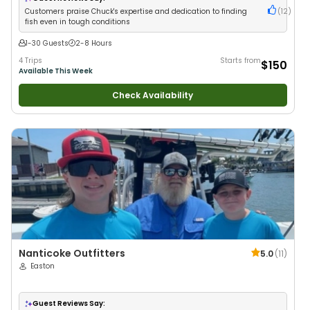
Customers praise Chuck's expertise and dedication to finding
(
12
)
fish even in tough conditions
1-30 Guests
2-8 Hours
4 Trips
Starts from
$150
Available This Week
Check Availability
Nanticoke Outfitters
5.0
(
11
)
Easton
Guest Reviews Say: