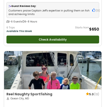
with New Anglers
•
Good with Large Groups
•
Good with Families
•
Saltwater Fishing
•
Bass Fishing
Guest Reviews Say:
Customers praise Captain Jeff's expertise in putting them on fish
(
13
)
and achieving limits
1-6 Guests
6-8 Hours
6 Trips
Starts from
$650
Available This Week
Check Availability
Reel Naughty Sportfishing
5.0
(
13
)
Ocean City, MD