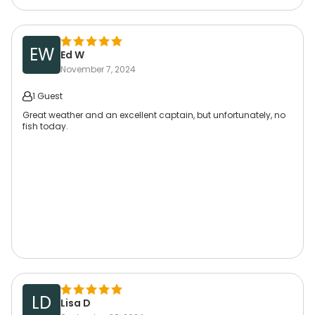
EW
Ed W
November 7, 2024
1 Guest
Great weather and an excellent captain, but unfortunately, no
fish today.
LD
Lisa D