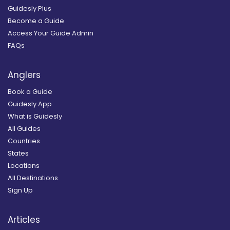
Guidesly Plus
Become a Guide
Access Your Guide Admin
FAQs
Anglers
Book a Guide
Guidesly App
What is Guidesly
All Guides
Countries
States
Locations
All Destinations
Sign Up
Articles