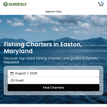
0
Explore Trips
Fishing Charters in Easton,
Maryland
Discover top rated fishing charters and guides in Easton,
Maryland
1 Guest
Find Charters
Adults
1
Ages 13 or above
Children