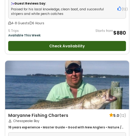
Freshwater Fishing
•
Drift Fishing
Guest Reviews Say:
Praised for his local knowledge, clean boat, and successful
(
12
)
stripers and white perch catches
4-8 Guests
6 Hours
5 Trips
Starts from
$880
Available This Week
Check Availability
Maryanne Fishing Charters
5.0
(
12
)
Chesapeake Bay
16 years
experience
•
Master Guide
•
Good with New Anglers
•
Nature /
Wildlife Views
•
Good with Large Groups
•
Fly Fishing
•
Drift Fishing