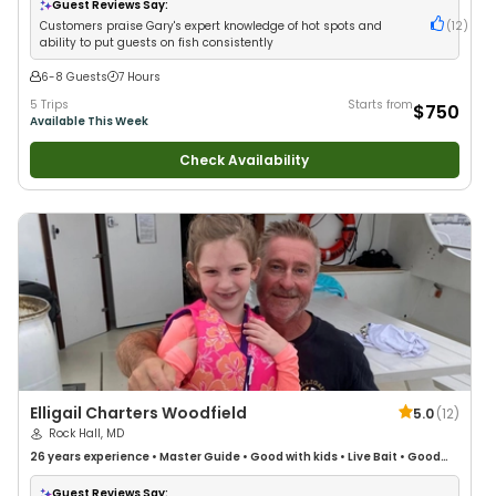
Guest Reviews Say:
Customers praise Gary's expert knowledge of hot spots and
(
12
)
ability to put guests on fish consistently
6-8 Guests
7 Hours
5 Trips
Starts from
$750
Available This Week
Check Availability
Elligail Charters Woodfield
5.0
(
12
)
Rock Hall, MD
26 years
experience
•
Master Guide
•
Good with kids
•
Live Bait
•
Good
with New Anglers
•
Nature / Wildlife Views
•
Good with Large Groups
•
Good with Families
•
Bass Fishing
•
Drift Fishing
Guest Reviews Say: