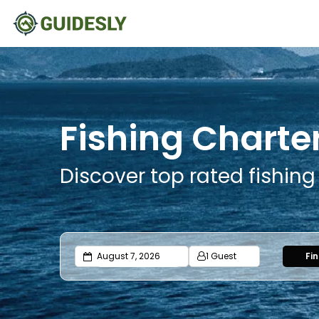
Fishing Charte
Discover top rated fishing
1 Guest
Fi
Adults
Ages 13 or above