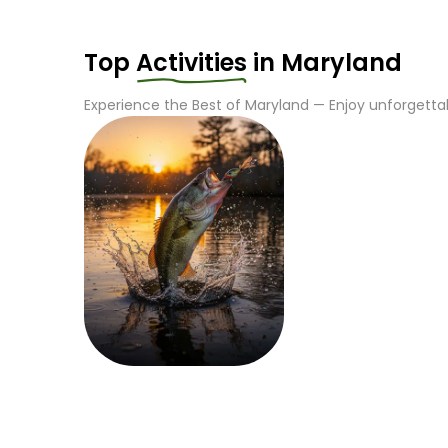
Top
Activities
in
Maryland
Experience the Best of
Maryland
— Enjoy unforgettab
Fishing