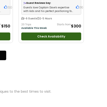
ge
Guest Reviews Say:
hing
•
(
12
)
Guests love Captain Dave's expertise
(
11
)
with kids and his perfect positioning for
great catches
1-6 Guests
2-5 Hours
m
20 Trips
Starts from
$150
$300
Available This Week
Check Availability
g
ues to the best times to visit.