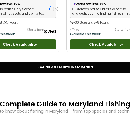
 Large Groups
•
Fly Fishing
•
Drift
Nature / Wildlife Views
•
Good with Lar
Reviews Say:
Guest Reviews Say:
Groups
•
Good with Families
•
Bass Fis
s praise Gary's expert
(
12
)
Customers praise Chuck's expertise
Drift Fishing
 of hot spots and ability to
and dedication to finding fish even in
s on fish consistently
tough conditions
sts
7 Hours
1-30 Guests
2-8 Hours
Starts from
4 Trips
Starts fro
$750
This Week
Available This Week
Check Availability
Check Availability
See all
40
results in
Maryland
Complete Guide to
Maryland
Fishin
to know about fishing in
Maryland
- from top species and techniq