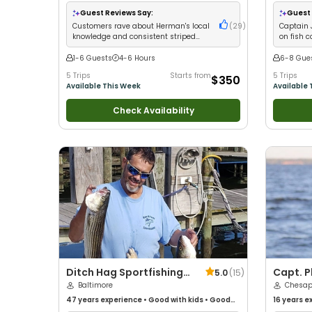
•
Good with New Anglers
•
Good with Large
with New 
Groups
•
Good with Families
•
Saltwater
Good with
Guest Reviews Say:
Guest 
Fishing
•
Freshwater Fishing
Freshwater
Customers rave about Herman's local
(
29
)
Captain 
knowledge and consistent striped
on fish c
bass limits
equipmen
1-6 Guests
4-6 Hours
6-8 Gue
5 Trips
Starts from
5 Trips
$350
Available This Week
Available 
Check Availability
Ditch Hag Sportfishing
Capt. P
5.0
(
15
)
Charters
Baltimore
Charter
Chesap
47 years
experience
•
Good with kids
•
Good
16 years
ex
with New Anglers
•
Nature / Wildlife Views
•
with kids
•