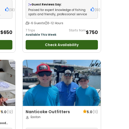
milies
•
Guest Reviews Say:
(
13
)
Praised for expert knowledge of fishing
(
13
)
spots and friendly, professional service
1-6 Guests
3-12 Hours
m
7 Trips
Starts from
$650
$750
Available This Week
Check Availability
Nanticoke Outfitters
5.0
(
12
)
5.0
(
11
)
Easton
ood
glers
•