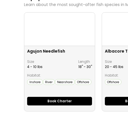
Learn about the most sought-after fish species in
M
Agujon Needlefish
Albacore 
Size
Length
Size
4 - 10 lbs
18" -
30
"
20 - 45 lbs
Habitat:
Habitat:
Inshore
River
Nearshore
Offshore
Offshore
Book Charter
B