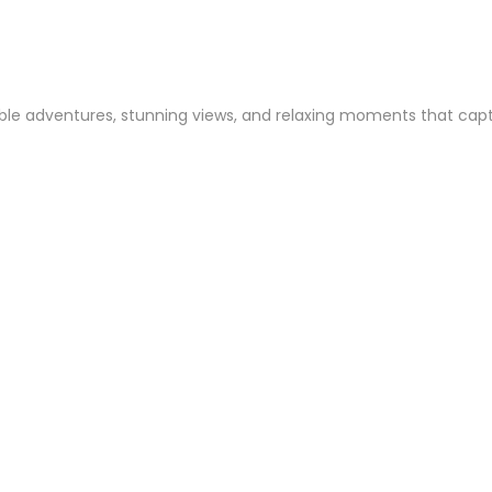
le adventures, stunning views, and relaxing moments that capture