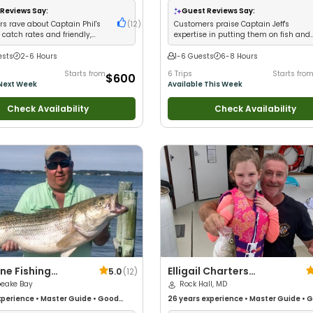
ups
•
Good with Families
•
Saltwater
Good with Large Groups
•
Good with Fa
Reviews Say:
Guest Reviews Say:
ass Fishing
•
Deep Sea Fishing
Saltwater Fishing
•
Bass Fishing
s rave about Captain Phil's
(
12
)
Customers praise Captain Jeff's
catch rates and friendly,
expertise in putting them on fish and
eable service
achieving limits
ests
2-6 Hours
1-6 Guests
6-8 Hours
Starts from
6 Trips
Starts fro
$600
 Next Week
Available This Week
Check Availability
Check Availability
ne Fishing
Elligail Charters
5.0
(
12
)
rs
eake Bay
Woodfield
Rock Hall, MD
perience
•
Master Guide
•
Good
26 years
experience
•
Master Guide
•
G
Anglers
•
Nature / Wildlife Views
•
with kids
•
Live Bait
•
Good with New An