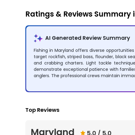
Ratings & Reviews Summary 
AI Generated Review Summary
Fishing in Maryland offers diverse opportuniti
target rockfish, striped bass, flounder, black sea
and crabbing charters. Light tackle techniqu
demonstrate exceptional patience with families
anglers. The professional crews maintain immacu
Top Reviews
Maryland
5.0
/ 5.0