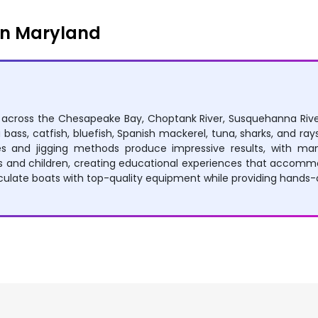
in Maryland
es across the Chesapeake Bay, Choptank River, Susquehanna Rive
 bass, catfish, bluefish, Spanish mackerel, tuna, sharks, and rays
es and jigging methods produce impressive results, with many
 and children, creating educational experiences that accommod
late boats with top-quality equipment while providing hands-on 