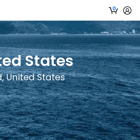
0
ted States
, United States