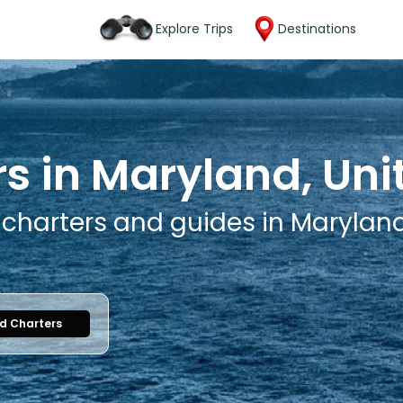
Explore Trips
Destinations
rs in Maryland, Uni
 charters and guides in Maryland
nd Charters
1