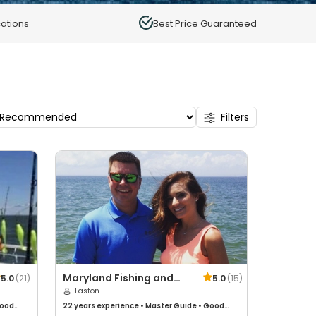
ations
Best Price Guaranteed
Filters
Maryland Fishing and
5.0
(
21
)
5.0
(
15
)
Hunting
Easton
ood
22 years
experience
•
Master Guide
•
Good