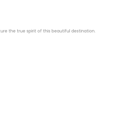
 the true spirit of this beautiful destination.