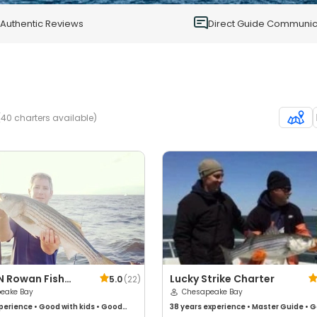
0
Authentic Reviews
Direct Guide Communic
40 charters available)
N Rowan Fish
Lucky Strike Charter
5.0
(
22
)
rs
eake Bay
Chesapeake Bay
perience
•
Good with kids
•
Good
38 years
experience
•
Master Guide
•
G