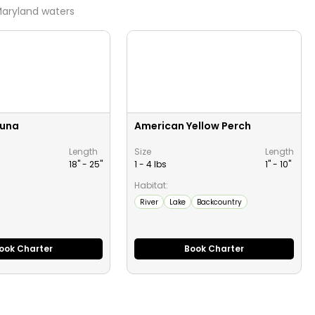
aryland
waters
Tuna
American Yellow Perch
Length
Size
Length
18" -
25
"
1 - 4 lbs
1" -
10
"
Habitat:
River
Lake
Backcountry
ook Charter
Book Charter