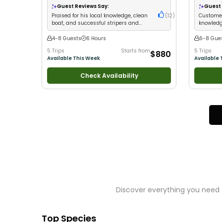
Families
•
Saltwater Fishing
•
Deep Sea Fishing
Good with
Guest Reviews Say:
Guest 
•
Freshwater Fishing
•
Drift Fishing
Fishing
Praised for his local knowledge, clean
(
12
)
Customer
boat, and successful stripers and
knowledge
white perch catches
put guest
4-8 Guests
6 Hours
6-8 Gue
5 Trips
Starts from
5 Trips
$880
Available This Week
Available 
Check Availability
Discover everything you need 
Top Species