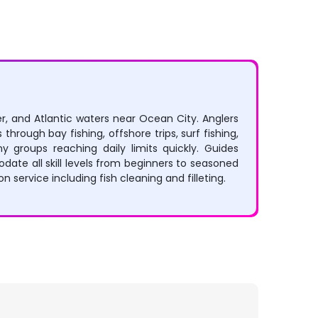
r, and Atlantic waters near Ocean City. Anglers
 through bay fishing, offshore trips, surf fishing,
 groups reaching daily limits quickly. Guides
ate all skill levels from beginners to seasoned
service including fish cleaning and filleting.