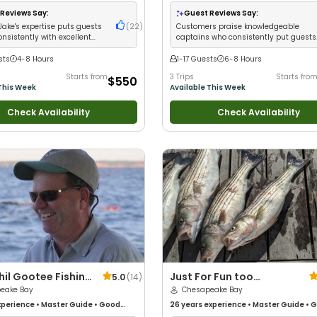
Anglers
•
Good with Large Groups
•
with kids
•
Good with New Anglers
•
Goo
 Families
•
Saltwater Fishing
•
Large Groups
•
Good with Families
•
Sa
Reviews Say:
Guest Reviews Say:
 Fishing
Fishing
•
Drift Fishing
Jake's expertise puts guests
(
22
)
Customers praise knowledgeable
onsistently with excellent
captains who consistently put guests
t and service
on fish
sts
4-8 Hours
1-17 Guests
6-8 Hours
Starts from
3 Trips
Starts fro
$550
This Week
Available This Week
Check Availability
Check Availability
hil Gootee Fishing
Just For Fun too
5.0
(
14
)
s and Tours
eake Bay
Charters
Chesapeake Bay
perience
•
Master Guide
•
Good
26 years
experience
•
Master Guide
•
G
Good with New Anglers
•
Good with
with kids
•
Live Bait
•
Good with New An