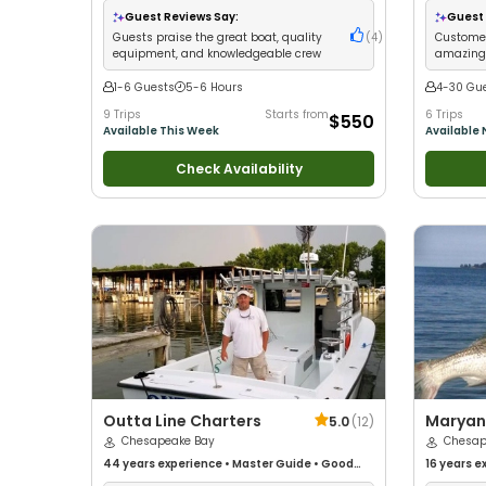
Good with Large Groups
•
Good with Families
•
Large Gro
Guest Reviews Say:
Guest 
Saltwater Fishing
Fishing
•
B
Guests praise the great boat, quality
(
4
)
Customer
equipment, and knowledgeable crew
amazing 
knowledg
1-6 Guests
5-6 Hours
4-30 Gu
9 Trips
Starts from
6 Trips
$550
Available This Week
Available
Check Availability
Outta Line Charters
Maryan
5.0
(
12
)
Chesapeake Bay
Charte
Chesap
44 years
experience
•
Master Guide
•
Good
16 years
ex
with kids
•
Good with New Anglers
•
Good with
with New 