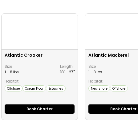
Atlantic Croaker
Atlantic Mackerel
Size
Length
Size
1 - 8 lbs
18" -
27
"
1 - 3 lbs
Habitat:
Habitat:
Offshore
Ocean Floor
Estuaries
Nearshore
Offshore
Book Charter
Book Charter