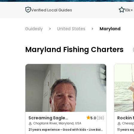
Children
Verified Local Guides
10k+
Ages 2 - 12
Guidesly
>
United States
>
Maryland
Maryland Fishing Charters
(
Screaming Eagle
Rockin 
5.0
(
28
)
Charters
Choptank River, Maryland, USA
Charte
Chesap
21 years
experience
•
Good with kids
•
Live Bait
11 years
ex