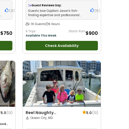
d with
with kids
•
Live Bait
•
Good with New Anglers
•
ltwater
Nature / Wildlife Views
•
Good with Large
Guest Reviews Say:
Groups
•
Good with Families
•
Saltwater
(
21
)
Guests love Captain Jason's fish-
(
15
)
Fishing
•
Deep Sea Fishing
•
Drift Fishing
finding expertise and professional
crew service
1-16 Guests
6 Hours
m
6 Trips
Starts from
$750
$900
Available This Week
Check Availability
Reel Naughty
5.0
(
13
)
5.0
(
13
)
Sportfishing
Ocean City, MD
ood
glers
•