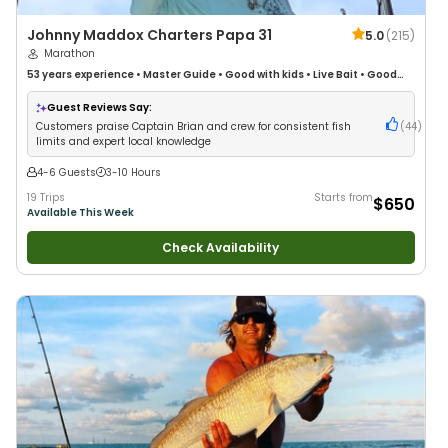
Johnny Maddox Charters Papa 31
5.0
(
215
)
Marathon
53 years
experience
•
Master Guide
•
Good with kids
•
Live Bait
•
Good
with New Anglers
•
Good with Large Groups
•
Good with Families
•
Saltwater Fishing
•
Deep Sea Fishing
Guest Reviews Say:
Customers praise Captain Brian and crew for consistent fish
(
44
)
limits and expert local knowledge
4-6 Guests
3-10 Hours
19 Trips
Starts from
$650
Available This Week
Check Availability