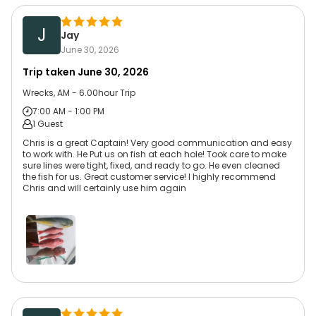
J
Jay
June 30, 2026
Trip taken
June 30, 2026
Wrecks, AM - 6.00hour Trip
7:00 AM - 1:00 PM
1 Guest
Chris is a great Captain! Very good communication and easy
to work with. He Put us on fish at each hole! Took care to make
sure lines were tight, fixed, and ready to go. He even cleaned
the fish for us. Great customer service! I highly recommend
Chris and will certainly use him again