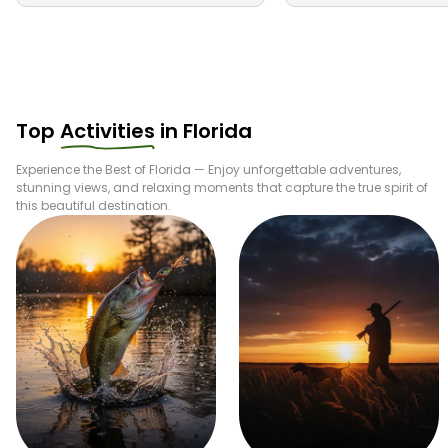
Top
Activities
in
Florida
Experience the Best of
Florida
— Enjoy unforgettable adventures,
stunning views, and relaxing moments that capture the true spirit of
this beautiful destination.