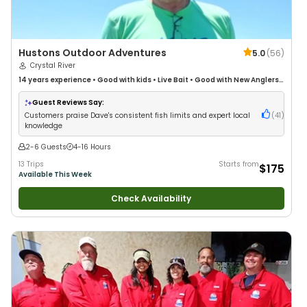
Hustons Outdoor Adventures
5.0
(
56
)
Crystal River
14 years
experience
•
Good with kids
•
Live Bait
•
Good with New Anglers
•
Good with Families
•
Saltwater Fishing
•
Deep Sea Fishing
•
Drift Fishing
Guest Reviews Say:
Customers praise Dave's consistent fish limits and expert local
(
41
)
knowledge
2-6 Guests
4-16 Hours
13 Trips
Starts from
$175
Available This Week
Check Availability