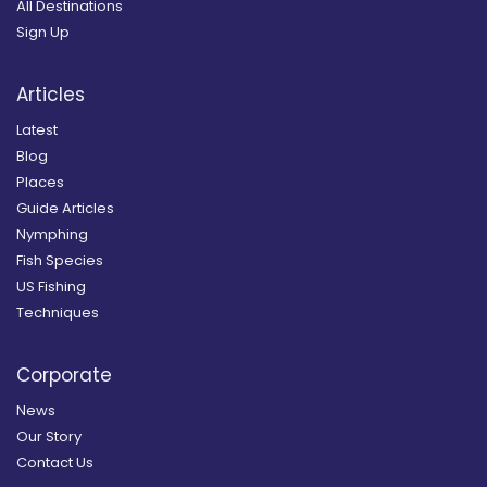
All Destinations
Sign Up
Articles
Latest
Blog
Places
Guide Articles
Nymphing
Fish Species
US Fishing
Techniques
Corporate
News
Our Story
Contact Us