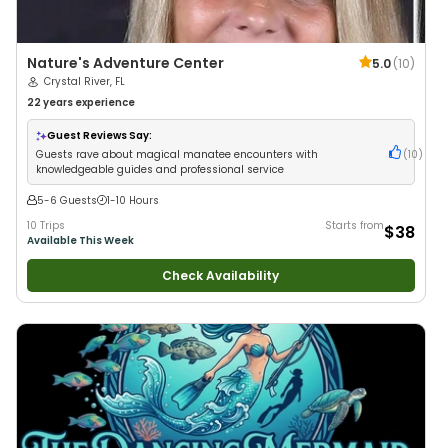
Nature's Adventure Center
5.0
(
10
)
Crystal River, FL
22 years
experience
Guest Reviews Say:
Guests rave about magical manatee encounters with
(
10
)
knowledgeable guides and professional service
5-6 Guests
1-10 Hours
10 Trips
Starts from
$38
Available This Week
Check Availability