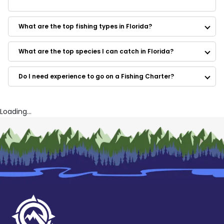
Some of the best rated guides in Florida are:
El Capitano's Offshore
What are the top fishing types in Florida?
Captain Charlie's Fishing Charters
Non-Stop Fishing Charters
Shallow Seas Charters
What are the top species I can catch in Florida?
Tarpon Tamer Fishing Charters
Fred Gowdy Charters
Do I need experience to go on a Fishing Charter?
Reel Addiction Inshore Sport Fishing
High Tailin'
All Water Expeditions
Southern Renegade Charters
Loading...