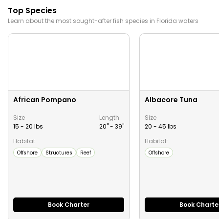
Top Species
Learn about the most sought-after fish species in
Florida
waters
African Pompano
Albacore Tuna
Size
Length
Size
15 - 20 lbs
20" -
39
"
20 - 45 lbs
Habitat:
Habitat:
Offshore
Structures
Reef
Offshore
Book Charter
Book Charte