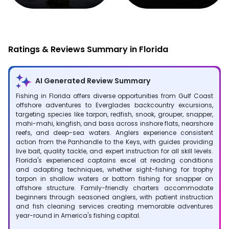
Fishing
Hunting
Ratings & Reviews Summary in Florida
AI Generated Review Summary
Fishing in Florida offers diverse opportunities from Gulf Coast
offshore adventures to Everglades backcountry excursions,
targeting species like tarpon, redfish, snook, grouper, snapper,
mahi-mahi, kingfish, and bass across inshore flats, nearshore
reefs, and deep-sea waters. Anglers experience consistent
action from the Panhandle to the Keys, with guides providing
live bait, quality tackle, and expert instruction for all skill levels.
Florida's experienced captains excel at reading conditions
and adapting techniques, whether sight-fishing for trophy
tarpon in shallow waters or bottom fishing for snapper on
offshore structure. Family-friendly charters accommodate
beginners through seasoned anglers, with patient instruction
and fish cleaning services creating memorable adventures
year-round in America's fishing capital.