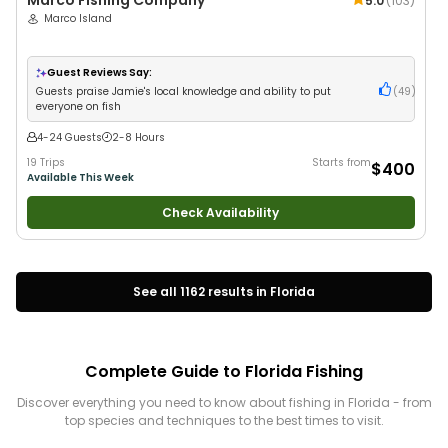
Marco Fishing Company
5.0
(
103
)
Marco Island
Guest Reviews Say:
Guests praise Jamie's local knowledge and ability to put
(
49
)
everyone on fish
4-24 Guests
2-8 Hours
19 Trips
Starts from
$400
Available This Week
Check Availability
See all
1162
results in
Florida
Complete Guide to
Florida
Fishing
Discover everything you need to know about fishing in
Florida
- from
top species and techniques to the best times to visit.