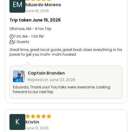
EM
Eduardo Moreno
June 19, 2026
Trip taken
June 19, 2026
Offshore, AM - 6 hrs Trip
7:00 AM - 1:00 PM
2 Guests
Great time, great local guide, great boat, does everything in his
power to get you mahi-mahi hooked
Captain
Branden
Replied on
June 23, 2026
Eduardo, Thank you! You folks were awesome. Looking
forward to our next trip.
K
Kristin
June 13, 2026