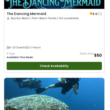
The Dancing Mermaid
5.0
(
3
)
Boynton Beach | Palm Beach Florida | Fort Lauderdale
6-20 Guests
2-3 Hours
11 Trips
Starts from
$50
Available This Week
Check Availability