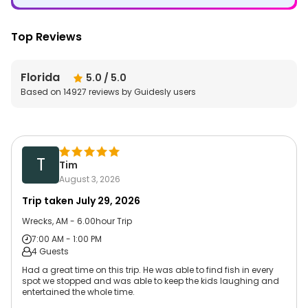
Top Reviews
Florida
5.0
/ 5.0
Based on
14927
reviews by Guidesly users
T
Tim
August 3, 2026
Trip taken
July 29, 2026
Wrecks, AM - 6.00hour Trip
7:00 AM - 1:00 PM
4 Guests
Had a great time on this trip. He was able to find fish in every
spot we stopped and was able to keep the kids laughing and
entertained the whole time.