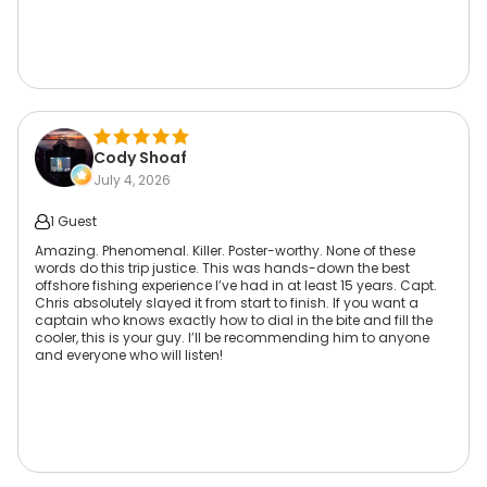
Cody Shoaf
July 4, 2026
1 Guest
Amazing. Phenomenal. Killer. Poster-worthy. None of these
words do this trip justice. This was hands-down the best
offshore fishing experience I’ve had in at least 15 years. Capt.
Chris absolutely slayed it from start to finish. If you want a
captain who knows exactly how to dial in the bite and fill the
cooler, this is your guy. I’ll be recommending him to anyone
and everyone who will listen!