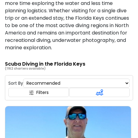
more time exploring the water and less time
planning logistics. Whether visiting for a single dive
trip or an extended stay, the Florida Keys continues
to be one of the most active diving regions in North
America and remains an important destination for
recreational diving, underwater photography, and
marine exploration.
Scuba Diving in the Florida Keys
(1162 charters available)
Sort By
Filters