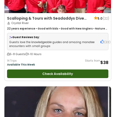
Scalloping & Tours with Seadaddys Dive
5.0
(
22
)
Center
Crystal River
22 years
experience
•
Good with kids
•
Good with New Anglers
•
Nature /
Wildlife Views
•
Good with Large Groups
•
Good with Families
Guest Reviews Say:
Guests love the knowledgeable guides and amazing manatee
(
22
)
encounters with small groups
5-8 Guests
1-10 Hours
14 Trips
Starts from
$38
Available This Week
Check Availability