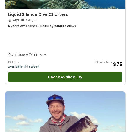
Liquid Silence Dive Charters
Crystal River, FL
6 years
experience
•
Nature / Wildlife Views
5-8 Guests
1-14 Hours
10 Trips
Starts from
$75
Available This Week
Check Availability