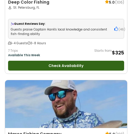
Deep Color Fishing
5.0
(
106
)
St. Petersburg, FL
Guest Reviews Say:
Guests praise Captain Hank's local knowledge and consistent
(
46
)
fish-finding ability
1-4 Guests
3-8 Hours
7 Trips
Starts from
$325
Available This Week
Check Availability