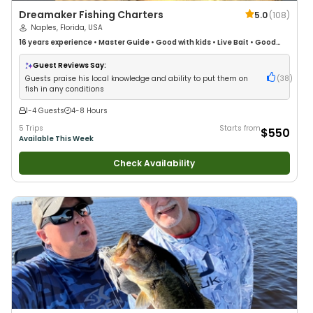
Dreamaker Fishing Charters
5.0
(
108
)
Naples, Florida, USA
16 years
experience
•
Master Guide
•
Good with kids
•
Live Bait
•
Good
with New Anglers
•
Nature / Wildlife Views
•
Good with Large Groups
•
Good with Families
•
Saltwater Fishing
•
Fly Fishing
•
Drift Fishing
Guest Reviews Say:
Guests praise his local knowledge and ability to put them on
(
38
)
fish in any conditions
1-4 Guests
4-8 Hours
5 Trips
Starts from
$550
Available This Week
Check Availability