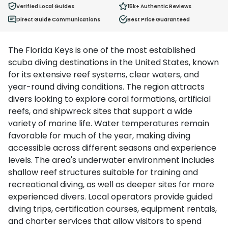
Verified Local Guides
15k+
Authentic Reviews
Direct Guide Communications
Best Price Guaranteed
The Florida Keys is one of the most established
scuba diving destinations in the United States, known
for its extensive reef systems, clear waters, and
year-round diving conditions. The region attracts
divers looking to explore coral formations, artificial
reefs, and shipwreck sites that support a wide
variety of marine life. Water temperatures remain
favorable for much of the year, making diving
accessible across different seasons and experience
levels. The area's underwater environment includes
shallow reef structures suitable for training and
recreational diving, as well as deeper sites for more
experienced divers. Local operators provide guided
diving trips, certification courses, equipment rentals,
and charter services that allow visitors to spend