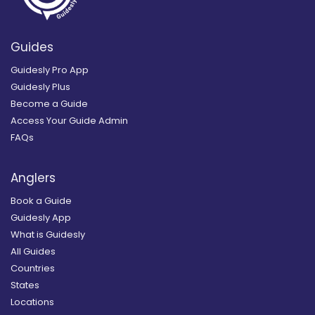
Guides
Guidesly Pro App
Guidesly Plus
Become a Guide
Access Your Guide Admin
FAQs
Anglers
Book a Guide
Guidesly App
What is Guidesly
All Guides
Countries
States
Locations