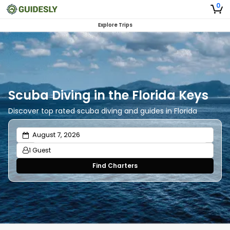
0
Explore Trips
Scuba Diving in the Florida Keys
Discover top rated scuba diving and guides in Florida
1 Guest
Find Charters
Adults
1
Ages 13 or above
Children
0
Ages 2 - 12