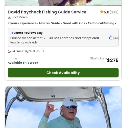
David Paycheck Fishing Guide Service
5.0
(
333
)
Fort Pierce
7 years
experience
•
Master Guide
•
Good with kids
•
Technical Fishing
•
Live Bait
•
Good with New Anglers
•
Nature / Wildlife Views
•
Good with
Large Groups
•
Good with Families
•
Saltwater Fishing
•
Bass Fishing
•
Guest Reviews Say:
Freshwater Fishing
•
Drift Fishing
Praised for consistent 25-30 bass catches and exceptional
(
44
)
teaching with kids
1-4 Guests
2-8 Hours
11 Trips
Starts from
$275
Available This Week
Check Availability