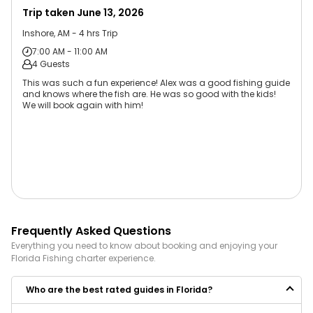
Trip taken
June 13, 2026
Inshore, AM - 4 hrs Trip
7:00 AM - 11:00 AM
4 Guests
This was such a fun experience! Alex was a good fishing guide
and knows where the fish are. He was so good with the kids!
We will book again with him!
Frequently Asked Questions
Everything you need to know about booking and enjoying your
Florida
Fishing
charter experience.
Who are the best rated guides in Florida?