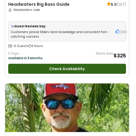
Headwaters Big Bass Guide
5.0
(
107
)
Headwaters Lake
Guest Reviews Say:
Customers praise Mike's local knowledge and consistent fish-
(
49
)
catching success
1-6 Guests
4 Hours
5 Trips
Starts from
$325
Available in 3 Months
Check Availability