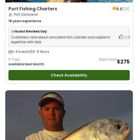
Port Fishing Charters
5.0
(
111
)
Port Canaveral
18 years
experience
Guest Reviews Say:
Customers rave about consistent fish catches and captains'
(
24
)
expertise with kids
3-4 Guests
2-8 Hours
17 Trips
Starts from
$275
Available Next Month
Check Availability