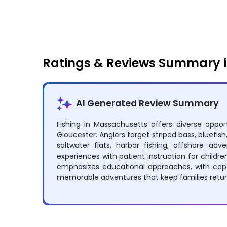
Fishing
Off Roading
Ratings & Reviews Summary 
AI Generated Review Summary
Fishing in Massachusetts offers diverse oppo
Gloucester. Anglers target striped bass, bluefis
saltwater flats, harbor fishing, offshore adv
experiences with patient instruction for child
emphasizes educational approaches, with captai
memorable adventures that keep families return