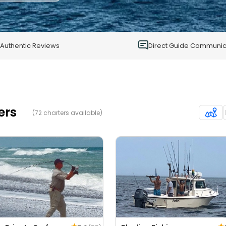
1
0
Authentic Reviews
Direct Guide Communic
ers
(72 charters available)