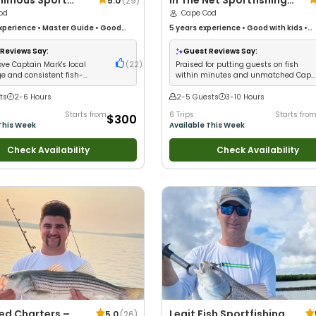
imous Sport
In The Net Sportfishing
5.0
(
29
)
od
Cape Cod
Cape Cod
xperience
•
Master Guide
•
Good
5 years
experience
•
Good with kids
•
Technical Fishing
•
Nature / Wildlife
Technical Fishing
•
Live Bait
•
Good wit
od with Families
•
Deep Sea Fishing
•
Anglers
•
Nature / Wildlife Views
•
Good
Reviews Say:
Guest Reviews Say:
Large Groups
•
Good with Families
•
I T
ove Captain Mark's local
(
22
)
Praised for putting guests on fish
Own Flies
•
Saltwater Fishing
•
Deep Se
e and consistent fish-
within minutes and unmatched Cape
Fishing
•
Fly Fishing
•
Drift Fishing
 success
Cod knowledge
ts
2-6 Hours
2-5 Guests
3-10 Hours
Starts from
6 Trips
Starts fro
$300
This Week
Available This Week
Check Availability
Check Availability
ked Charters –
Legit Fish Sportfishing
5.0
(
26
)