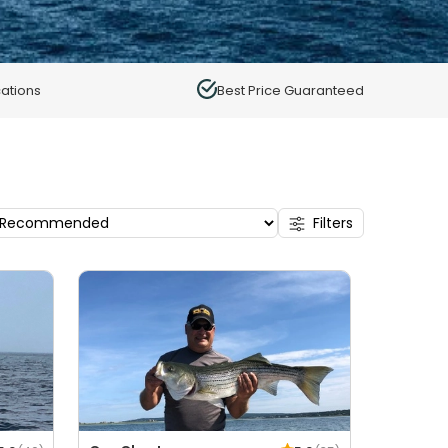
ations
Best Price Guaranteed
Filters