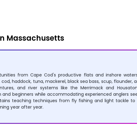
Rowing
Boating
in Massachusetts
rtunities from Cape Cod's productive flats and inshore wat
h, cod, haddock, tuna, mackerel, black sea bass, scup, flounder,
entures, and river systems like the Merrimack and Housatonic
ren and beginners while accommodating experienced anglers seek
ns teaching techniques from fly fishing and light tackle to v
ing year after year.