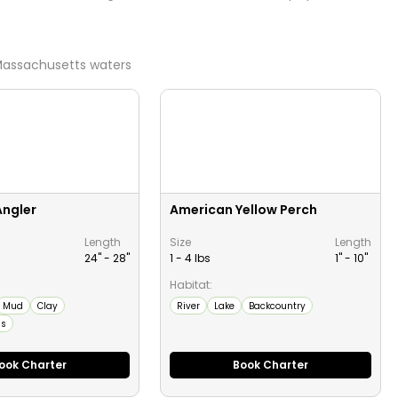
assachusetts
waters
Angler
American Yellow Perch
Length
Size
Length
24" -
28
"
1 - 4 lbs
1" -
10
"
Habitat:
Mud
Clay
River
Lake
Backcountry
ms
ook Charter
Book Charter