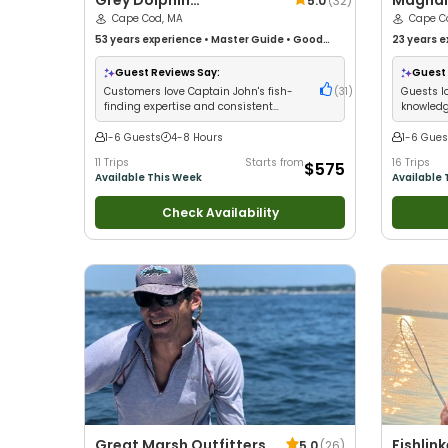
Grey Dolphin
Magnan
5.0
(
32
)
Sportfishing Charters
Cape Cod, MA
Fishing
Cape C
53 years
experience
•
Master Guide
•
Good
23 years
e
with kids
•
Good with New Anglers
•
Good with
with kids
•
Large Groups
•
Good with Families
•
Saltwater
Views
•
Go
Guest Reviews Say:
Guest 
Fishing
•
Fly Fishing
Fly Fishing
Customers love Captain John's fish-
(
31
)
Guests l
finding expertise and consistent
knowledg
striped bass success
catching
1-6 Guests
4-8 Hours
1-6 Gues
11 Trips
Starts from
16 Trips
$575
Available This Week
Available 
Check Availability
Great Marsh Outfitters
Fishlin
5.0
(
26
)