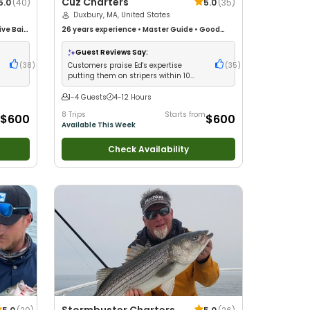
Cuz Charters
5.0
(
40
)
5.0
(
35
)
Duxbury, MA, United States
ive Bait
26 years
experience
•
Master Guide
•
Good
life
with kids
•
Live Bait
•
Good with New Anglers
•
Fishing
Nature / Wildlife Views
•
Good with Families
•
Guest Reviews Say:
Saltwater Fishing
•
Bass Fishing
•
Deep Sea
(
38
)
Customers praise Ed's expertise
(
35
)
Fishing
putting them on stripers within 10
minutes
1-4 Guests
4-12 Hours
8 Trips
Starts from
$600
$600
Available This Week
Check Availability