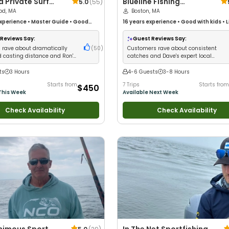
Surf
Blueline Fishing
5.0
(
55
)
 & Fly Casting
od, MA
Charters
Boston, MA
s On Cape Cod
xperience
•
Master Guide
•
Good
16 years
experience
•
Good with kids
•
L
Technical Fishing
•
Good with New
•
Good with New Anglers
•
Nature / Wild
ood with Families
•
Saltwater
Views
•
Good with Families
•
Saltwater 
Reviews Say:
Guest Reviews Say:
ass Fishing
•
Deep Sea Fishing
 rave about dramatically
(
50
)
Customers rave about consistent
 casting distance and Ron's
catches and Dave's expert local
expert instruction
knowledge
ts
3 Hours
4-6 Guests
3-8 Hours
Starts from
7 Trips
Starts from
$450
This Week
Available Next Week
Check Availability
Check Availability