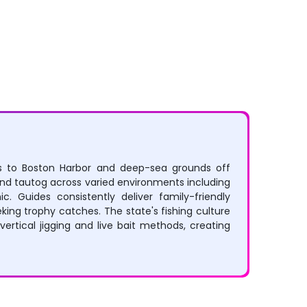
Rafting
Canoeing
ers to Boston Harbor and deep-sea grounds off
 and tautog across varied environments including
. Guides consistently deliver family-friendly
ing trophy catches. The state's fishing culture
ertical jigging and live bait methods, creating