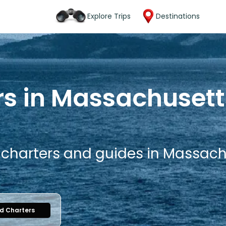
Explore Trips
Destinations
rs in Massachusett
g charters and guides in Massach
nd Charters