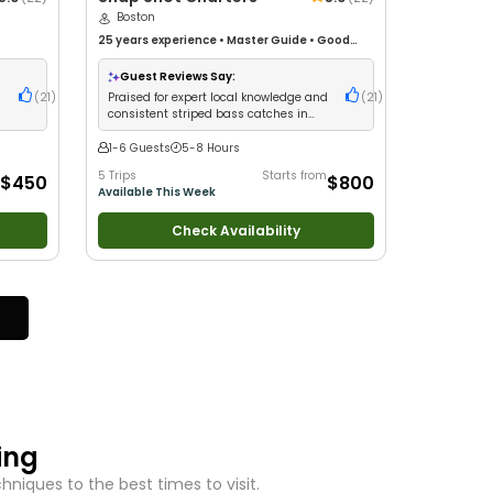
Boston
25 years
experience
•
Master Guide
•
Good
h
with kids
•
Live Bait
•
Nature / Wildlife Views
•
 Fishing
Good with Large Groups
•
Deep Sea Fishing
Guest Reviews Say:
d
(
21
)
Praised for expert local knowledge and
(
21
)
consistent striped bass catches in
Boston Harbor
1-6 Guests
5-8 Hours
5 Trips
Starts from
$450
$800
Available This Week
Check Availability
ing
niques to the best times to visit.