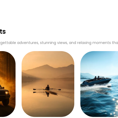
ts
gettable adventures, stunning views, and relaxing moments that c