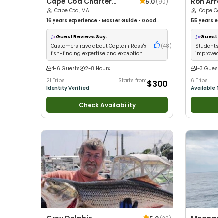
Cape Cod Charter
Ron Arra Private 
5.0
(
90
)
Guys
Cape Cod, MA
Casting
Cape C
16 years
experience
•
Master Guide
•
Good
Lesson
55 years
e
with kids
•
Technical Fishing
•
Live Bait
•
Good
with kids
•
with New Anglers
•
Good with Large Groups
•
Anglers
•
G
Guest Reviews Say:
Guest 
Good with Families
•
Saltwater Fishing
•
Deep
Fishing
•
B
Customers rave about Captain Ross's
(
48
)
Students
Sea Fishing
•
Drift Fishing
fish-finding expertise and exceptional
improved
teaching skills
patient, 
4-6 Guests
2-8 Hours
1-3 Gues
21 Trips
Starts from
6 Trips
$300
Identity Verified
Available 
Check Availability