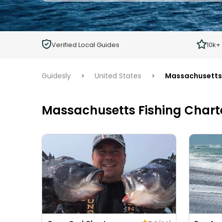
Adults
Ages 13 or above
Children
Verified Local Guides
10k+
Ages 2 - 12
Guidesly
>
United States
>
Massachusetts
Massachusetts Fishing Chart