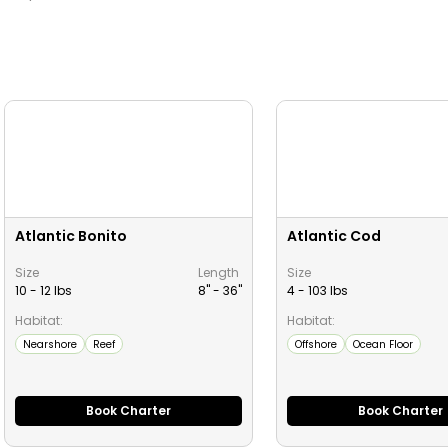
Atlantic Bonito
Atlantic Cod
Size
Length
Size
10 - 12 lbs
8" -
36
"
4 - 103 lbs
Habitat:
Habitat:
Nearshore
Reef
Offshore
Ocean Floor
Book Charter
Book Charter