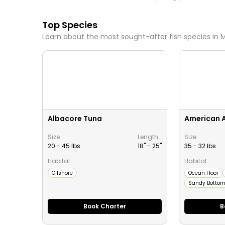
Top Species
Learn about the most sought-after fish species in
M
Albacore Tuna
American 
Size
Length
Size
20 - 45 lbs
18" -
25
"
35 - 32 lbs
Habitat:
Habitat:
Offshore
Ocean Floor
Sandy Botto
Book Charter
B