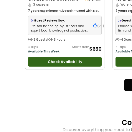
Gloucester
27'
Wareh
7 years
experience
•
Live Bait
•
Good with New
7 years
ex
Anglers
•
Fly Fishing
Good with
Groups
•
G
Guest Reviews Say:
Guest 
Fishing
•
D
Praised for finding big stripers and
(
23
)
Praised f
expert local knowledge of productive
fish and
fishing spots
kids
1-3 Guests
4-8 Hours
1-4 Gues
3 Trips
Starts from
8 Trips
$650
Available This Week
Available 
Check Availability
Co
Discover everything you need to 