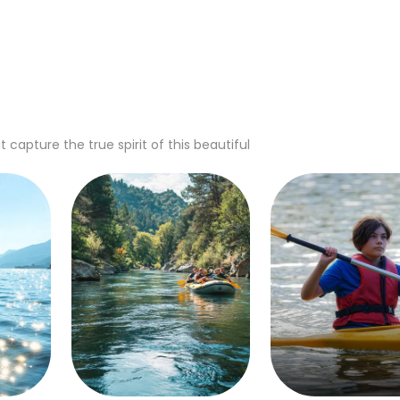
apture the true spirit of this beautiful