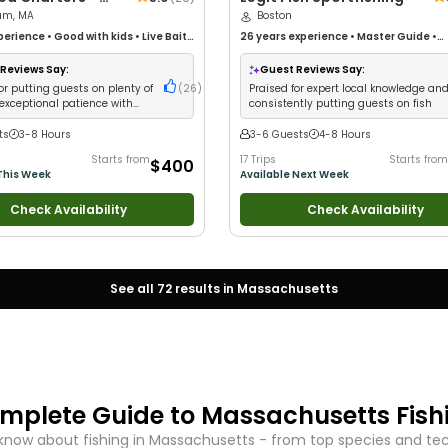
am, MA
Boston
perience
•
Good with kids
•
Live Bait
•
26 years
experience
•
Master Guide
•
 New Anglers
•
Good with Large
Technical Fishing
•
Live Bait
•
Good wit
ood with Families
•
Saltwater
Families
•
Saltwater Fishing
•
Deep Sea
Reviews Say:
Guest Reviews Say:
eep Sea Fishing
•
Drift Fishing
•
Drift Fishing
or putting guests on plenty of
(
26
)
Praised for expert local knowledge an
 exceptional patience with
consistently putting guests on fish
ts
3-8 Hours
3-6 Guests
4-8 Hours
Starts from
17 Trips
Starts from
$400
This Week
Available Next Week
Check Availability
Check Availability
See all
72
results in
Massachusetts
mplete Guide to
Massachusetts
Fish
know about fishing in
Massachusetts
- from top species and tech