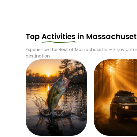
Top
Activities
in
Massachuset
Experience the Best of
Massachusetts
— Enjoy unfor
destination.