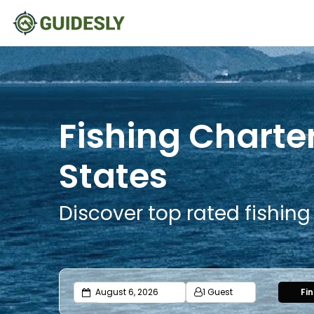
Fishing Charte
States
Discover top rated fishin
1 Guest
Fi