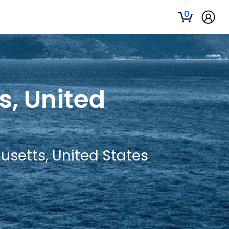
0
s, United
usetts, United States