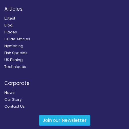
Articles
Latest
Blog
Places
Guide Articles
Nymphing
Fish Species
US Fishing
Techniques
Corporate
News
Our Story
Contact Us
Join our Newsletter