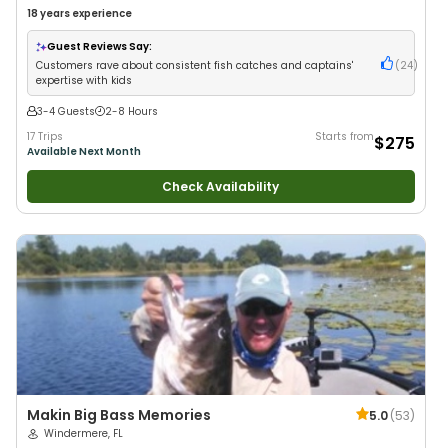
18 years
experience
Guest Reviews Say:
Customers rave about consistent fish catches and captains'
(
24
)
expertise with kids
3-4 Guests
2-8 Hours
17 Trips
Starts from
$275
Available Next Month
Check Availability
Makin Big Bass Memories
5.0
(
53
)
Windermere, FL