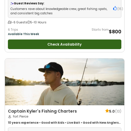
Guest Reviews Say:
Customers rave about knowledgeable crew, great fishing spots,
(
15
)
and consistent big catches
1-6 Guests
5-10 Hours
6 Trips
Starts from
$800
Available This Week
Check Availability
Captain Kyler's Fishing Charters
5.0
(
13
)
Fort Pierce
10 years
experience
•
Good with kids
•
Live Bait
•
Good with New Anglers
•
Good with Families
•
Saltwater Fishing