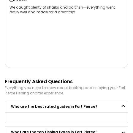
We caught plenty of sharks and bait fish—everything went
really well and made for a great trip!
Frequently Asked Questions
Everything you need to know about booking and enjoying your
Fort
Pierce
Fishing
charter experience.
Who are the best rated guides in Fort Pierce?
Some of the best rated guides in Fort Pierce are:
Makin Big Bass Memories
What are the top fishing types in Fort Pierce?