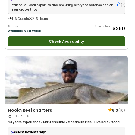
Praised for local expertise and ensuring everyone catches fish on
(
4
)
memorable trips
4-6 Guests
2-5 Hours
8 Trips
Starts from
$250
Available Next Week
Check Availability
HookNReel charters
5.0
(
10
)
Fort Pierce
23 years
experience
•
Master Guide
•
Good with kids
•
Live Bait
•
Good
with New Anglers
•
Nature / Wildlife Views
•
Good with Families
•
Saltwater Fishing
Guest Reviews Say: