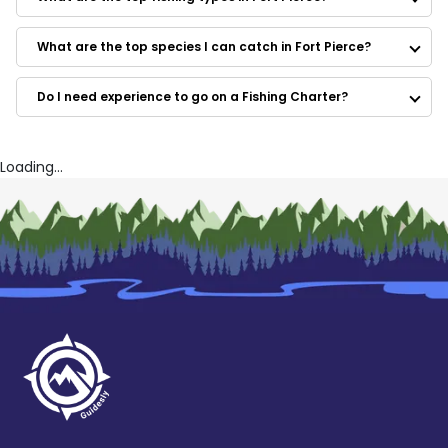
Native Bass Fishing
Dirty Dolly Fish Company
Lake Toho Guides
What are the top species I can catch in Fort Pierce?
Whatever Turns U On Fishing Charters
Bill Goudy Jr's Fish On
Do I need experience to go on a Fishing Charter?
Local Waters
Family Style Fishing
Saltire Fishing Charters
Freedom Runner Fishing Charters
Loading...