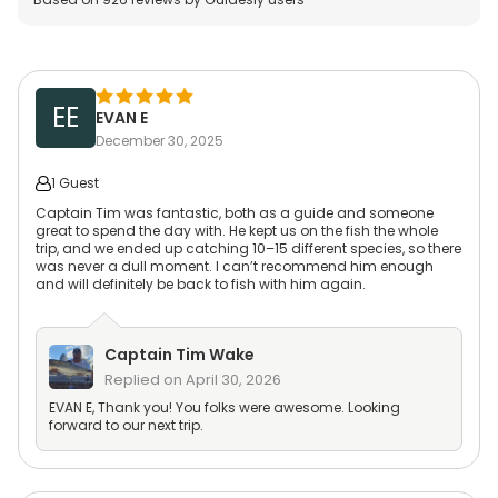
EE
EVAN E
December 30, 2025
1 Guest
Captain Tim was fantastic, both as a guide and someone
great to spend the day with. He kept us on the fish the whole
trip, and we ended up catching 10–15 different species, so there
was never a dull moment. I can’t recommend him enough
and will definitely be back to fish with him again.
Captain
Tim Wake
Replied on
April 30, 2026
EVAN E, Thank you! You folks were awesome. Looking
forward to our next trip.