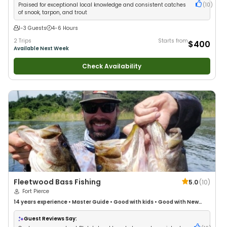
Praised for exceptional local knowledge and consistent catches
(
10
)
of snook, tarpon, and trout
1-3 Guests
4-6 Hours
2 Trips
Starts from
$400
Available Next Week
Check Availability
Fleetwood Bass Fishing
5.0
(
10
)
Fort Pierce
14 years
experience
•
Master Guide
•
Good with kids
•
Good with New
Anglers
•
Good with Families
•
Bass Fishing
•
Freshwater Fishing
Guest Reviews Say: