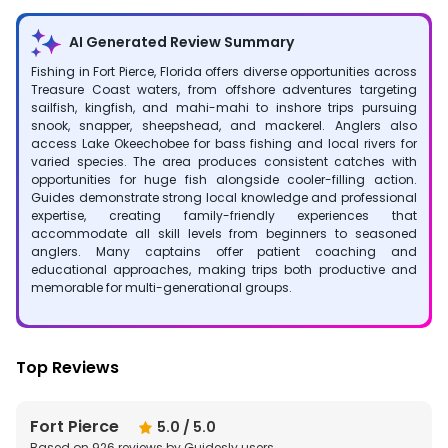
AI Generated Review Summary
Fishing in Fort Pierce, Florida offers diverse opportunities across
Treasure Coast waters, from offshore adventures targeting
sailfish, kingfish, and mahi-mahi to inshore trips pursuing
snook, snapper, sheepshead, and mackerel. Anglers also
access Lake Okeechobee for bass fishing and local rivers for
varied species. The area produces consistent catches with
opportunities for huge fish alongside cooler-filling action.
Guides demonstrate strong local knowledge and professional
expertise, creating family-friendly experiences that
accommodate all skill levels from beginners to seasoned
anglers. Many captains offer patient coaching and
educational approaches, making trips both productive and
memorable for multi-generational groups.
Top Reviews
Fort Pierce
5.0
/ 5.0
Based on
926
reviews by Guidesly users