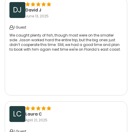
DJ
David J
June 13, 2025
1 Guest
We caught plenty of fish, though most were on the smaller
side. Jason worked hard the entire trip, but the big ones just
didn’t cooperate this time. Still, we had a good time and plan
to book with him again next time we're on Florida’s east coast.
LC
Laura C
April 21, 2025
1 Guest