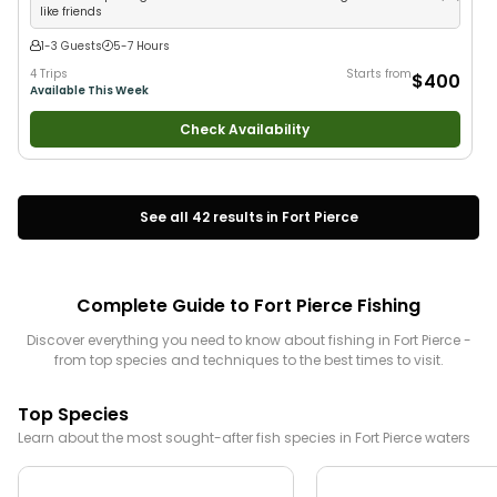
like friends
1-3 Guests
5-7 Hours
4 Trips
Starts from
$400
Available This Week
Check Availability
See all
42
results in
Fort Pierce
Complete Guide to
Fort Pierce
Fishing
Discover everything you need to know about fishing in
Fort Pierce
-
from top species and techniques to the best times to visit.
Top Species
Learn about the most sought-after fish species in
Fort Pierce
waters