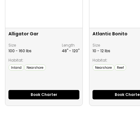
Alligator Gar
Atlantic Bonito
Size
Length
Size
100 - 160 lbs
48" -
120
"
10 - 12 lbs
Habitat:
Habitat:
Inland
Nearshore
Nearshore
Reef
Book Charter
Book Charte