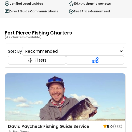
0
Verified Local Guides
10k+
Authentic Reviews
Ages 2 - 12
Direct Guide Communications
Best Price Guaranteed
Fort Pierce Fishing Charters
(42 charters available)
Sort By
Filters
David Paycheck Fishing Guide Service
5.0
(
333
)
Fort Pierce