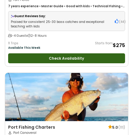
7 years
experience
•
Master Guide
•
Good with kids
•
Technical Fishing
•
Live Bait
•
Good with New Anglers
•
Nature / Wildlife Views
•
Good with
Large Groups
•
Good with Families
•
Saltwater Fishing
•
Bass Fishing
•
Guest Reviews Say:
Freshwater Fishing
•
Drift Fishing
Praised for consistent 25-30 bass catches and exceptional
(
44
)
teaching with kids
1-4 Guests
2-8 Hours
11 Trips
Starts from
$275
Available This Week
Check Availability
Port Fishing Charters
5.0
(
111
)
Port Canaveral