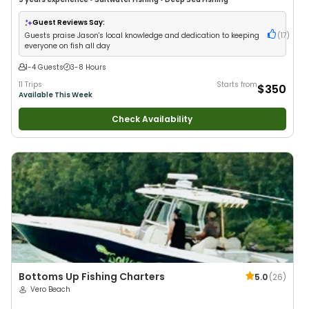
Guest Reviews Say:
Guests praise Jason's local knowledge and dedication to keeping
(
17
)
everyone on fish all day
1-4 Guests
3-8 Hours
11 Trips
Starts from
$350
Available This Week
Check Availability
Bottoms Up Fishing Charters
5.0
(
26
)
Vero Beach