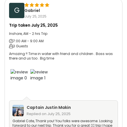
G
Gabriel
July 25, 2025
Trip taken
July 25, 2025
Inshore, AM - 2 hrs Trip
7:00 AM - 9:00 AM
3 Guests
Amazing !! Time in water with friend and children . Bass was
there and us too . Big time
Captain
Justin Makin
Replied on
July 25, 2025
Gabriel Cote, Thank you! You folks were awesome. Looking
forward to our next trip. Thank you for a great 👍🏻 trip I hope