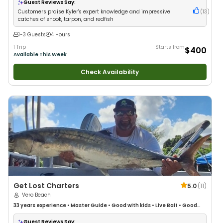
Guest Reviews Say:
Customers praise Kyler's expert knowledge and impressive
(
13
)
catches of snook, tarpon, and redfish
1-3 Guests
4 Hours
1 Trip
Starts from
$400
Available This Week
Check Availability
Get Lost Charters
5.0
(
11
)
Vero Beach
33 years
experience
•
Master Guide
•
Good with kids
•
Live Bait
•
Good
with New Anglers
•
Nature / Wildlife Views
•
Good with Large Groups
•
Good with Families
•
Saltwater Fishing
•
Deep Sea Fishing
Guest Reviews Say: