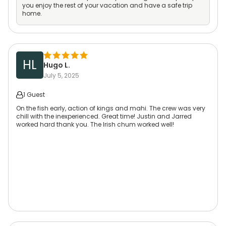
you enjoy the rest of your vacation and have a safe trip
home.
HL
Hugo L.
July 5, 2025
1 Guest
On the fish early, action of kings and mahi. The crew was very
chill with the inexperienced. Great time! Justin and Jarred
worked hard thank you. The Irish chum worked well!