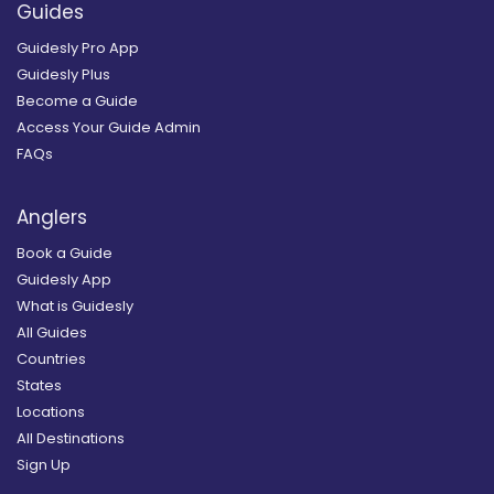
Guides
Guidesly Pro App
Guidesly Plus
Become a Guide
Access Your Guide Admin
FAQs
Anglers
Book a Guide
Guidesly App
What is Guidesly
All Guides
Countries
States
Locations
All Destinations
Sign Up