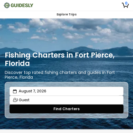
0
Explore Trips
Fishing Charters in Fort Pierce,
Florida
Discover top rated fishing charters and guides in Fort
Pierce, Florida
1 Guest
Find Charters
Adults
1
Ages 13 or above
Children