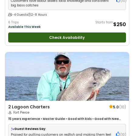
Customers rave about Blake's local knowledge and consistent
(
10
)
big bass catches
1-4 Guests
2-8 Hours
6 Trips
Starts from
$250
Available This Week
Check Availability
2 Lagoon Charters
5.0
(
10
)
Fort Pierce
15 years
experience
•
Master Guide
•
Good with kids
•
Good with New
Anglers
•
Good with Families
•
Saltwater Fishing
Guest Reviews Say:
Praised for putting customers on redfish and making them feel
(
10
)