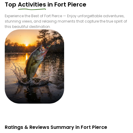
Top
Activities
in
Fort Pierce
Experience the Best of
Fort Pierce
— Enjoy unforgettable adventures,
stunning views, and relaxing moments that capture the true spirit of
this beautiful destination.
Fishing
Ratings & Reviews Summary in Fort Pierce