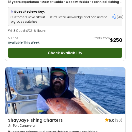
12 years
experience
•
Master Guide
•
Good with kids
•
Technical Fishing
•
Live Bait
•
Good with New Anglers
•
Nature / Wildlife Views
•
Good with
Families
•
Bass Fishing
•
Freshwater Fishing
Guest Reviews Say:
Customers rave about Justin's local knowledge and consistent
(
46
)
big bass catches
1-3 Guests
2-6 Hours
5 Trips
Starts from
$250
Available This Week
Check Availability
ShayJay Fishing Charters
5.0
(
30
)
Port Canaveral
9 years
experience
•
Saltwater Fishing
•
Deep Sea Fishing