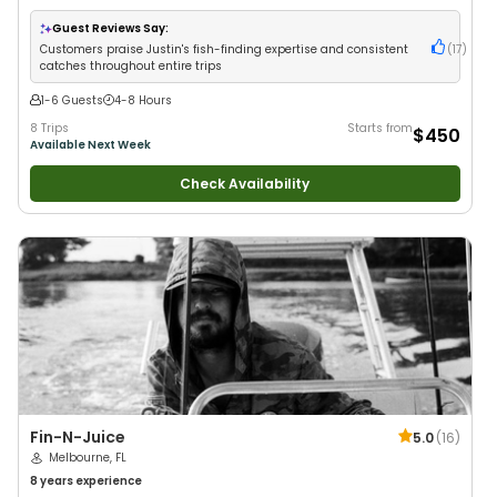
Guest Reviews Say:
Customers praise Justin's fish-finding expertise and consistent
(
17
)
catches throughout entire trips
1-6 Guests
4-8 Hours
8 Trips
Starts from
$450
Available Next Week
Check Availability
Fin-N-Juice
5.0
(
16
)
Melbourne, FL
8 years
experience