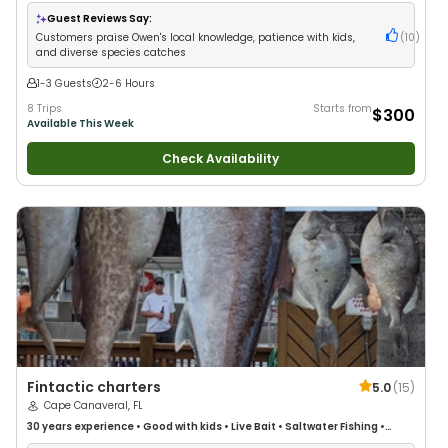
Guest Reviews Say:
Customers praise Owen's local knowledge, patience with kids,
(
10
)
and diverse species catches
1-3 Guests
2-6 Hours
8 Trips
Starts from
$300
Available This Week
Check Availability
Fintactic charters
5.0
(
15
)
Cape Canaveral, FL
30 years
experience
•
Good with kids
•
Live Bait
•
Saltwater Fishing
•
Deep Sea Fishing
•
Drift Fishing