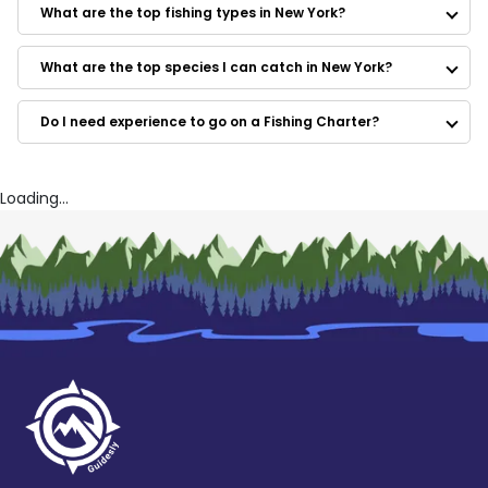
Fins Up Charters
What are the top fishing types in New York?
SunMoon Adventures
Fishooker
Fire Island Fishing Charters
What are the top species I can catch in New York?
Reel Pressure Guide Service
Push the Limit Sportfishing
Do I need experience to go on a Fishing Charter?
Captain Ron's Fishing Charters
Uncle Mike's Fishing
Bitchin' Fishin' Charters
Moondance Charters
Loading...