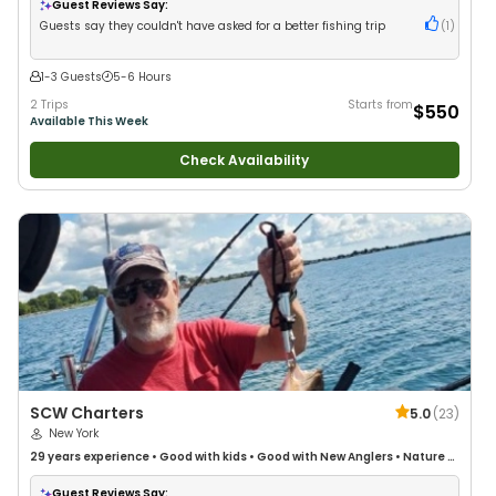
Bass Fishing
•
Freshwater Fishing
•
Drift Fishing
Guest Reviews Say:
Guests say they couldn't have asked for a better fishing trip
(
1
)
1-3 Guests
5-6 Hours
2 Trips
Starts from
$550
Available This Week
Check Availability
SCW Charters
5.0
(
23
)
New York
29 years
experience
•
Good with kids
•
Good with New Anglers
•
Nature /
Wildlife Views
•
Good with Families
Guest Reviews Say: