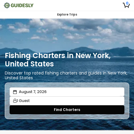
0
Explore Trips
Fishing Charters in New York,
United States
Discover top rated fishing charters and guides in New York,
United States
1 Guest
Find Charters
Adults
1
Ages 13 or above
Children