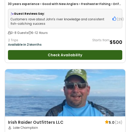
30 years
experience
•
Good with New Anglers
•
Freshwater Fishing
•
Drift
Fishing
Guest Reviews Say:
Customers rave about John's river knowledge and consistent
(
29
)
fish-catching success
3-8 Guests
6-12 Hours
2 Trips
Starts from
$500
Available in 2 Months
Check Availability
Irish Raider Outfitters LLC
5.0
(
24
)
Lake Champlain