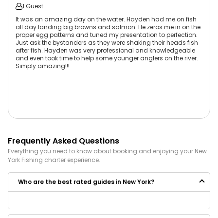
1 Guest
It was an amazing day on the water. Hayden had me on fish
all day landing big browns and salmon. He zeros me in on the
proper egg patterns and tuned my presentation to perfection.
Just ask the bystanders as they were shaking their heads fish
after fish. Hayden was very professional and knowledgeable
and even took time to help some younger anglers on the river.
Simply amazing!!!
Frequently Asked Questions
Everything you need to know about booking and enjoying your
New
York
Fishing
charter experience.
Who are the best rated guides in New York?
Some of the best rated guides in New York are: