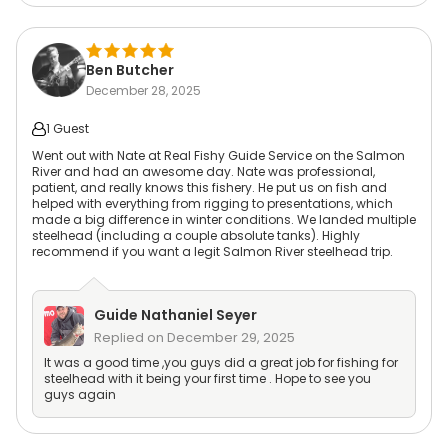
Ben Butcher
December 28, 2025
1 Guest
Went out with Nate at Real Fishy Guide Service on the Salmon
River and had an awesome day. Nate was professional,
patient, and really knows this fishery. He put us on fish and
helped with everything from rigging to presentations, which
made a big difference in winter conditions. We landed multiple
steelhead (including a couple absolute tanks). Highly
recommend if you want a legit Salmon River steelhead trip.
Guide
Nathaniel Seyer
Replied on
December 29, 2025
It was a good time ,you guys did a great job for fishing for
steelhead with it being your first time . Hope to see you
guys again