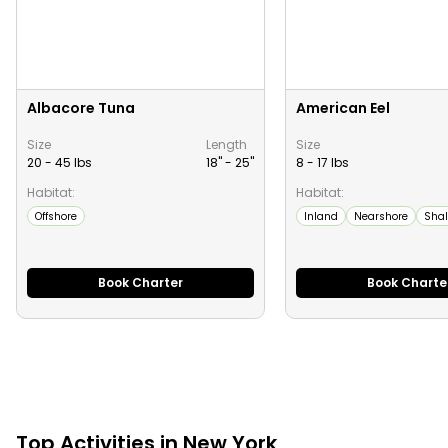
Albacore Tuna
American Eel
Size
Length
Size
20 - 45 lbs
18" -
25
"
8 - 17 lbs
Habitat:
Habitat:
Offshore
Inland
Nearshore
Shal
Book Charter
Book Charte
Top
Activities
in
New York