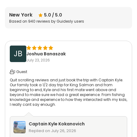
New York
5.0
/ 5.0
Based on
940
reviews by Guidesly users
JB
Joshua Banaszak
July 23, 2026
1 Guest
Quit scrolling reviews and just book the trip with Captain Kyle.
Our family took a 1/2 day trip for King Salmon and from
beginning to end, Kyle and his first mate went above and
beyond to make sure we had a great experience. From fishing
knowledge and experience to how they interacted with my kids,
I really cant say enough.
Captain
Kyle Kokanovich
Replied on
July 26, 2026