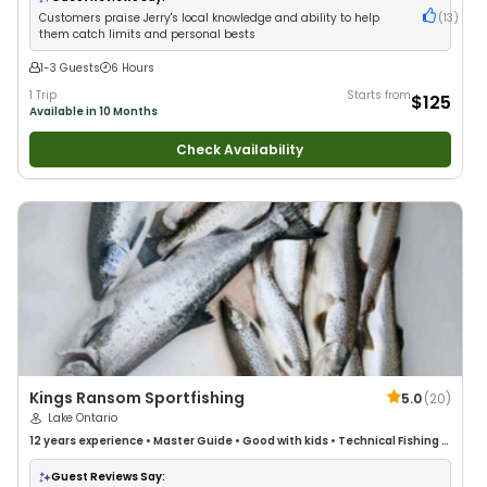
Customers praise Jerry's local knowledge and ability to help
(
13
)
them catch limits and personal bests
1-3 Guests
6 Hours
1 Trip
Starts from
$125
Available in 10 Months
Check Availability
Kings Ransom Sportfishing
5.0
(
20
)
Lake Ontario
12 years
experience
•
Master Guide
•
Good with kids
•
Technical Fishing
•
Good with New Anglers
•
Good with Large Groups
•
Good with Families
•
Saltwater Fishing
•
Freshwater Fishing
Guest Reviews Say: