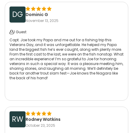
DG
Dominic G
November 13, 2025
1 Guest
Capt. Joe took my Papa and me out for a fishing trip this
Veterans Day, and it was unforgettable. He helped my Papa
land the biggest fish he’s ever caught, along with plenty more.
From the first cast to the last, we were on the fish nonstop. What
an incredible experience! I’m so grateful to Joe for honoring
veterans in such a special way. It was a pleasure meeting him,
sharing stories, and laughing all morning. We’ll definitely be
back for another trout slam fest—Joe knows the Niagara like
the back of his hand!
RW
Rodney Watkins
October 23, 2025