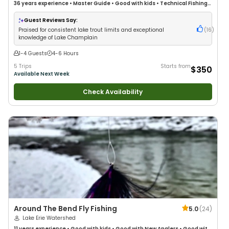
36 years
experience
•
Master Guide
•
Good with kids
•
Technical Fishing
•
Live Bait
•
Good with New Anglers
•
Nature / Wildlife Views
•
Good with
Families
•
Bass Fishing
•
Freshwater Fishing
Guest Reviews Say:
Praised for consistent lake trout limits and exceptional
(
16
)
knowledge of Lake Champlain
1-4 Guests
4-6 Hours
5 Trips
Starts from
$350
Available Next Week
Check Availability
Around The Bend Fly Fishing
5.0
(
24
)
Lake Erie Watershed
11 years
experience
•
Good with kids
•
Good with New Anglers
•
Good with