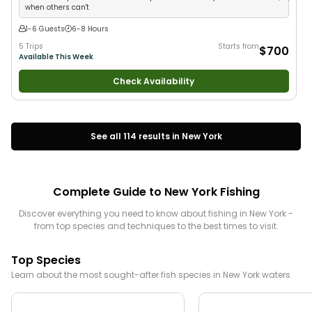
when others can't
1-6 Guests
6-8 Hours
5 Trips
Starts from
$700
Available This Week
Check Availability
See all
114
results in
New York
Complete Guide to
New York
Fishing
Discover everything you need to know about fishing in
New York
-
from top species and techniques to the best times to visit.
Top Species
Learn about the most sought-after fish species in
New York
waters