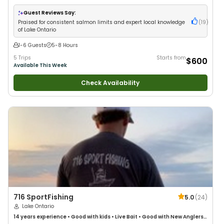
Good with Large Groups
Guest Reviews Say:
Praised for consistent salmon limits and expert local knowledge
(
19
)
of Lake Ontario
1-6 Guests
5-8 Hours
5 Trips
Starts from
$600
Available This Week
Check Availability
716 SportFishing
5.0
(
24
)
Lake Ontario
14 years
experience
•
Good with kids
•
Live Bait
•
Good with New Anglers
•