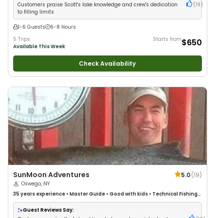
Customers praise Scott's lake knowledge and crew's dedication
(
19
)
to filling limits
1-6 Guests
6-8 Hours
5 Trips
Starts from
$650
Available This Week
Check Availability
SunMoon Adventures
5.0
(
19
)
Oswego, NY
35 years
experience
•
Master Guide
•
Good with kids
•
Technical Fishing
•
Live Bait
•
Good with New Anglers
•
Good with Families
•
Freshwater
Fishing
Guest Reviews Say: