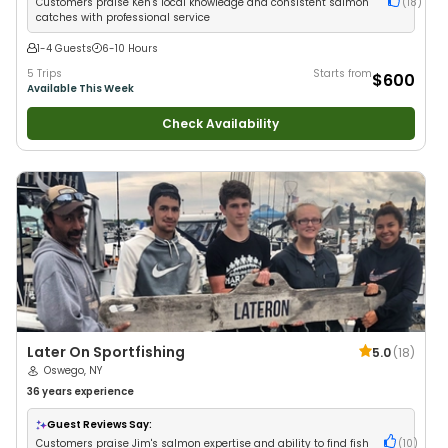
Customers praise Ken's local knowledge and consistent salmon
(
18
)
catches with professional service
1-4 Guests
6-10 Hours
5 Trips
Starts from
$600
Available This Week
Check Availability
Later On Sportfishing
5.0
(
18
)
Oswego, NY
36 years
experience
Guest Reviews Say:
Customers praise Jim's salmon expertise and ability to find fish
(
10
)