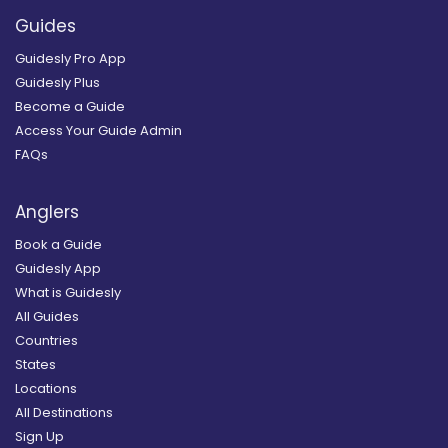
Guides
Guidesly Pro App
Guidesly Plus
Become a Guide
Access Your Guide Admin
FAQs
Anglers
Book a Guide
Guidesly App
What is Guidesly
All Guides
Countries
States
Locations
All Destinations
Sign Up