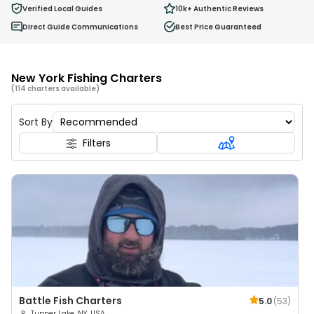
0
Verified Local Guides
10k+
Authentic Reviews
Ages 2 - 12
Direct Guide Communications
Best Price Guaranteed
New York Fishing Charters
(114 charters available)
Sort By
Filters
Battle Fish Charters
5.0
(
53
)
Tupper Lake, NY, USA