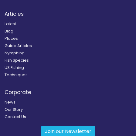
Articles
Latest
Blog
Places
Guide Articles
Nymphing
Fish Species
US Fishing
Techniques
Corporate
News
Our Story
Contact Us
Join our Newsletter