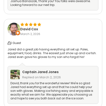
Joshua Banaszak, Thank you! You folks were awesome.
Looking forward to our next trip.
David Cox
March 2, 2026
1 Guest
Jared did a great job having everything all set up. Poles,
equipment, food, drinks. The easiest just show up and ice fish.
Jared even gave his gloves to my son who forgot his!
Captain
Jared Jones
Replied on
March 2, 2026
David, thank you for the wonderful review! We're so glad
Jared had everything set up and that he could help your
son with gloves. Making ice fishing easy and enjoyable is
exactly what we aim for. We appreciate you choosing us
and hope to see you both back out on the ice soon.