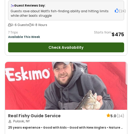
Good with Large Groups
•
Good with Families
•
Saltwater Fishing
•
Freshwater Fishing
Guest Reviews Say:
Guests rave about Matt's fish-finding ability and hitting limits
(
24
)
while other boats struggle
3-6 Guests
4-8 Hours
7 Trips
Starts from
$475
Available This Week
Check Availability
Real Fishy Guide Service
5.0
(
24
)
Pulaski, NY
25 years
experience
•
Good with kids
•
Good with New Anglers
•
Nature /
Wildlife Views
•
Good with Families
•
Fly Fishing