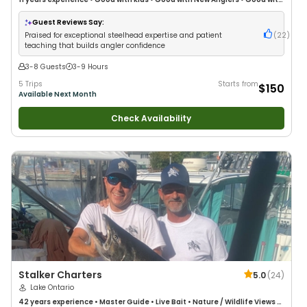
Large Groups
•
Good with Families
•
Freshwater Fishing
•
Fly Fishing
Guest Reviews Say:
Praised for exceptional steelhead expertise and patient
(
22
)
teaching that builds angler confidence
3-8 Guests
3-9 Hours
5 Trips
Starts from
$150
Available Next Month
Check Availability
Stalker Charters
5.0
(
24
)
Lake Ontario
42 years
experience
•
Master Guide
•
Live Bait
•
Nature / Wildlife Views
•