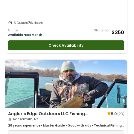
1-5 Guests
6 Hours
5 Trips
Starts from
$350
Available Next Month
Check Availability
Angler's Edge Outdoors LLC Fishing
5.0
(
23
)
Charters
Ransomville, NY
26 years
experience
•
Master Guide
•
Good with kids
•
Technical Fishing
•
Good with New Anglers
•
Good with Large Groups
•
Good with Families
•