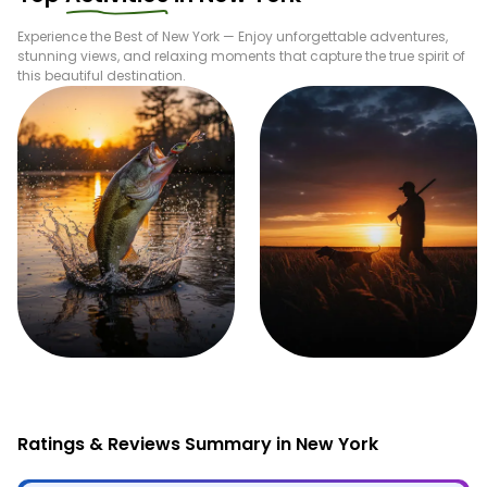
Experience the Best of
New York
— Enjoy unforgettable adventures,
stunning views, and relaxing moments that capture the true spirit of
this beautiful destination.
Fishing
Hunting
Ratings & Reviews Summary in New York