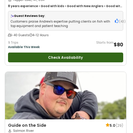
8 years
experience
•
Good with kids
•
Good with New Anglers
•
Good with
Families
•
Freshwater Fishing
Guest Reviews Say:
Customers praise Andrew's expertise putting clients on fish with
(
43
)
top equipment and patient teaching
1-40 Guests
4-12 Hours
9 Trips
Starts from
$80
Available This Week
Check Availability
Guide on the Side
5.0
(
29
)
Salmon River