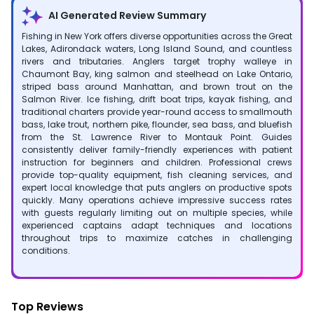
AI Generated Review Summary
Fishing in New York offers diverse opportunities across the Great
Lakes, Adirondack waters, Long Island Sound, and countless
rivers and tributaries. Anglers target trophy walleye in
Chaumont Bay, king salmon and steelhead on Lake Ontario,
striped bass around Manhattan, and brown trout on the
Salmon River. Ice fishing, drift boat trips, kayak fishing, and
traditional charters provide year-round access to smallmouth
bass, lake trout, northern pike, flounder, sea bass, and bluefish
from the St. Lawrence River to Montauk Point. Guides
consistently deliver family-friendly experiences with patient
instruction for beginners and children. Professional crews
provide top-quality equipment, fish cleaning services, and
expert local knowledge that puts anglers on productive spots
quickly. Many operations achieve impressive success rates
with guests regularly limiting out on multiple species, while
experienced captains adapt techniques and locations
throughout trips to maximize catches in challenging
conditions.
Top Reviews