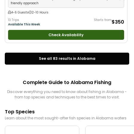
friendly approach
4-6 Guests
2-10 Hours
13 Trips
Starts from
$350
Available This Week
Check Availability
See all
83
results in
Alabama
Complete Guide to
Alabama
Fishing
Discover everything you need to know about fishing in
Alabama
-
from top species and techniques to the best times to visit.
Top Species
Learn about the most sought-after fish species in
Alabama
waters