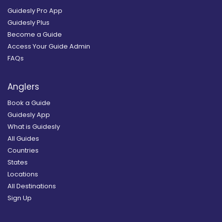
Guidesly Pro App
Guidesly Plus
Become a Guide
Access Your Guide Admin
FAQs
Anglers
Book a Guide
Guidesly App
What is Guidesly
All Guides
Countries
States
Locations
All Destinations
Sign Up