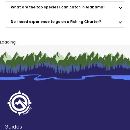
Stressed Out Charters LLC
Southern Sun Fishing Charters
What are the top species I can catch in Alabama?
Fairwater II Charters
Reel Fishin' Charters
Do I need experience to go on a Fishing Charter?
Water Dog Charters
Boll Weevil
Southwind
Alibi Charter Fishing
Loading...
Guides