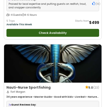
Praised for local expertise and putting guests on redfish, trout,
(
16
)
and snapper consistently
1-4 Guests
4-6 Hours
5 Trips
Starts from
$499
Available This Week
Check Availability
Nauti-Nurse Sportfishing
5.0
(
23
)
Fort Morgan
34 years
experience
•
Master Guide
•
Good with kids
•
Live Bait
•
Nature /
Wildlife Views
•
Good with Large Groups
•
Good with Families
•
Saltwater
Fishing
•
Deep Sea Fishing
•
Drift Fishing
Guest Reviews Say: