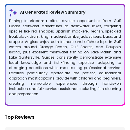
AI Generated Review Summary
Fishing in Alabama offers diverse opportunities from Gulf
Coast saltwater adventures to freshwater lakes, targeting
species like red snapper, Spanish mackerel, redfish, speckled
trout, black drum, king mackerel, amberjack, stripers, bass, and
crappie. Anglers enjoy both inshore and offshore trips in Gulf
waters around Orange Beach, Gulf Shores, and Dauphin
Island, plus excellent freshwater fishing on Lake Martin and
Lake Guntersville. Guides consistently demonstrate extensive
local knowledge and fish-finding expertise, adapting to
changing conditions while maintaining professional service.
Families particularly appreciate the patient, educational
approach most captains provide with children and beginners,
creating memorable experiences through hands-on
instruction and full-service assistance including fish cleaning
and preparation.
Top Reviews