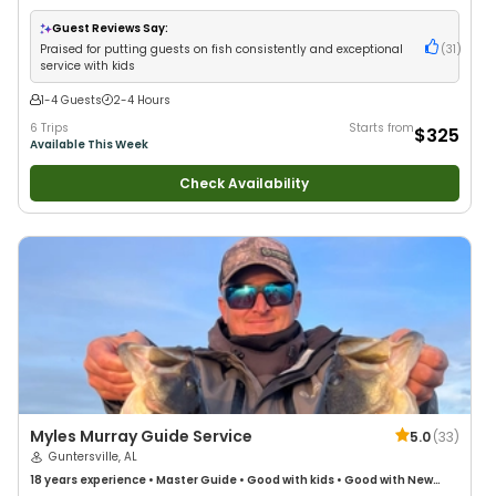
Good with Families
•
Saltwater Fishing
•
Deep Sea Fishing
•
Freshwater
Fishing
•
Drift Fishing
Guest Reviews Say:
Praised for putting guests on fish consistently and exceptional
(
31
)
service with kids
1-4 Guests
2-4 Hours
6 Trips
Starts from
$325
Available This Week
Check Availability
Myles Murray Guide Service
5.0
(
33
)
Guntersville, AL
18 years
experience
•
Master Guide
•
Good with kids
•
Good with New