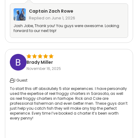
Captain
Zach Rowe
Replied on
June 1, 2026
Josh Jobe, Thank you! You guys were awesome. Looking
forward to our next trip!
Brady Miller
November 16, 2025
1 Guest
To start this off absolutely 5 star experiences. I have personally
used the expertise of reel froggy charters in Sarasota, as well
as reel froggy charters in fairhope. Rick and Cole are
professional fisherman and even better men. These guys don’t
just help you catch fish they will make any trip the perfect
experience. Every time I’ve booked a charter it’s been worth
every penny!