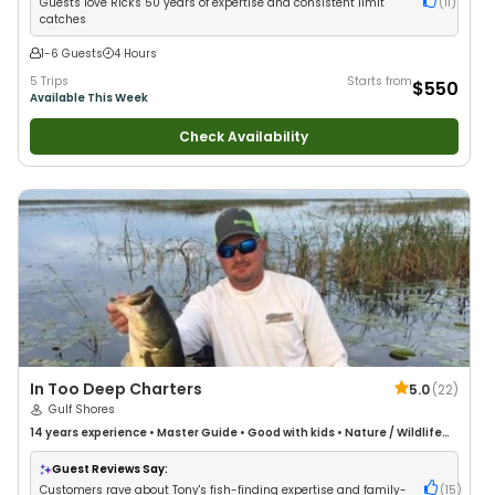
Guests love Rick's 50 years of expertise and consistent limit
(
11
)
catches
1-6 Guests
4 Hours
5 Trips
Starts from
$550
Available This Week
Check Availability
In Too Deep Charters
5.0
(
22
)
Gulf Shores
14 years
experience
•
Master Guide
•
Good with kids
•
Nature / Wildlife
Views
•
Good with Large Groups
•
Good with Families
•
Saltwater Fishing
•
Deep Sea Fishing
•
Drift Fishing
Guest Reviews Say:
Customers rave about Tony's fish-finding expertise and family-
(
15
)