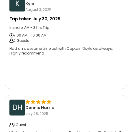
K
Kyle
August 3, 2025
Trip taken
July 30, 2025
Inshore, AM - 3 hrs Trip
7:00 AM - 10:00 AM
2 Guests
Had an awesome time out with Captain Doyle as always.
Highly recommend
DH
Dennis Harris
July 28, 2025
1 Guest