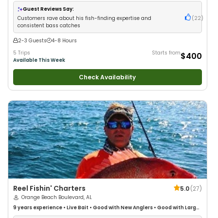
Anglers
•
Good with Families
•
Bass Fishing
•
Freshwater Fishing
Guest Reviews Say:
Customers rave about his fish-finding expertise and
(
22
)
consistent bass catches
2-3 Guests
4-8 Hours
5 Trips
Starts from
$400
Available This Week
Check Availability
Reel Fishin' Charters
5.0
(
27
)
Orange Beach Boulevard, AL
9 years
experience
•
Live Bait
•
Good with New Anglers
•
Good with Large
Groups
•
Good with Families
•
Saltwater Fishing
•
Deep Sea Fishing
•