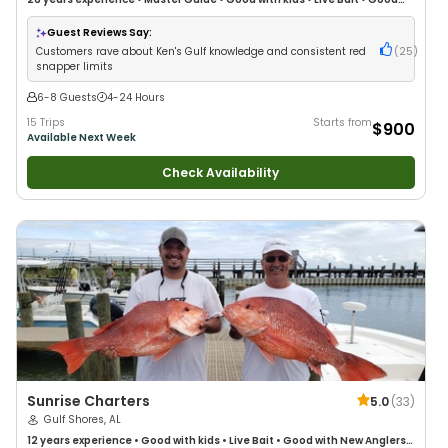
with New Anglers
•
Good with Large Groups
•
Good with Families
•
Saltwater Fishing
•
Deep Sea Fishing
•
Drift Fishing
Guest Reviews Say:
Customers rave about Ken's Gulf knowledge and consistent red
(
25
)
snapper limits
6-8 Guests
4-24 Hours
15 Trips
Starts from
$900
Available Next Week
Check Availability
Sunrise Charters
5.0
(
33
)
Gulf Shores, AL
12 years
experience
•
Good with kids
•
Live Bait
•
Good with New Anglers
•