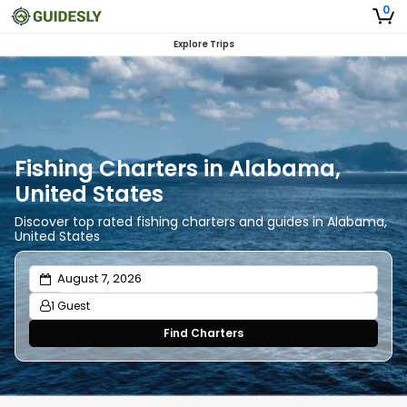
0
Explore Trips
Fishing Charters in Alabama,
United States
Discover top rated fishing charters and guides in Alabama,
United States
1 Guest
Find Charters
Adults
1
Ages 13 or above
Children