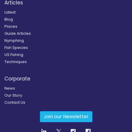
Articles
Latest
Blog
Places
Guide Articles
Nymphing
Fish Species
US Fishing
Techniques
Corporate
News
Our Story
Contact Us
Join our Newsletter