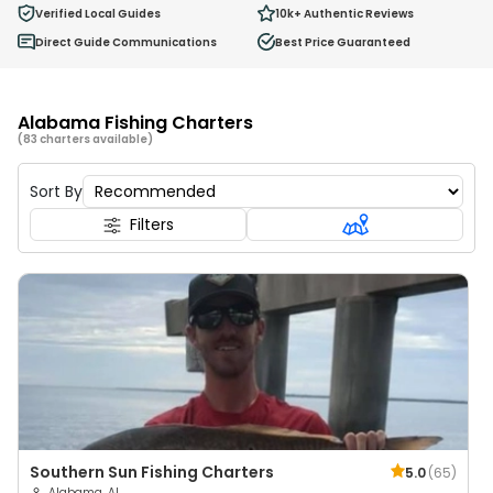
0
Verified Local Guides
10k+
Authentic Reviews
Ages 2 - 12
Direct Guide Communications
Best Price Guaranteed
Alabama Fishing Charters
(83 charters available)
Sort By
Filters
Southern Sun Fishing Charters
5.0
(
65
)
Alabama, AL