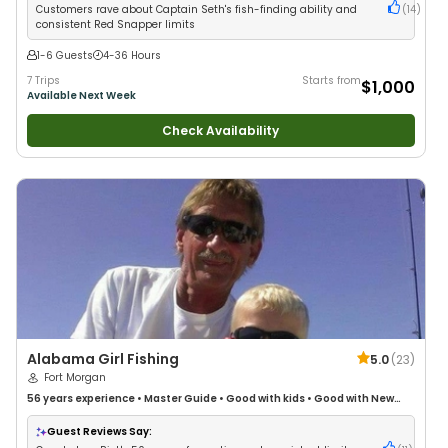
Customers rave about Captain Seth's fish-finding ability and
(
14
)
consistent Red Snapper limits
1-6 Guests
4-36 Hours
7 Trips
Starts from
$1,000
Available Next Week
Check Availability
Alabama Girl Fishing
5.0
(
23
)
Fort Morgan
56 years
experience
•
Master Guide
•
Good with kids
•
Good with New
Anglers
•
Nature / Wildlife Views
•
Good with Large Groups
•
Good with
Families
•
Saltwater Fishing
•
Deep Sea Fishing
Guest Reviews Say: