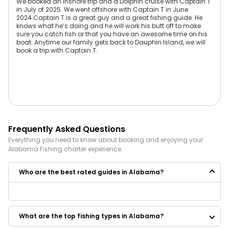
We booked an inshore trip and a Dolphin cruise with Captain T
in July of 2025. We went offshore with Captain T in June
2024.Captain T is a great guy and a great fishing guide. He
knows what he’s doing and he will work his butt off to make
sure you catch fish or that you have an awesome time on his
boat. Anytime our family gets back to Dauphin Island, we will
book a trip with Captain T.
Frequently Asked Questions
Everything you need to know about booking and enjoying your
Alabama
Fishing
charter experience.
Who are the best rated guides in Alabama?
Some of the best rated guides in Alabama are:
Black Flag Company
What are the top fishing types in Alabama?
Killin Time Fishing Charters