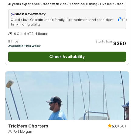
31 years
experience
•
Good with kids
•
Technical Fishing
•
Live Bait
•
Good
with New Anglers
•
Nature / Wildlife Views
•
Good with Large Groups
•
Good with Families
•
Saltwater Fishing
•
Deep Sea Fishing
•
Drift Fishing
Guest Reviews Say:
Guests love Captain John's family-like treatment and consistent
(
11
)
fish-finding ability
1-6 Guests
2-4 Hours
11 Trips
Starts from
$350
Available This Week
Check Availability
Trick’em Charters
5.0
(
56
)
Fort Morgan