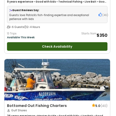
9 years
experience
•
Good with kids
•
Technical Fishing
•
Live Bait
•
Good
with New Anglers
•
Nature / Wildlife Views
•
Good with Large Groups
•
Good with Families
•
Saltwater Fishing
•
Deep Sea Fishing
•
Drift Fishing
Guest Reviews Say:
Guests love Patrick's fish-finding expertise and exceptional
(
46
)
patience with kids
1-6 Guests
2-4 Hours
13 Trips
Starts from
$350
Available This Week
Check Availability
Bottomed Out Fishing Charters
5.0
(
40
)
Gulf Shores
26 years
experience
•
Master Guide
•
Good with kids
•
Live Bait
•
Good