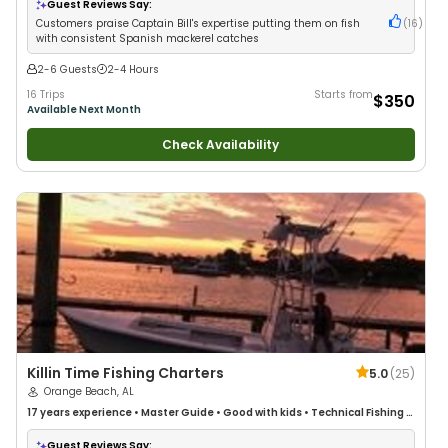
Guest Reviews Say:
Customers praise Captain Bill's expertise putting them on fish
(
16
)
with consistent Spanish mackerel catches
2-6 Guests
2-4 Hours
16 Trips
Starts from
$350
Available Next Month
Check Availability
Killin Time Fishing Charters
5.0
(
25
)
Orange Beach, AL
17 years
experience
•
Master Guide
•
Good with kids
•
Technical Fishing
•
Live Bait
•
Good with New Anglers
•
Nature / Wildlife Views
•
Good with
Families
•
Saltwater Fishing
Guest Reviews Say: