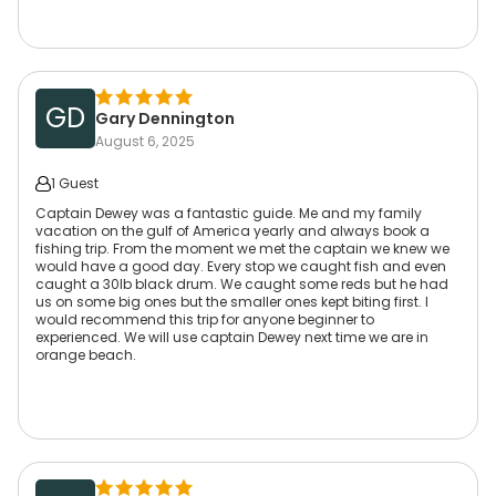
GD
Gary Dennington
August 6, 2025
1 Guest
Captain Dewey was a fantastic guide. Me and my family
vacation on the gulf of America yearly and always book a
fishing trip. From the moment we met the captain we knew we
would have a good day. Every stop we caught fish and even
caught a 30lb black drum. We caught some reds but he had
us on some big ones but the smaller ones kept biting first. I
would recommend this trip for anyone beginner to
experienced. We will use captain Dewey next time we are in
orange beach.