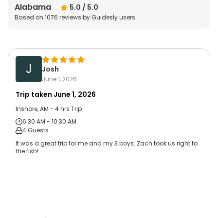
Alabama
5.0
/ 5.0
Based on
1076
reviews by Guidesly users
J
Josh
June 1, 2026
Trip taken
June 1, 2026
Inshore, AM - 4 hrs Trip
6:30 AM - 10:30 AM
4 Guests
It was a great trip for me and my 3 boys. Zach took us right to
the fish!