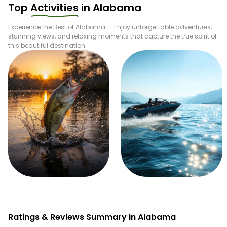
Top
Activities
in
Alabama
Experience the Best of
Alabama
— Enjoy unforgettable adventures,
stunning views, and relaxing moments that capture the true spirit of
this beautiful destination.
Fishing
Boating
Ratings & Reviews Summary in Alabama