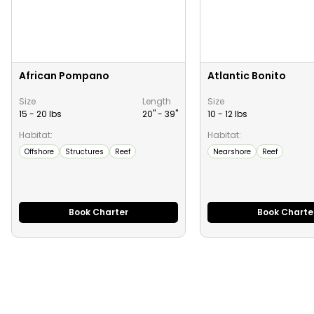
African Pompano
Atlantic Bonito
Size
Length
Size
15 - 20 lbs
20" -
39
"
10 - 12 lbs
Habitat:
Habitat:
Offshore
Structures
Reef
Nearshore
Reef
Book Charter
Book Charte