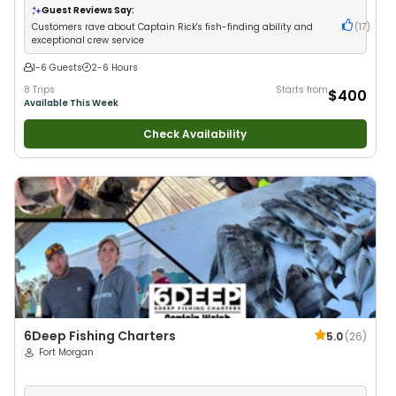
Drift Fishing
Guest Reviews Say:
Customers rave about Captain Rick's fish-finding ability and
(
17
)
exceptional crew service
1-6 Guests
2-6 Hours
8 Trips
Starts from
$400
Available This Week
Check Availability
6Deep Fishing Charters
5.0
(
26
)
Fort Morgan