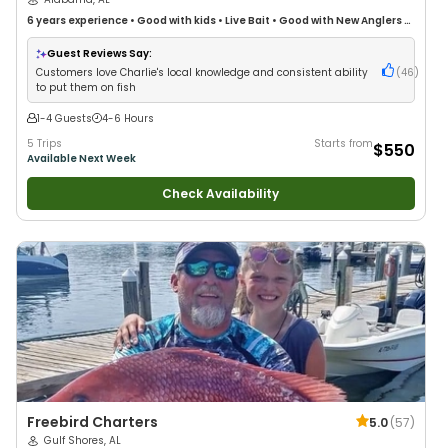
6 years
experience
•
Good with kids
•
Live Bait
•
Good with New Anglers
•
Good with Large Groups
•
Good with Families
•
Saltwater Fishing
•
Drift
Fishing
Guest Reviews Say:
Customers love Charlie's local knowledge and consistent ability
(
46
)
to put them on fish
1-4 Guests
4-6 Hours
5 Trips
Starts from
$550
Available Next Week
Check Availability
Freebird Charters
5.0
(
57
)
Gulf Shores, AL