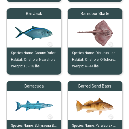
Bar Jack
Barndoor Skate
Species Name:
Caranx Ruber
Species Name:
Dipturus Laevis
Habitat:
Onshore, Nearshore
Habitat:
Onshore, Offshore, Ocean Floor, Continental Shelves
Weight:
15 -
18
lbs.
Weight:
4 -
44
lbs.
Barracuda
Barred Sand Bass
Species Name:
Sphyraena Barracuda
Species Name:
Paralabrax Nebulifer