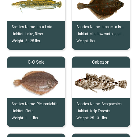
Species Name:
Lota Lota
Species Name:
Isopsetta Isolepis
Habitat:
Lake, River
Habitat:
shallow waters, silty bottom
Weight:
2 -
25
lbs.
Weight:
lbs.
C-O Sole
Cabezon
Species Name:
Pleuronichthys Coenosus
Species Name:
Scorpaenichthys Marmoratus
Habitat:
Flats
Habitat:
Kelp Forests
Weight:
1 -
1
lbs.
Weight:
25 -
31
lbs.