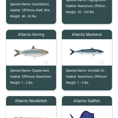
Species Name:
Hippoglossus Hippoglossus
Species Name:
Caulolatilus Chrysops
Habitat:
Nearshore, Offshore, Continental Shelf
Habitat:
Offshore, Reef, Wreck
Weight:
30 -
150
lbs.
Weight:
40 -
65
lbs.
Atlantic Herring
Atlantic Mackerel
Species Name:
Clupea Harengus
Species Name:
Scomber Scombrus
Habitat:
Offshore, Nearshore
Habitat:
Nearshore, Offshore
Weight:
1 -
2
lbs.
Weight:
1 -
3
lbs.
Atlantic Needlefish
Atlantic Sailfish