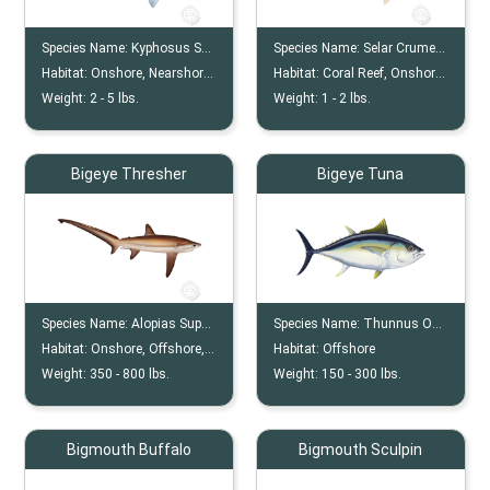
Species Name:
Kyphosus Sectatrix
Species Name:
Selar Crumenophthalmus
Habitat:
Onshore, Nearshore, Reef
Habitat:
Coral Reef, Onshore, Offshore
Weight:
2 -
5
lbs.
Weight:
1 -
2
lbs.
Bigeye Thresher
Bigeye Tuna
Species Name:
Alopias Superciliosus
Species Name:
Thunnus Obesus
Habitat:
Onshore, Offshore, Nearshore
Habitat:
Offshore
Weight:
350 -
800
lbs.
Weight:
150 -
300
lbs.
Bigmouth Buffalo
Bigmouth Sculpin