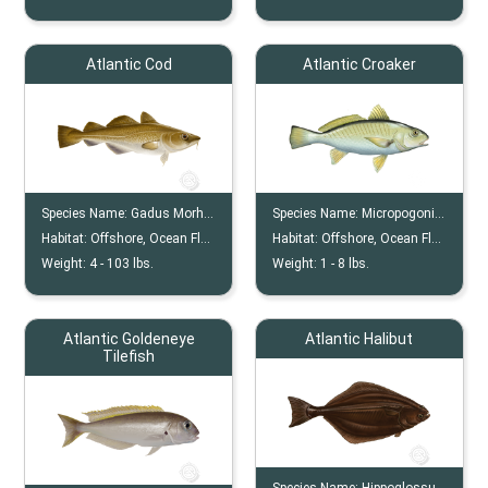
Atlantic Cod
Atlantic Croaker
Species Name:
Gadus Morhua
Species Name:
Micropogonias Undulatus
Habitat:
Offshore, Ocean Floor
Habitat:
Offshore, Ocean Floor, Estuaries
Weight:
4 -
103
lbs.
Weight:
1 -
8
lbs.
Atlantic Goldeneye
Atlantic Halibut
Tilefish