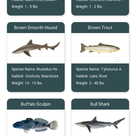
Weight:
1 -
5
lbs.
Weight:
1 -
2
lbs.
Brown Smooth-Hound
Brown Trout
Species Name:
Mustelus Henlei
Species Name:
Tylosurus Acus
Habitat:
Onshore, Nearshore
Habitat:
Lake, River
Weight:
10 -
15
lbs.
Weight:
2 -
40
lbs.
Buffalo Sculpin
Bull Shark