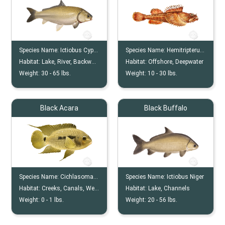
Species Name:
Ictiobus Cyprinellus
Species Name:
Hemitripterus Bolini
Habitat:
Lake, River, Backwater
Habitat:
Offshore, Deepwater
Weight:
30 -
65
lbs.
Weight:
10 -
30
lbs.
Black Acara
Black Buffalo
Species Name:
Cichlasoma Bimaculatum
Species Name:
Ictiobus Niger
Habitat:
Creeks, Canals, Wet Praries, Lakes,
Habitat:
Lake, Channels
Weight:
0 -
1
lbs.
Weight:
20 -
56
lbs.