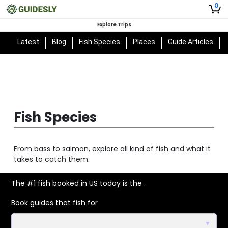
0
Explore Trips
Latest
Blog
Fish Species
Places
Guide Articles
Fish Species
From bass to salmon, explore all kind of fish and what it
takes to catch them.
The #1 fish booked in US today is the
.
Book guides that fish for