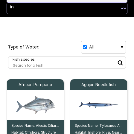
in
Type of Water:
All
▼
Fish species
African Pompano
Agujon Needlefish
Species Name:
Alectis Ciliaris
Species Name:
Tylosurus Acus
Habitat:
Offshore, Structures, Reef
Habitat:
Inshore, River, Nearshore, Offshore