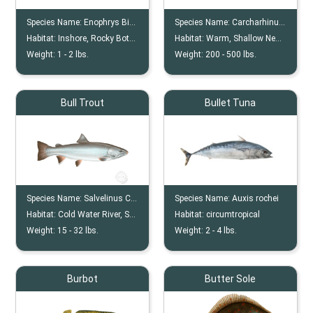
Species Name:
Enophrys Bison
Species Name:
Carcharhinus Leucas
Habitat:
Inshore, Rocky Bottom, Reef
Habitat:
Warm, Shallow Nearshore, River
Weight:
1 -
2
lbs.
Weight:
200 -
500
lbs.
Bull Trout
Bullet Tuna
Species Name:
Salvelinus Confluentus
Species Name:
Auxis rochei
Habitat:
Cold Water River, Stream, Pool
Habitat:
circumtropical
Weight:
15 -
32
lbs.
Weight:
2 -
4
lbs.
Burbot
Butter Sole