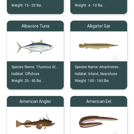
Weight:
15 -
20
lbs.
Weight:
4 -
10
lbs.
Albacore Tuna
Alligator Gar
Species Name:
Thunnus Alalunga
Species Name:
Atractosteus Spatula
Habitat:
Offshore
Habitat:
Inland, Nearshore
Weight:
20 -
45
lbs.
Weight:
100 -
160
lbs.
American Angler
American Eel