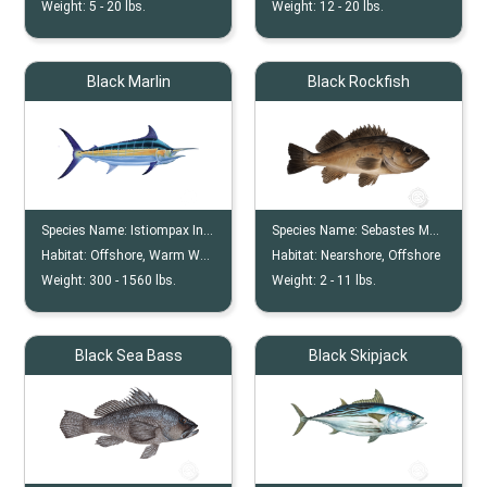
Weight:
5 -
20
lbs.
Weight:
12 -
20
lbs.
Black Marlin
Black Rockfish
Species Name:
Istiompax Indica
Species Name:
Sebastes Melanops
Habitat:
Offshore, Warm Water
Habitat:
Nearshore, Offshore
Weight:
300 -
1560
lbs.
Weight:
2 -
11
lbs.
Black Sea Bass
Black Skipjack