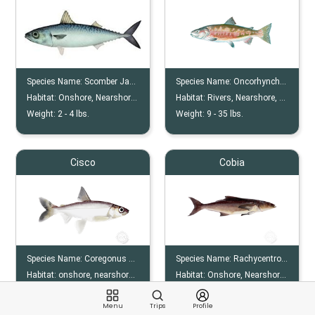
Species Name:
Scomber Japonicus
Species Name:
Oncorhynchus Keta
Habitat:
Onshore, Nearshore, Offshore, Reef
Habitat:
Rivers, Nearshore, Offshore
Weight:
2 -
4
lbs.
Weight:
9 -
35
lbs.
Cisco
Cobia
Species Name:
Coregonus Artedi
Species Name:
Rachycentron Canadum
Habitat:
onshore, nearshore, lakes
Habitat:
Onshore, Nearshore, Offshore, Reef, Wreck
Weight:
1 -
4
lbs.
Weight:
10 -
80
lbs.
Menu
Trips
Profile