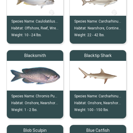
Species Name:
Caulolatilus Cyanops
Species Name:
Carcharhinus Acronotus
Habitat:
Offshore, Reef, Wreck
Habitat:
Nearshore, Continental Shelf
Weight:
10 -
24
lbs.
Weight:
22 -
42
lbs.
Blacksmith
Blacktip Shark
Species Name:
Chromis Punctipinnis
Species Name:
Carcharhinus Limbatus
Habitat:
Onshore, Nearshore, Shallows, Rocky, Reef
Habitat:
Onshore, Nearshore, Continental Shelves, Insular Shelves
Weight:
1 -
2
lbs.
Weight:
100 -
150
lbs.
Blob Sculpin
Blue Catfish