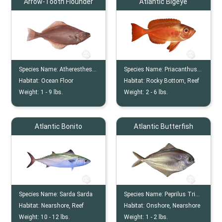
Arrow-Tooth Flounder
Atlantic Bigeye
Species Name:
Atheresthes Stomias
Species Name:
Priacanthus Arenatus
Habitat:
Ocean Floor
Habitat:
Rocky Bottom, Reef
Weight:
1 -
9
lbs.
Weight:
2 -
6
lbs.
Atlantic Bonito
Atlantic Butterfish
Species Name:
Sarda Sarda
Species Name:
Peprilus Triacanthus
Habitat:
Nearshore, Reef
Habitat:
Onshore, Nearshore
Weight:
10 -
12
lbs.
Weight:
1 -
2
lbs.