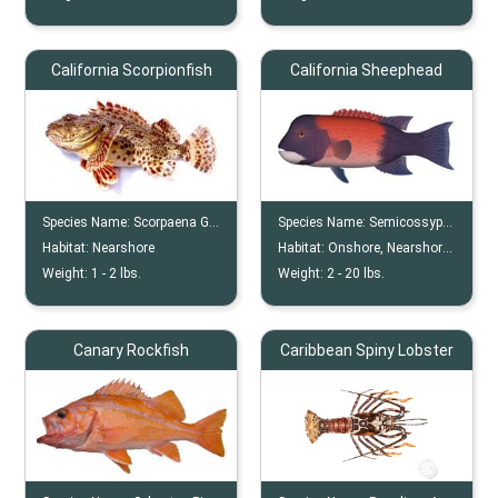
California Scorpionfish
California Sheephead
Species Name:
Scorpaena Guttata
Species Name:
Semicossyphus Pulcher
Habitat:
Nearshore
Habitat:
Onshore, Nearshore, Offshore, Reef, Wreck
Weight:
1 -
2
lbs.
Weight:
2 -
20
lbs.
Canary Rockfish
Caribbean Spiny Lobster