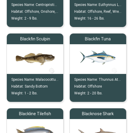
Species Name:
Centropristis Striata
Species Name:
Euthynnus Lineatus
Habitat:
Offshore, Onshore, Nearshore, Wreck, Reef
Habitat:
Offshore, Reef, Wreck
Weight:
2 -
9
lbs.
Weight:
16 -
26
lbs.
Blackfin Sculpin
Blackfin Tuna
Species Name:
Malacocottus Kincaidi
Species Name:
Thunnus Atlanticus
Habitat:
Sandy Bottom
Habitat:
Offshore
Weight:
1 -
2
lbs.
Weight:
2 -
20
lbs.
Blackline Tilefish
Blacknose Shark