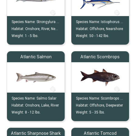
Species Name:
Strongylura Marina
Species Name:
Istiophorus Albicans
Habitat:
Onshore, River, Nearshore, Offshore
Habitat:
Offshore, Nearshore
Weight:
1 -
5
lbs.
Weight:
50 -
142
lbs.
Atlantic Salmon
Atlantic Scombrops
Species Name:
Salmo Salar
Species Name:
Scombrops Oculatus
Habitat:
Onshore, Lake, River
Habitat:
Offshore, Deepwater
Weight:
8 -
12
lbs.
Weight:
5 -
35
lbs.
Atlantic Sharpnose Shark
Atlantic Tomcod