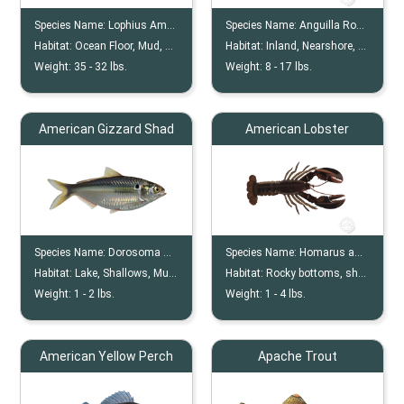
Species Name:
Lophius Americanus
Species Name:
Anguilla Rostrata
Habitat:
Ocean Floor, Mud, Clay, Sandy Bottoms
Habitat:
Inland, Nearshore, Shallow Water
Weight:
35 -
32
lbs.
Weight:
8 -
17
lbs.
American Gizzard Shad
American Lobster
Species Name:
Dorosoma Cepedianum
Species Name:
Homarus americanus
Habitat:
Lake, Shallows, Muddy
Habitat:
Rocky bottoms, shallow coastal waters
Weight:
1 -
2
lbs.
Weight:
1 -
4
lbs.
American Yellow Perch
Apache Trout