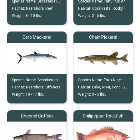
Species Name:
Sebastes Pinniger
Species Name:
Panulirus Argus
Habitat:
Nearshore, Reef
Habitat:
Coral reefs, Rocky ledges and outcroppings, Seagrass beds, Mangrove roots, Sandy bottoms with scattered debris
Weight:
8 -
10
lbs.
Weight:
2 -
5
lbs.
Cero Mackerel
Chain Pickerel
Species Name:
Scomberomorus Regalis
Species Name:
Esox Niger
Habitat:
Nearshore, Offshore
Habitat:
Lake, River, Pond, Bogs, Swamps
Weight:
10 -
17
lbs.
Weight:
3 -
5
lbs.
Channel Catfish
Chilipepper Rockfish