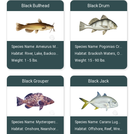
Black Bullhead
Black Drum
Species Name:
Ameiurus Melas
Species Name:
Pogonias Cromis
Habitat:
River, Lake, Backcountry
Habitat:
Brackish Waters, Onshore
Weight:
1 -
5
lbs.
Weight:
15 -
90
lbs.
Black Grouper
Black Jack
Species Name:
Mycteroperca Bonaci
Species Name:
Caranx Lugubris
Habitat:
Onshore, Nearshore, Offshore, Reef, Wreck
Habitat:
Offshore, Reef, Wrecks