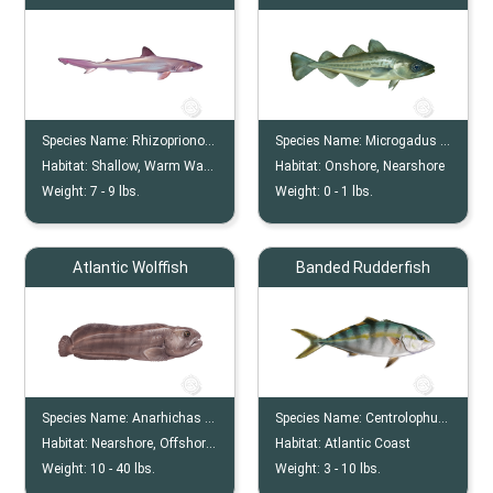
Species Name:
Rhizoprionodon Terraenovae
Species Name:
Microgadus Tomcod
Habitat:
Shallow, Warm Water
Habitat:
Onshore, Nearshore
Weight:
7 -
9
lbs.
Weight:
0 -
1
lbs.
Atlantic Wolffish
Banded Rudderfish
Species Name:
Anarhichas Lupus
Species Name:
Centrolophus Niger
Habitat:
Nearshore, Offshore, Ocean Floor
Habitat:
Atlantic Coast
Weight:
10 -
40
lbs.
Weight:
3 -
10
lbs.