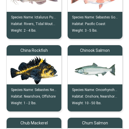
Species Name:
Ictalurus Punctatus
Species Name:
Sebastes Goodei
Habitat:
Rivers, Tidal Mouths, Bends, Wrecks
Habitat:
Pacific Coast
Weight:
2 -
4
lbs.
Weight:
3 -
5
lbs.
China Rockfish
Chinook Salmon
Species Name:
Sebastes Nebulosus
Species Name:
Oncorhynchus Tshawytscha
Habitat:
Nearshore, Offshore
Habitat:
Onshore, Nearshore, River, Lake
Weight:
1 -
2
lbs.
Weight:
10 -
50
lbs.
Chub Mackerel
Chum Salmon