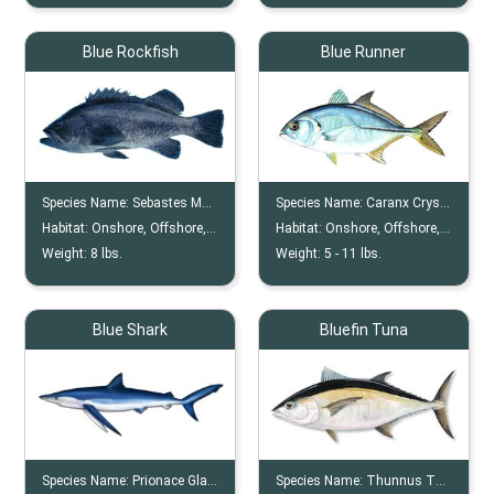
Blue Rockfish
Blue Runner
Species Name:
Sebastes Mystinus
Species Name:
Caranx Crysos
Habitat:
Onshore, Offshore, Rocky, Reefs
Habitat:
Onshore, Offshore, Reef
Weight:
8
lbs.
Weight:
5 -
11
lbs.
Blue Shark
Bluefin Tuna
Species Name:
Prionace Glauca
Species Name:
Thunnus Thynnus