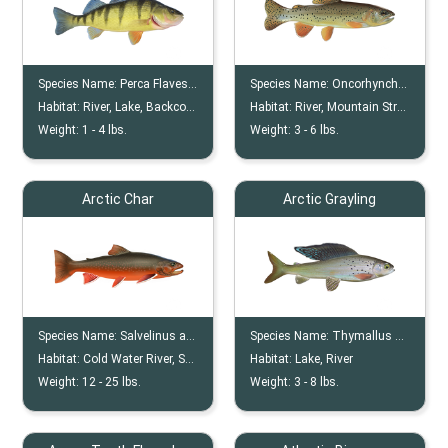
Species Name:
Perca Flavescens
Species Name:
Oncorhynchus Apache
Habitat:
River, Lake, Backcountry
Habitat:
River, Mountain Stream
Weight:
1 -
4
lbs.
Weight:
3 -
6
lbs.
Arctic Char
Arctic Grayling
Species Name:
Salvelinus alpinus
Species Name:
Thymallus Arcticus
Habitat:
Cold Water River, Stream, Pool
Habitat:
Lake, River
Weight:
12 -
25
lbs.
Weight:
3 -
8
lbs.