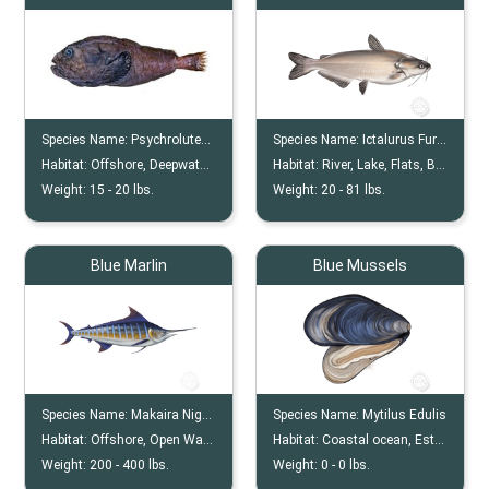
Species Name:
Psychrolutes Phrictus
Species Name:
Ictalurus Furcatus
Habitat:
Offshore, Deepwater, Continental Shelf
Habitat:
River, Lake, Flats, Backcountry
Weight:
15 -
20
lbs.
Weight:
20 -
81
lbs.
Blue Marlin
Blue Mussels
Species Name:
Makaira Nigricans
Species Name:
Mytilus Edulis
Habitat:
Offshore, Open Water
Habitat:
Coastal ocean, Estuaries, Seagrass beds, Subtidal zones, Deeper waters
Weight:
200 -
400
lbs.
Weight:
0 -
0
lbs.