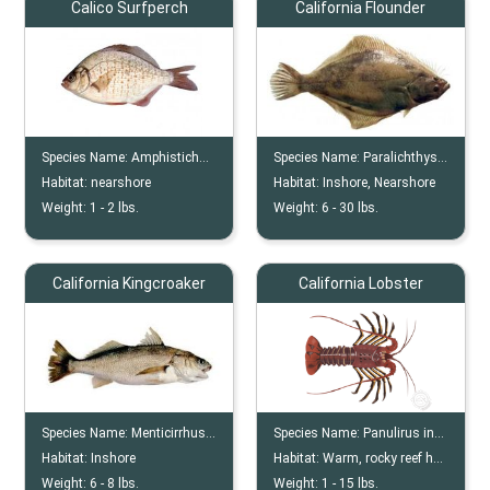
Calico Surfperch
California Flounder
Species Name:
Amphistichus Koelzi
Species Name:
Paralichthys Californicus
Habitat:
nearshore
Habitat:
Inshore, Nearshore
Weight:
1 -
2
lbs.
Weight:
6 -
30
lbs.
California Kingcroaker
California Lobster
Species Name:
Menticirrhus Undulatus
Species Name:
Panulirus interruptus
Habitat:
Inshore
Habitat:
Warm, rocky reef habitats and kelp forests
Weight:
6 -
8
lbs.
Weight:
1 -
15
lbs.