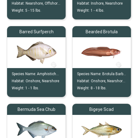
Habitat:
Nearshore, Offshore, Reef, Wreck
Habitat:
Inshore, Nearshore
Weight:
5 -
15
lbs.
Weight:
1 -
4
lbs.
Barred Surfperch
Bearded Brotula
Species Name:
Amphistichus Argenteus
Species Name:
Brotula Barbata
Habitat:
Onshore, Nearshore
Habitat:
Onshore, Nearshore, Offshore, Reef, Wreck
Weight:
1 -
1
lbs.
Weight:
8 -
18
lbs.
Bermuda Sea Chub
Bigeye Scad