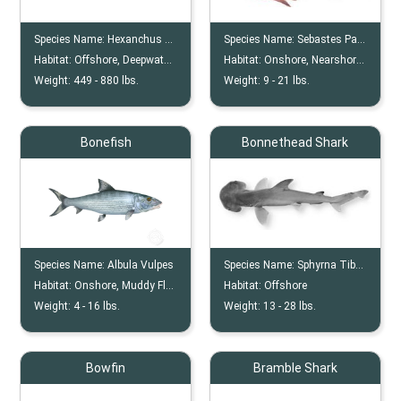
Species Name:
Hexanchus Griseus
Species Name:
Sebastes Paucispinis
Habitat:
Offshore, Deepwater, Outer Continental Shelves, Coastline (if juvenile)
Habitat:
Onshore, Nearshore, Offshore, Reef, Wreck
Weight:
449 -
880
lbs.
Weight:
9 -
21
lbs.
Bonefish
Bonnethead Shark
Species Name:
Albula Vulpes
Species Name:
Sphyrna Tiburo
Habitat:
Onshore, Muddy Flats
Habitat:
Offshore
Weight:
4 -
16
lbs.
Weight:
13 -
28
lbs.
Bowfin
Bramble Shark