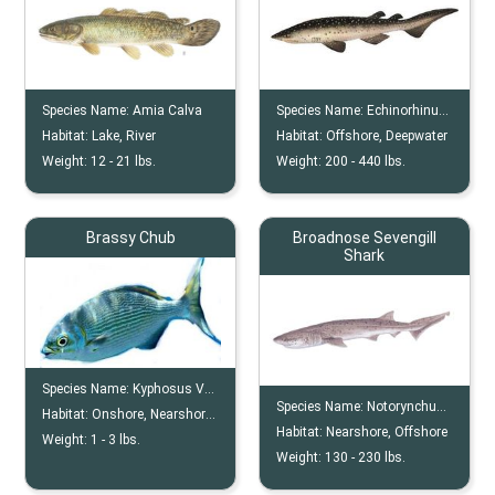
Species Name:
Amia Calva
Species Name:
Echinorhinus Brucus
Habitat:
Lake, River
Habitat:
Offshore, Deepwater
Weight:
12 -
21
lbs.
Weight:
200 -
440
lbs.
Brassy Chub
Broadnose Sevengill
Shark
Species Name:
Kyphosus Vaigiensis
Species Name:
Notorynchus Cepedianus
Habitat:
Onshore, Nearshore, Rocky Bottom, Reef
Habitat:
Nearshore, Offshore
Weight:
1 -
3
lbs.
Weight:
130 -
230
lbs.