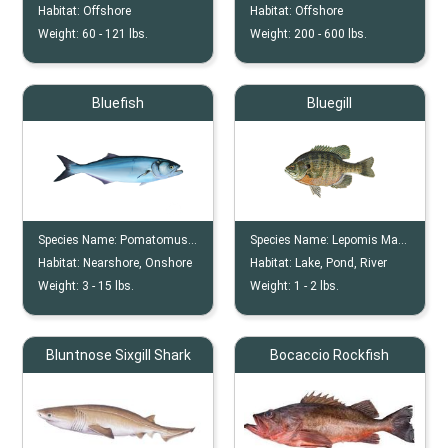
Habitat:
Offshore
Habitat:
Offshore
Weight:
60 -
121
lbs.
Weight:
200 -
600
lbs.
Bluefish
Bluegill
Species Name:
Pomatomus Saltatrix
Species Name:
Lepomis Macrochirus
Habitat:
Nearshore, Onshore
Habitat:
Lake, Pond, River
Weight:
3 -
15
lbs.
Weight:
1 -
2
lbs.
Bluntnose Sixgill Shark
Bocaccio Rockfish