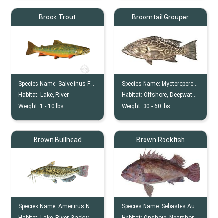
Brook Trout
Broomtail Grouper
Species Name:
Salvelinus Fontinalis
Species Name:
Mycteroperca Xenarcha
Habitat:
Lake, River
Habitat:
Offshore, Deepwater, Reefs
Weight:
1 -
10
lbs.
Weight:
30 -
60
lbs.
Brown Bullhead
Brown Rockfish
Species Name:
Ameiurus Nebulosus
Species Name:
Sebastes Auriculatus
Habitat:
Lake, River, Backwater
Habitat:
Onshore, Nearshore, Shallows